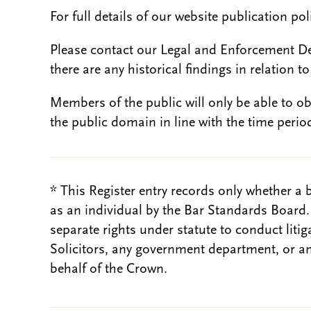
For full details of our website publication po
Please contact our Legal and Enforcement D
there are any historical findings in relation to 
Members of the public will only be able to o
the public domain in line with the time period
* This Register entry records only whether a 
as an individual by the Bar Standards Board
separate rights under statute to conduct liti
Solicitors, any government department, or a
behalf of the Crown.