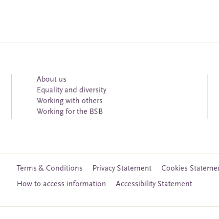
About us
Equality and diversity
Working with others
Working for the BSB
Terms & Conditions
Privacy Statement
Cookies Stateme
How to access information
Accessibility Statement