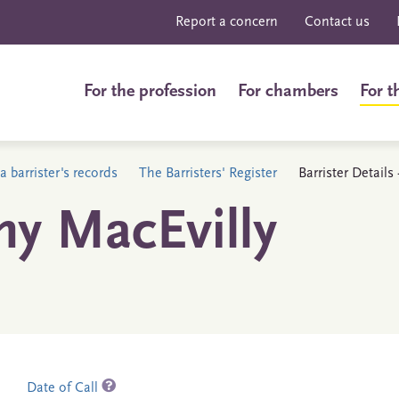
Report a concern
Contact us
For the profession
For chambers
For t
a barrister's records
The Barristers' Register
Barrister Detail
y MacEvilly
Date of Call