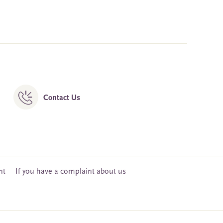
Contact Us
nt
If you have a complaint about us