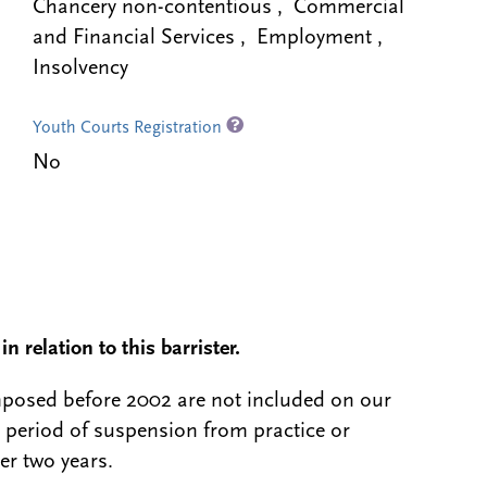
Chancery non-contentious , Commercial
and Financial Services , Employment ,
Insolvency
Youth Courts Registration
No
n relation to this barrister.
 imposed before 2002 are not included on our
a period of suspension from practice or
er two years.