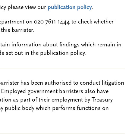
licy please view our
publication policy
.
epartment on 020 7611 1444 to check whether
this barrister.
btain information about findings which remain in
s set out in the publication policy.
barrister has been authorised to conduct litigation
. Employed government barristers also have
gation as part of their employment by Treasury
ny public body which performs functions on