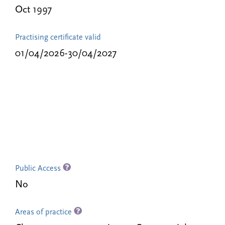
Oct 1997
Practising certificate valid
01/04/2026-30/04/2027
Public Access
No
Areas of practice