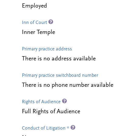
Employed
Inn of Court
Inner Temple
Primary practice address
There is no address available
Primary practice switchboard number
There is no phone number available
Rights of Audience
Full Rights of Audience
Conduct of Litigation *