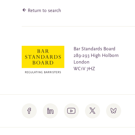
Return to search
Bar Standards Board
289-293 High Holborn
London
WC1V 7HZ