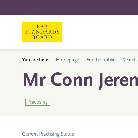
You are here
Homepage
For the public
Search 
Mr Conn Jerem
Practising
Current Practising Status