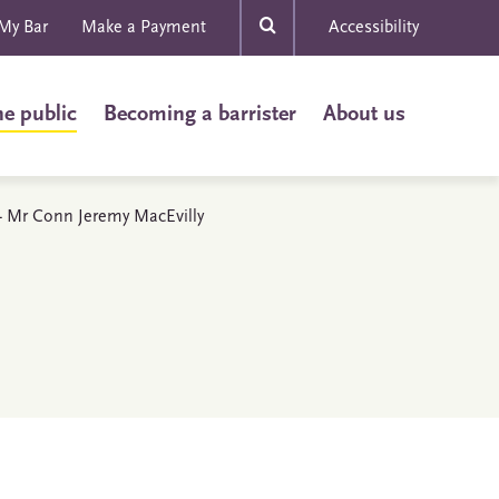
My Bar
Make a Payment
Accessibility
he public
Becoming a barrister
About us
s - Mr Conn Jeremy MacEvilly