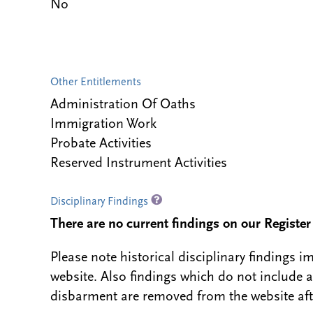
No
Other Entitlements
Administration Of Oaths
Immigration Work
Probate Activities
Reserved Instrument Activities
Disciplinary Findings
There are no current findings on our Register i
Please note historical disciplinary findings
website. Also findings which do not include 
disbarment are removed from the website aft