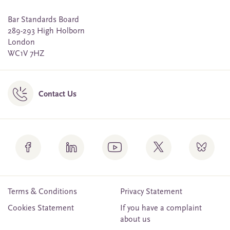
Bar Standards Board
289-293 High Holborn
London
WC1V 7HZ
Contact Us
Terms & Conditions
Privacy Statement
Cookies Statement
If you have a complaint
about us