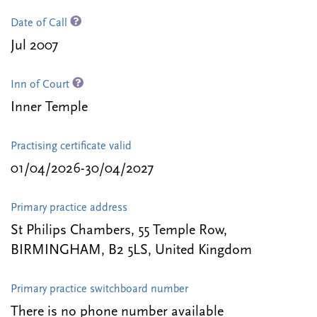
Date of Call
Jul 2007
Inn of Court
Inner Temple
Practising certificate valid
01/04/2026-30/04/2027
Primary practice address
St Philips Chambers, 55 Temple Row,
BIRMINGHAM, B2 5LS, United Kingdom
Primary practice switchboard number
There is no phone number available