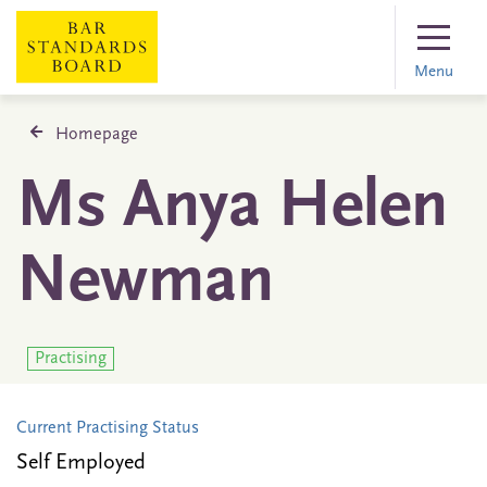
Menu
Homepage
Ms Anya Helen
Newman
Practising
Current Practising Status
Self Employed