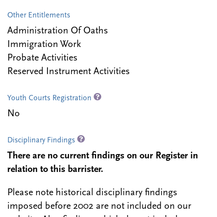
Other Entitlements
Administration Of Oaths
Immigration Work
Probate Activities
Reserved Instrument Activities
Youth Courts Registration
No
Disciplinary Findings
There are no current findings on our Register in
relation to this barrister.
Please note historical disciplinary findings
imposed before 2002 are not included on our