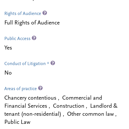
Rights of Audience
Full Rights of Audience
Public Access
Yes
Conduct of Litigation *
No
Areas of practice
Chancery contentious , Commercial and
Financial Services , Construction , Landlord &
tenant (non-residential) , Other common law ,
Public Law