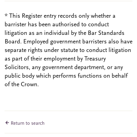
* This Register entry records only whether a
barrister has been authorised to conduct
litigation as an individual by the Bar Standards
Board. Employed government barristers also have
separate rights under statute to conduct litigation
as part of their employment by Treasury
Solicitors, any government department, or any
public body which performs functions on behalf
of the Crown.
Return to search