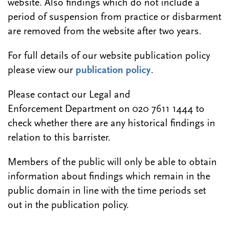
website. Also findings which do not include a
period of suspension from practice or disbarment
are removed from the website after two years.
For full details of our website publication policy
please view our
publication policy
.
Please contact our Legal and
Enforcement Department on 020 7611 1444 to
check whether there are any historical findings in
relation to this barrister.
Members of the public will only be able to obtain
information about findings which remain in the
public domain in line with the time periods set
out in the publication policy.