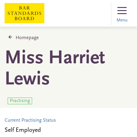
Menu
Homepage
Miss Harriet
Lewis
Practising
Current Practising Status
Self Employed