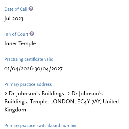
Date of Call
Jul 2023
Inn of Court
Inner Temple
Practising certificate valid
01/04/2026-30/04/2027
Primary practice address
2 Dr Johnson's Buildings, 2 Dr Johnson's
Buildings, Temple, LONDON, EC4Y 7AY, United
Kingdom
Primary practice switchboard number