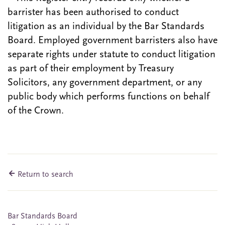
barrister has been authorised to conduct
litigation as an individual by the Bar Standards
Board. Employed government barristers also have
separate rights under statute to conduct litigation
as part of their employment by Treasury
Solicitors, any government department, or any
public body which performs functions on behalf
of the Crown.
Return to search
Bar Standards Board