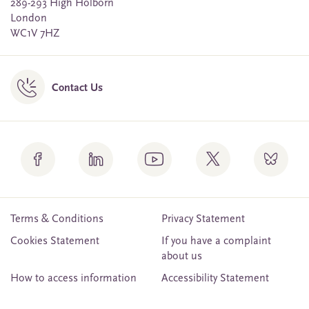
289-293 High Holborn
London
WC1V 7HZ
Contact Us
Terms & Conditions
Privacy Statement
Cookies Statement
If you have a complaint
about us
How to access information
Accessibility Statement