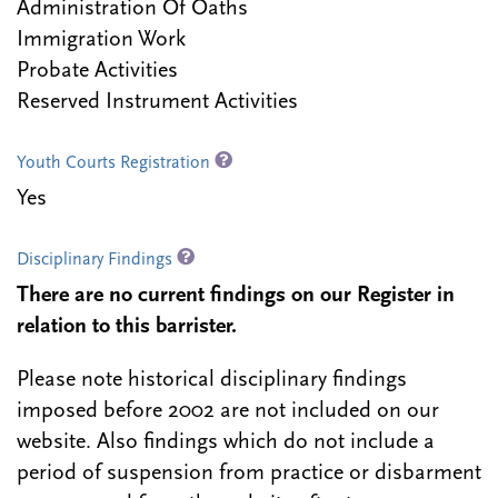
Administration Of Oaths
Immigration Work
Probate Activities
Reserved Instrument Activities
Youth Courts Registration
Yes
Disciplinary Findings
There are no current findings on our Register in
relation to this barrister.
Please note historical disciplinary findings
imposed before 2002 are not included on our
website. Also findings which do not include a
period of suspension from practice or disbarment