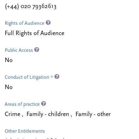
(+44) 020 79362613
Rights of Audience
Full Rights of Audience
Public Access
No
Conduct of Litigation *
No
Areas of practice
Crime , Family - children , Family - other
Other Entitlements