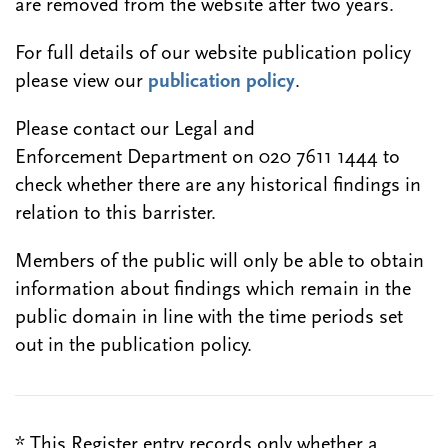
are removed from the website after two years.
For full details of our website publication policy
please view our
publication policy
.
Please contact our Legal and
Enforcement Department on 020 7611 1444 to
check whether there are any historical findings in
relation to this barrister.
Members of the public will only be able to obtain
information about findings which remain in the
public domain in line with the time periods set
out in the publication policy.
* This Register entry records only whether a