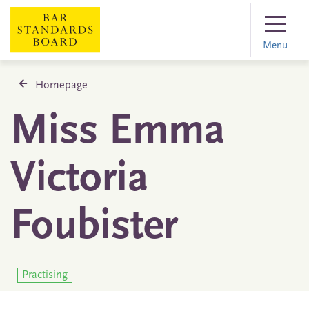
Menu
Homepage
Miss Emma
Victoria
Foubister
Practising