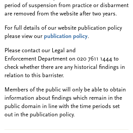
period of suspension from practice or disbarment
are removed from the website after two years.
For full details of our website publication policy
please view our
publication policy
.
Please contact our Legal and
Enforcement Department on 020 7611 1444 to
check whether there are any historical findings in
relation to this barrister.
Members of the public will only be able to obtain
information about findings which remain in the
public domain in line with the time periods set
out in the publication policy.