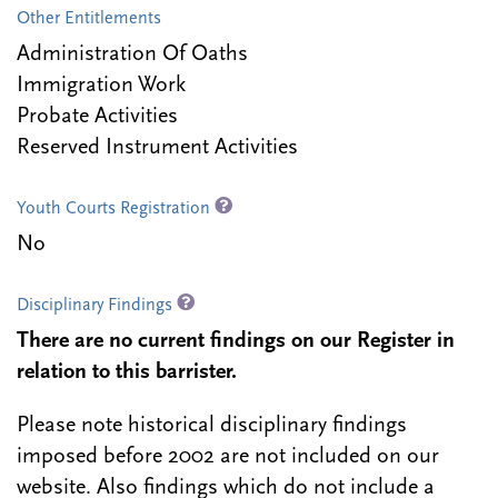
Other Entitlements
Administration Of Oaths
Immigration Work
Probate Activities
Reserved Instrument Activities
Youth Courts Registration
No
Disciplinary Findings
There are no current findings on our Register in
relation to this barrister.
Please note historical disciplinary findings
imposed before 2002 are not included on our
website. Also findings which do not include a