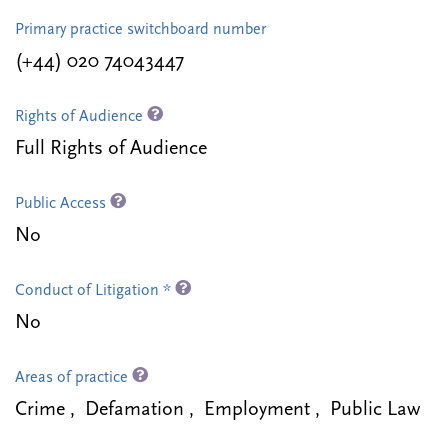
Primary practice switchboard number
(+44) 020 74043447
Rights of Audience
Full Rights of Audience
Public Access
No
Conduct of Litigation *
No
Areas of practice
Crime , Defamation , Employment , Public Law