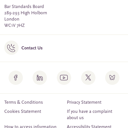
Bar Standards Board
289-293 High Holborn
London
WC1V 7HZ
Contact Us
Terms & Conditions
Privacy Statement
Cookies Statement
If you have a complaint
about us
How to access information
Accessibility Statement