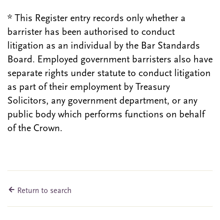
* This Register entry records only whether a
barrister has been authorised to conduct
litigation as an individual by the Bar Standards
Board. Employed government barristers also have
separate rights under statute to conduct litigation
as part of their employment by Treasury
Solicitors, any government department, or any
public body which performs functions on behalf
of the Crown.
Return to search