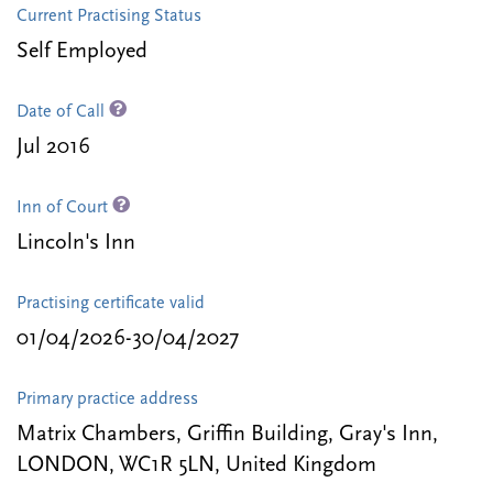
Current Practising Status
Self Employed
Date of Call
Jul 2016
Inn of Court
Lincoln's Inn
Practising certificate valid
01/04/2026-30/04/2027
Primary practice address
Matrix Chambers, Griffin Building, Gray's Inn,
LONDON, WC1R 5LN, United Kingdom