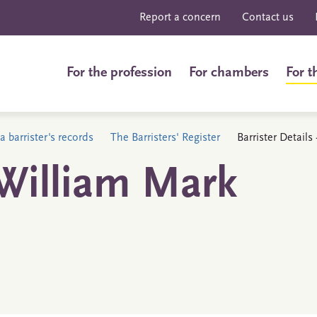
Report a concern
Contact us
For the profession
For chambers
For t
a barrister's records
The Barristers' Register
Barrister Detail
William Mark