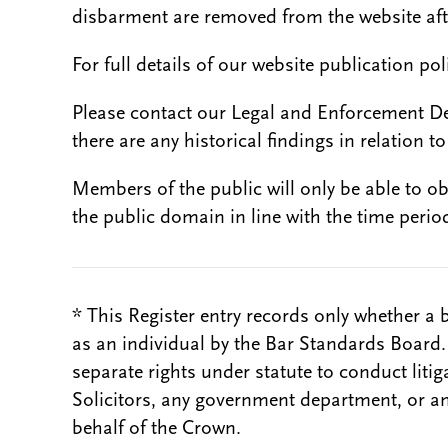
disbarment are removed from the website aft
For full details of our website publication po
Please contact our Legal and Enforcement D
there are any historical findings in relation to 
Members of the public will only be able to o
the public domain in line with the time period
* This Register entry records only whether a 
as an individual by the Bar Standards Board
separate rights under statute to conduct liti
Solicitors, any government department, or a
behalf of the Crown.