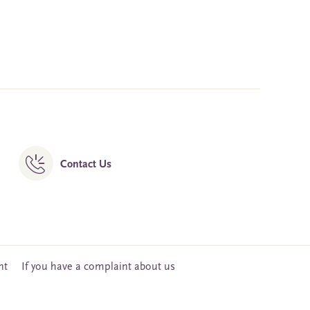
Contact Us
nt
If you have a complaint about us