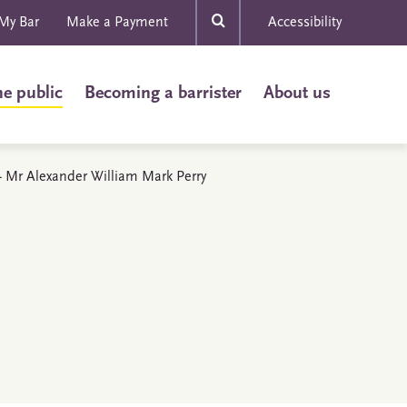
My Bar
Make a Payment
Accessibility
he public
Becoming a barrister
About us
s - Mr Alexander William Mark Perry