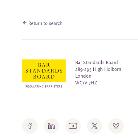
Return to search
Bar Standards Board
289-293 High Holborn
London
WC1V 7HZ