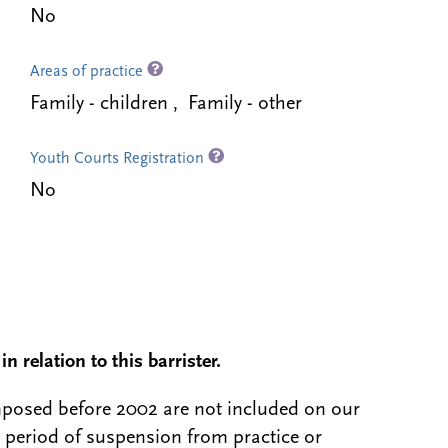
No
Areas of practice
Family - children , Family - other
Youth Courts Registration
No
n relation to this barrister.
 imposed before 2002 are not included on our
a period of suspension from practice or