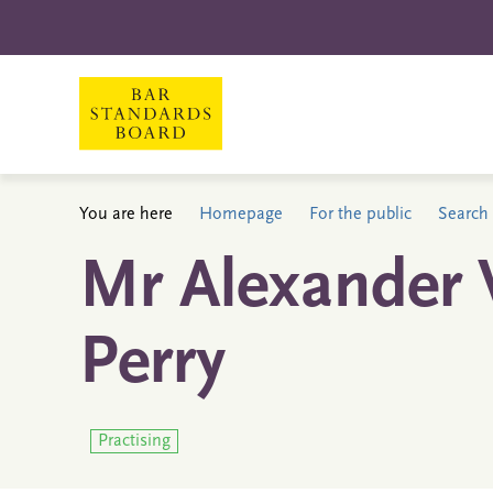
You are here
Homepage
For the public
Search 
Mr Alexander 
Perry
Practising