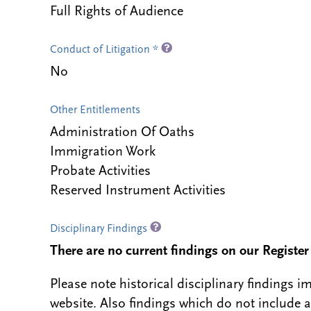
Full Rights of Audience
Conduct of Litigation *
No
Other Entitlements
Administration Of Oaths
Immigration Work
Probate Activities
Reserved Instrument Activities
Disciplinary Findings
There are no current findings on our Register i
Please note historical disciplinary findings
website. Also findings which do not include 