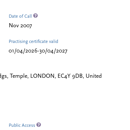
Date of Call
Nov 2007
Practising certificate valid
01/04/2026-30/04/2027
Bldgs, Temple, LONDON, EC4Y 9DB, United
Public Access