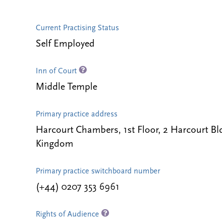
Current Practising Status
Self Employed
Inn of Court
Middle Temple
Primary practice address
Harcourt Chambers, 1st Floor, 2 Harcourt 
Kingdom
Primary practice switchboard number
(+44) 0207 353 6961
Rights of Audience