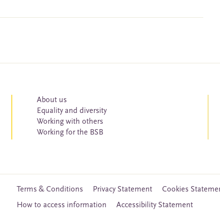
About us
Equality and diversity
Working with others
Working for the BSB
Terms & Conditions
Privacy Statement
Cookies Stateme
How to access information
Accessibility Statement