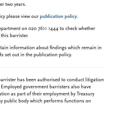
er two years.
licy please view our
publication policy
.
epartment on 020 7611 1444 to check whether
this barrister.
btain information about findings which remain in
s set out in the publication policy.
barrister has been authorised to conduct litigation
. Employed government barristers also have
gation as part of their employment by Treasury
ny public body which performs functions on