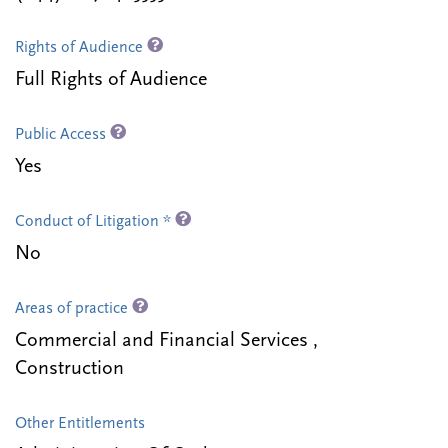
Rights of Audience
Full Rights of Audience
Public Access
Yes
Conduct of Litigation *
No
Areas of practice
Commercial and Financial Services ,
Construction
Other Entitlements