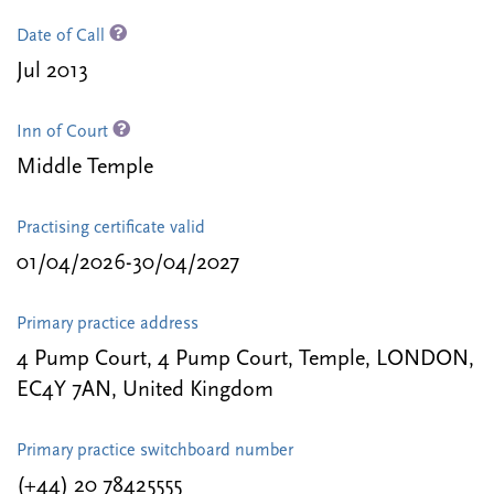
Date of Call
Jul 2013
Inn of Court
Middle Temple
Practising certificate valid
01/04/2026-30/04/2027
Primary practice address
4 Pump Court, 4 Pump Court, Temple, LONDON,
EC4Y 7AN, United Kingdom
Primary practice switchboard number
(+44) 20 78425555