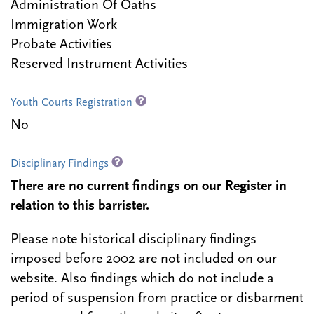
Administration Of Oaths
Immigration Work
Probate Activities
Reserved Instrument Activities
Youth Courts Registration
No
Disciplinary Findings
There are no current findings on our Register in
relation to this barrister.
Please note historical disciplinary findings
imposed before 2002 are not included on our
website. Also findings which do not include a
period of suspension from practice or disbarment