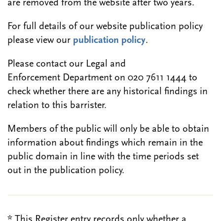
are removed from the website after two years.
For full details of our website publication policy
please view our
publication policy
.
Please contact our Legal and
Enforcement Department on 020 7611 1444 to
check whether there are any historical findings in
relation to this barrister.
Members of the public will only be able to obtain
information about findings which remain in the
public domain in line with the time periods set
out in the publication policy.
* This Register entry records only whether a