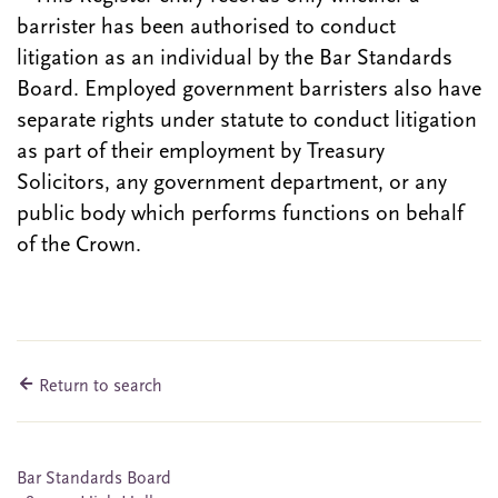
barrister has been authorised to conduct
litigation as an individual by the Bar Standards
Board. Employed government barristers also have
separate rights under statute to conduct litigation
as part of their employment by Treasury
Solicitors, any government department, or any
public body which performs functions on behalf
of the Crown.
Return to search
Bar Standards Board