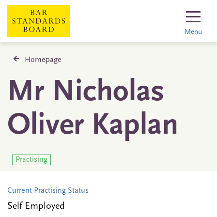
Menu
Homepage
Mr Nicholas
Oliver Kaplan
Practising
Current Practising Status
Self Employed