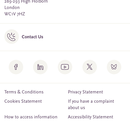
289-293 High Holborn
London
WC1V 7HZ
Contact Us
Terms & Conditions
Privacy Statement
Cookies Statement
If you have a complaint
about us
How to access information
Accessibility Statement