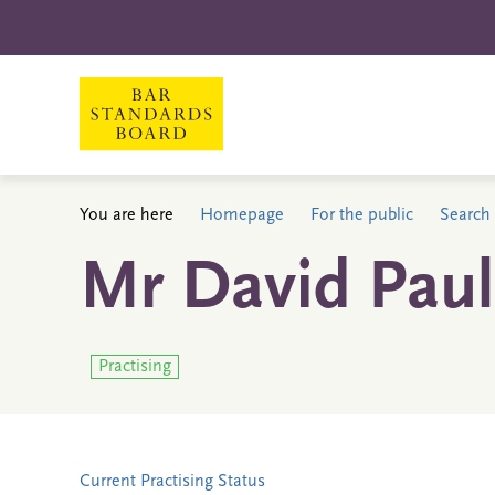
You are here
Homepage
For the public
Search 
Mr David Paul
Practising
Current Practising Status