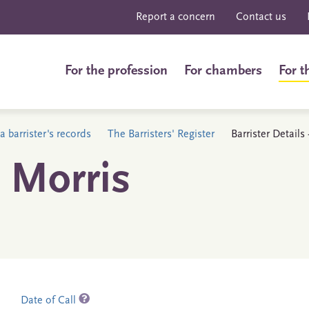
Report a concern
Contact us
For the profession
For chambers
For t
a barrister's records
The Barristers' Register
Barrister Details
 Morris
Date of Call