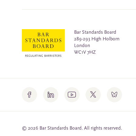
Bar Standards Board
289-293 High Holborn
London
WC1V 7HZ
© 2026 Bar Standards Board. All rights reserved.