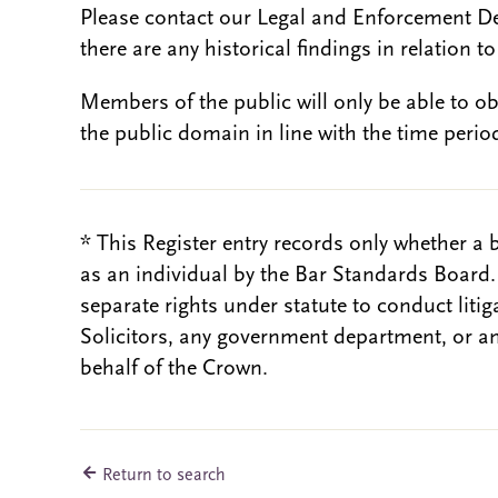
Please contact our Legal and Enforcement D
there are any historical findings in relation to 
Members of the public will only be able to o
the public domain in line with the time period
* This Register entry records only whether a 
as an individual by the Bar Standards Board
separate rights under statute to conduct liti
Solicitors, any government department, or a
behalf of the Crown.
Return to search