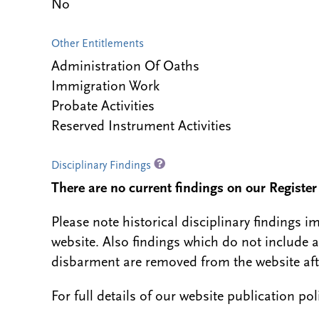
No
Other Entitlements
Administration Of Oaths
Immigration Work
Probate Activities
Reserved Instrument Activities
Disciplinary Findings
There are no current findings on our Register i
Please note historical disciplinary findings
website. Also findings which do not include 
disbarment are removed from the website aft
For full details of our website publication po