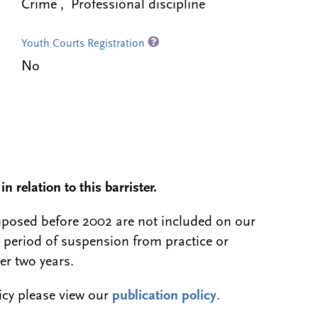
Crime , Professional discipline
Youth Courts Registration
No
n relation to this barrister.
 imposed before 2002 are not included on our
a period of suspension from practice or
er two years.
licy please view our
publication policy
.