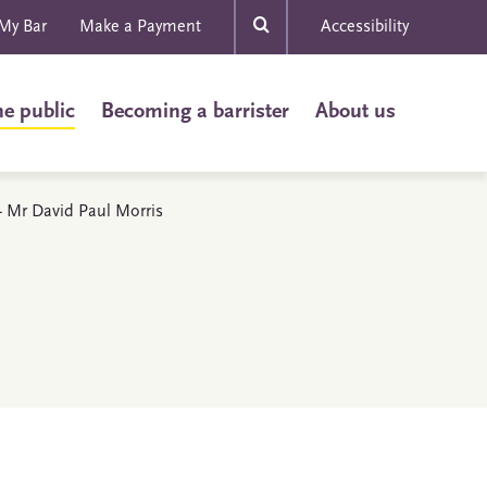
My Bar
Make a Payment
Accessibility
he public
Becoming a barrister
About us
 - Mr David Paul Morris