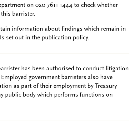
epartment on 020 7611 1444 to check whether
this barrister.
btain information about findings which remain in
s set out in the publication policy.
barrister has been authorised to conduct litigation
. Employed government barristers also have
gation as part of their employment by Treasury
ny public body which performs functions on