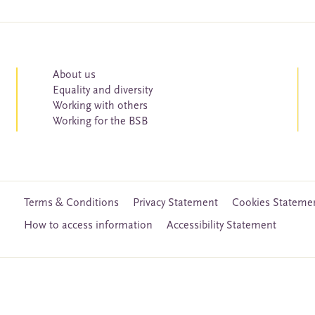
About us
Equality and diversity
Working with others
Working for the BSB
Terms & Conditions
Privacy Statement
Cookies Stateme
How to access information
Accessibility Statement