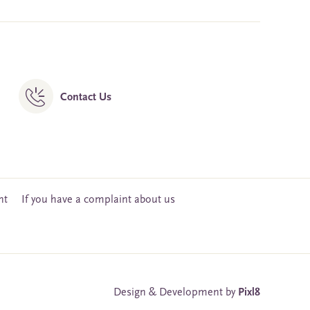
Contact Us
nt
If you have a complaint about us
Design & Development by
Pixl8