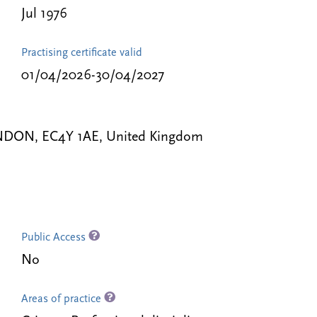
Jul 1976
Practising certificate valid
01/04/2026-30/04/2027
 LONDON, EC4Y 1AE, United Kingdom
Public Access
No
Areas of practice