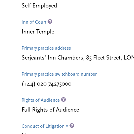
Self Employed
Inn of Court
Inner Temple
Primary practice address
Serjeants’ Inn Chambers, 85 Fleet Street,
Primary practice switchboard number
(+44) 020 74275000
Rights of Audience
Full Rights of Audience
Conduct of Litigation *