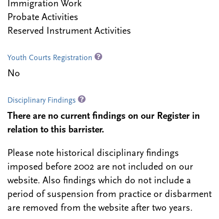
Immigration Work
Probate Activities
Reserved Instrument Activities
Youth Courts Registration
No
Disciplinary Findings
There are no current findings on our Register in
relation to this barrister.
Please note historical disciplinary findings
imposed before 2002 are not included on our
website. Also findings which do not include a
period of suspension from practice or disbarment
are removed from the website after two years.