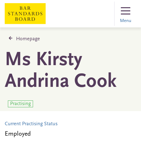
Menu
Homepage
Ms Kirsty
Andrina Cook
Practising
Current Practising Status
Employed