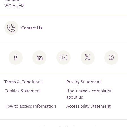
WC1V 7HZ
Contact Us
Terms & Conditions
Privacy Statement
Cookies Statement
If you have a complaint
about us
How to access information
Accessibility Statement