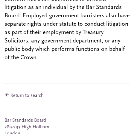
litigation as an individual by the Bar Standards
Board. Employed government barristers also have
separate rights under statute to conduct litigation
as part of their employment by Treasury
Solicitors, any government department, or any
public body which performs functions on behalf
of the Crown.
Return to search
Bar Standards Board
289-293 High Holborn
London