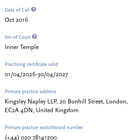
Date of Call
Oct 2016
Inn of Court
Inner Temple
Practising certificate valid
01/04/2026-30/04/2027
Primary practice address
Kingsley Napley LLP, 20 Bonhill Street, London,
EC2A 4DN, United Kingdom
Primary practice switchboard number
(+44) 020 78141200