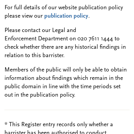
For full details of our website publication policy
please view our
publication policy
.
Please contact our Legal and
Enforcement Department on 020 7611 1444 to
check whether there are any historical findings in
relation to this barrister.
Members of the public will only be able to obtain
information about findings which remain in the
public domain in line with the time periods set
out in the publication policy.
* This Register entry records only whether a
barrister has been authorised to conduct