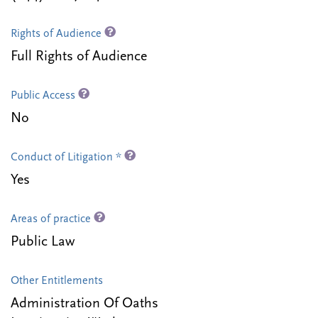
Rights of Audience
Full Rights of Audience
Public Access
No
Conduct of Litigation *
Yes
Areas of practice
Public Law
Other Entitlements
Administration Of Oaths