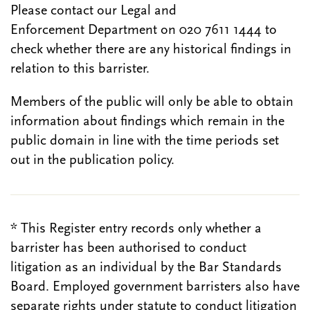
Please contact our Legal and
Enforcement Department on 020 7611 1444 to
check whether there are any historical findings in
relation to this barrister.
Members of the public will only be able to obtain
information about findings which remain in the
public domain in line with the time periods set
out in the publication policy.
* This Register entry records only whether a
barrister has been authorised to conduct
litigation as an individual by the Bar Standards
Board. Employed government barristers also have
separate rights under statute to conduct litigation