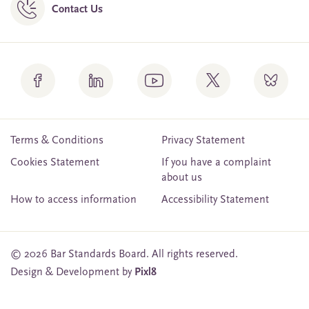
Contact Us
Terms & Conditions
Privacy Statement
Cookies Statement
If you have a complaint
about us
How to access information
Accessibility Statement
© 2026 Bar Standards Board. All rights reserved.
Design & Development by
Pixl8