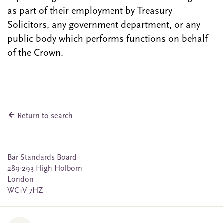
as part of their employment by Treasury
Solicitors, any government department, or any
public body which performs functions on behalf
of the Crown.
Return to search
Bar Standards Board
289-293 High Holborn
London
WC1V 7HZ