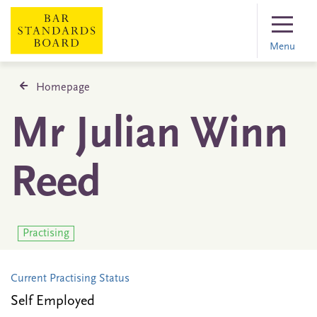
Menu
Homepage
Mr Julian Winn
Reed
Practising
Current Practising Status
Self Employed