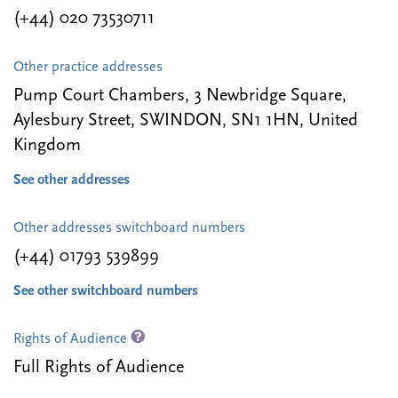
(+44) 020 73530711
Other practice addresses
Pump Court Chambers, 3 Newbridge Square,
Aylesbury Street, SWINDON, SN1 1HN, United
Kingdom
See other addresses
Other addresses switchboard numbers
(+44) 01793 539899
See other switchboard numbers
Rights of Audience
Full Rights of Audience