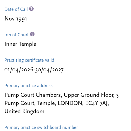
Date of Call
Nov 1991
Inn of Court
Inner Temple
Practising certificate valid
01/04/2026-30/04/2027
Primary practice address
Pump Court Chambers, Upper Ground Floor, 3
Pump Court, Temple, LONDON, EC4Y 7AJ,
United Kingdom
Primary practice switchboard number