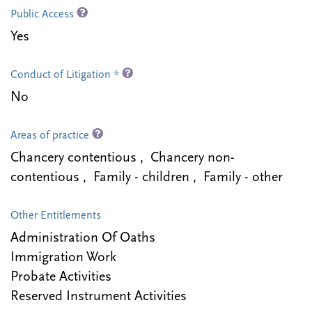
Public Access
Yes
Conduct of Litigation *
No
Areas of practice
Chancery contentious , Chancery non-
contentious , Family - children , Family - other
Other Entitlements
Administration Of Oaths
Immigration Work
Probate Activities
Reserved Instrument Activities