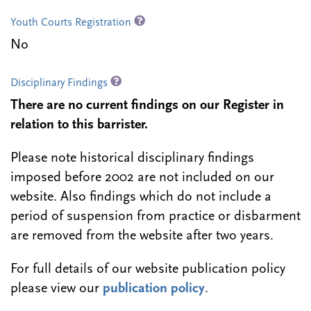
Youth Courts Registration
No
Disciplinary Findings
There are no current findings on our Register in
relation to this barrister.
Please note historical disciplinary findings
imposed before 2002 are not included on our
website. Also findings which do not include a
period of suspension from practice or disbarment
are removed from the website after two years.
For full details of our website publication policy
please view our
publication policy
.