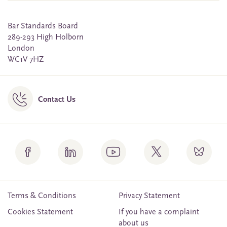
Bar Standards Board
289-293 High Holborn
London
WC1V 7HZ
Contact Us
Terms & Conditions
Privacy Statement
Cookies Statement
If you have a complaint
about us