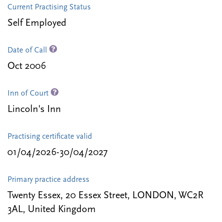
Current Practising Status
Self Employed
Date of Call
Oct 2006
Inn of Court
Lincoln's Inn
Practising certificate valid
01/04/2026-30/04/2027
Primary practice address
Twenty Essex, 20 Essex Street, LONDON, WC2R
3AL, United Kingdom