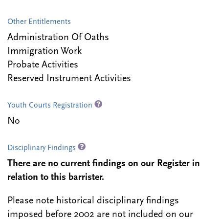
Other Entitlements
Administration Of Oaths
Immigration Work
Probate Activities
Reserved Instrument Activities
Youth Courts Registration
No
Disciplinary Findings
There are no current findings on our Register in
relation to this barrister.
Please note historical disciplinary findings
imposed before 2002 are not included on our