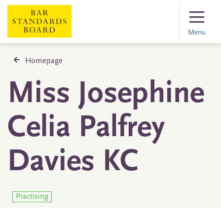
Menu
Homepage
Miss Josephine
Celia Palfrey
Davies KC
Practising