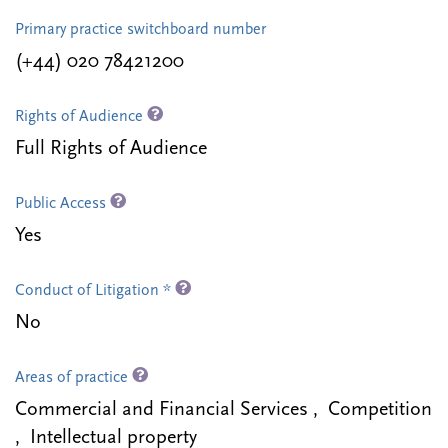
Primary practice switchboard number
(+44) 020 78421200
Rights of Audience
Full Rights of Audience
Public Access
Yes
Conduct of Litigation *
No
Areas of practice
Commercial and Financial Services , Competition
, Intellectual property