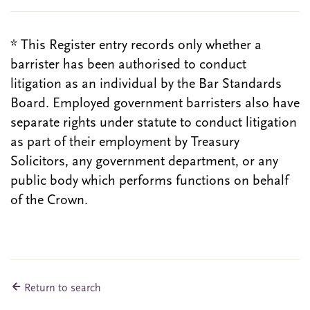
* This Register entry records only whether a
barrister has been authorised to conduct
litigation as an individual by the Bar Standards
Board. Employed government barristers also have
separate rights under statute to conduct litigation
as part of their employment by Treasury
Solicitors, any government department, or any
public body which performs functions on behalf
of the Crown.
Return to search