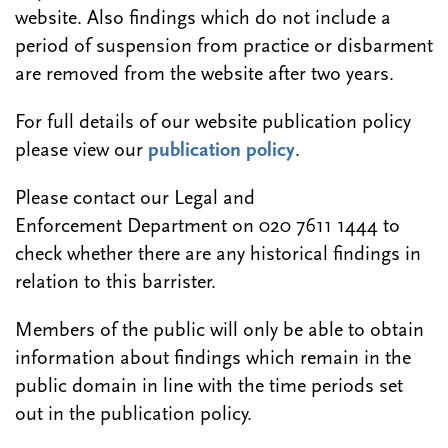
website. Also findings which do not include a
period of suspension from practice or disbarment
are removed from the website after two years.
For full details of our website publication policy
please view our
publication policy
.
Please contact our Legal and
Enforcement Department on 020 7611 1444 to
check whether there are any historical findings in
relation to this barrister.
Members of the public will only be able to obtain
information about findings which remain in the
public domain in line with the time periods set
out in the publication policy.