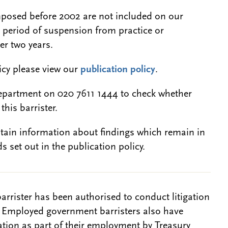
 imposed before 2002 are not included on our
a period of suspension from practice or
er two years.
licy please view our
publication policy
.
epartment on 020 7611 1444 to check whether
this barrister.
btain information about findings which remain in
s set out in the publication policy.
barrister has been authorised to conduct litigation
. Employed government barristers also have
gation as part of their employment by Treasury