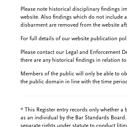
Please note historical disciplinary findings
website. Also findings which do not include 
disbarment are removed from the website aft
For full details of our website publication po
Please contact our Legal and Enforcement D
there are any historical findings in relation to 
Members of the public will only be able to o
the public domain in line with the time period
* This Register entry records only whether a 
as an individual by the Bar Standards Board
separate rights under statute to conduct liti