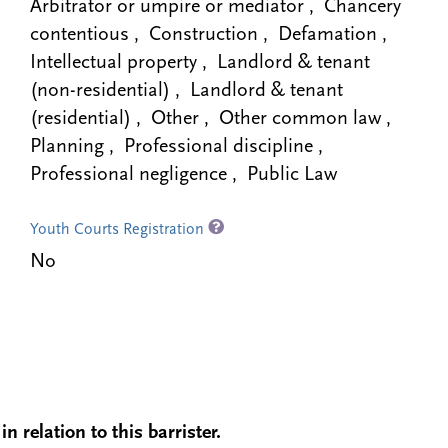
Arbitrator or umpire or mediator , Chancery
contentious , Construction , Defamation ,
Intellectual property , Landlord & tenant
(non-residential) , Landlord & tenant
(residential) , Other , Other common law ,
Planning , Professional discipline ,
Professional negligence , Public Law
Youth Courts Registration
No
n relation to this barrister.