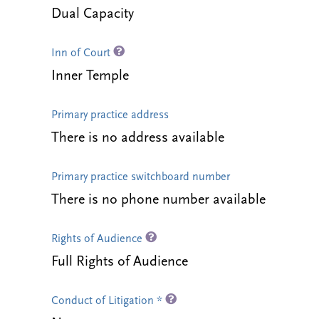
Dual Capacity
Inn of Court
Inner Temple
Primary practice address
There is no address available
Primary practice switchboard number
There is no phone number available
Rights of Audience
Full Rights of Audience
Conduct of Litigation *