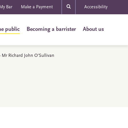
My Bar
Make a Payment
Accessibility
he public
Becoming a barrister
About us
 - Mr Richard John O'Sullivan