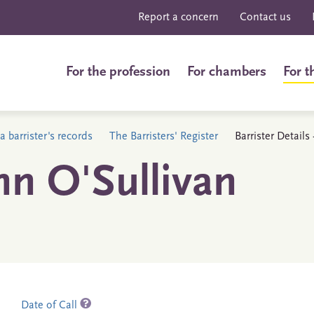
Report a concern
Contact us
For the profession
For chambers
For t
a barrister's records
The Barristers' Register
Barrister Details
hn O'Sullivan
Date of Call