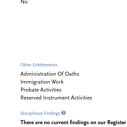
No
Other Entitlements
Administration Of Oaths
Immigration Work
Probate Activities
Reserved Instrument Activities
Disciplinary Findings
There are no current findings on our Register i