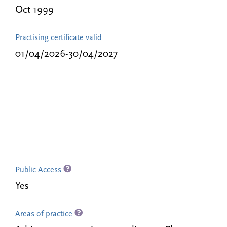
Oct 1999
Practising certificate valid
01/04/2026-30/04/2027
Public Access
Yes
Areas of practice