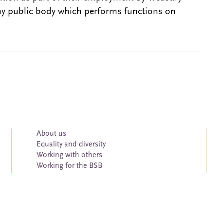
ny public body which performs functions on
About us
Equality and diversity
Working with others
Working for the BSB