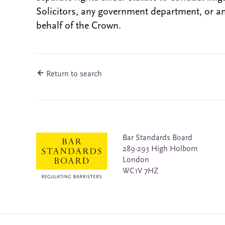
Solicitors, any government department, or a
behalf of the Crown.
Return to search
Bar Standards Board
289-293 High Holborn
London
WC1V 7HZ