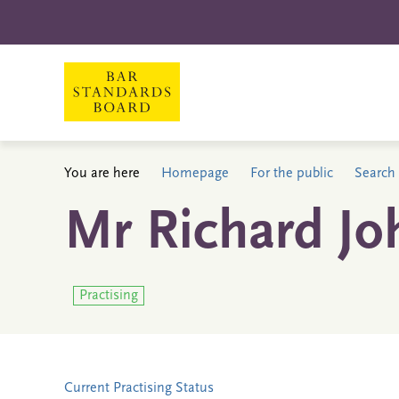
You are here
Homepage
For the public
Search 
Mr Richard Jo
Practising
Current Practising Status