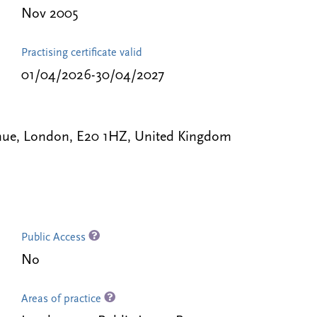
Nov 2005
Practising certificate valid
01/04/2026-30/04/2027
nue, London, E20 1HZ, United Kingdom
Public Access
No
Areas of practice