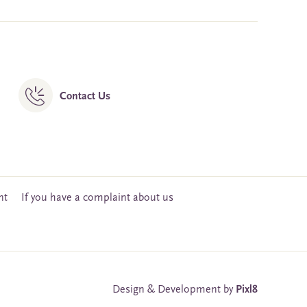
Contact Us
nt
If you have a complaint about us
Design & Development by
Pixl8