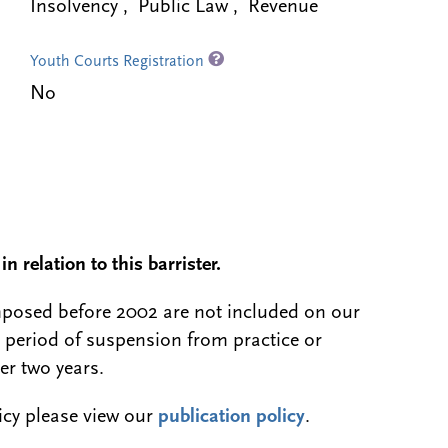
Insolvency , Public Law , Revenue
Youth Courts Registration
No
n relation to this barrister.
 imposed before 2002 are not included on our
a period of suspension from practice or
er two years.
licy please view our
publication policy
.