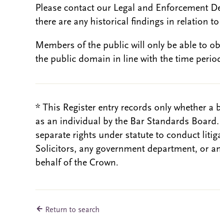
Please contact our Legal and Enforcement D
there are any historical findings in relation to 
Members of the public will only be able to o
the public domain in line with the time period
* This Register entry records only whether a 
as an individual by the Bar Standards Board
separate rights under statute to conduct liti
Solicitors, any government department, or a
behalf of the Crown.
Return to search