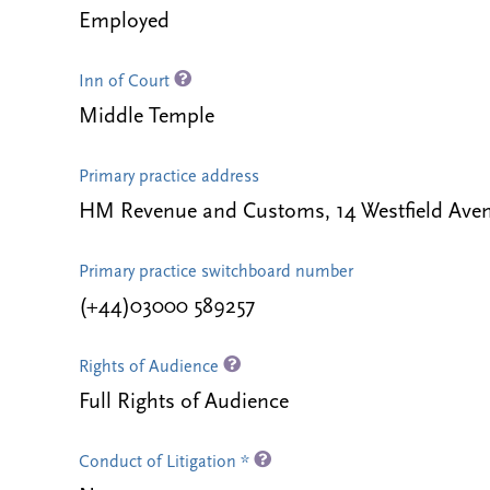
Employed
Inn of Court
Middle Temple
Primary practice address
HM Revenue and Customs, 14 Westfield Ave
Primary practice switchboard number
(+44)03000 589257
Rights of Audience
Full Rights of Audience
Conduct of Litigation *