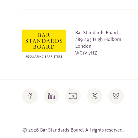
Bar Standards Board
289-293 High Holborn
London
WC1V 7HZ
© 2026 Bar Standards Board. All rights reserved.