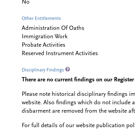
No
Other Entitlements
Administration Of Oaths
Immigration Work
Probate Activities
Reserved Instrument Activities
Disciplinary Findings
There are no current findings on our Register i
Please note historical disciplinary findings
website. Also findings which do not include 
disbarment are removed from the website aft
For full details of our website publication po