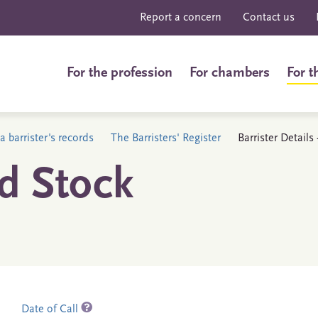
Report a concern
Contact us
For the profession
For chambers
For t
a barrister's records
The Barristers' Register
Barrister Details
d Stock
Date of Call