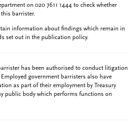
epartment on 020 7611 1444 to check whether
this barrister.
btain information about findings which remain in
s set out in the publication policy.
barrister has been authorised to conduct litigation
. Employed government barristers also have
gation as part of their employment by Treasury
ny public body which performs functions on