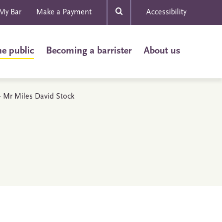
My Bar
Make a Payment
Accessibility
he public
Becoming a barrister
About us
 - Mr Miles David Stock