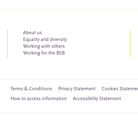
About us
Equality and diversity
Working with others
Working for the BSB
Terms & Conditions
Privacy Statement
Cookies Stateme
How to access information
Accessibility Statement