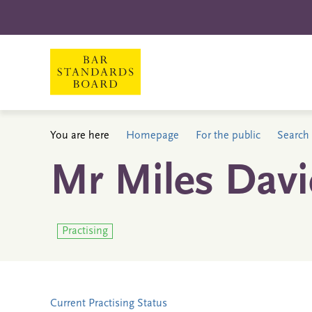
You are here
Homepage
For the public
Search 
Mr Miles Davi
Practising
Current Practising Status