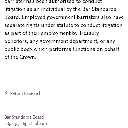
barrister has been authorised to conduct
litigation as an individual by the Bar Standards
Board. Employed government barristers also have
separate rights under statute to conduct litigation
as part of their employment by Treasury
Solicitors, any government department, or any
public body which performs functions on behalf
of the Crown.
Return to search
Bar Standards Board
289-293 High Holborn