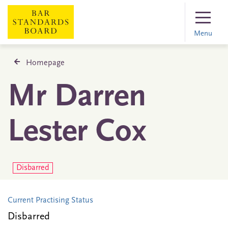
Menu
Homepage
Mr Darren
Lester Cox
Disbarred
Current Practising Status
Disbarred