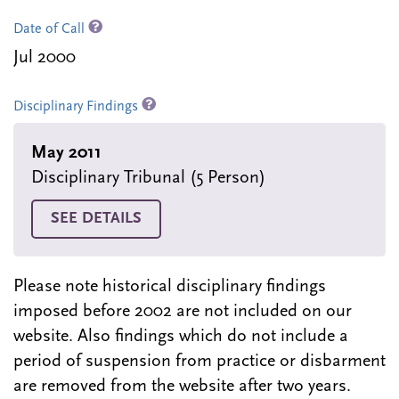
Date of Call
Jul 2000
Disciplinary Findings
May 2011
Disciplinary Tribunal (5 Person)
SEE DETAILS
Please note historical disciplinary findings
imposed before 2002 are not included on our
website. Also findings which do not include a
period of suspension from practice or disbarment
are removed from the website after two years.