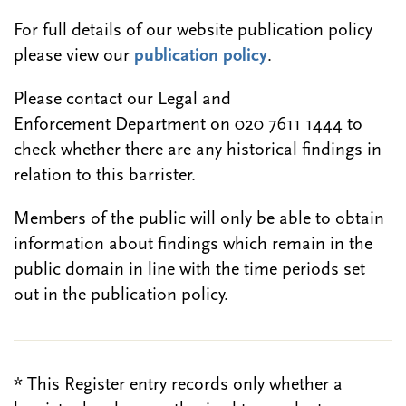
For full details of our website publication policy
please view our
publication policy
.
Please contact our Legal and
Enforcement Department on 020 7611 1444 to
check whether there are any historical findings in
relation to this barrister.
Members of the public will only be able to obtain
information about findings which remain in the
public domain in line with the time periods set
out in the publication policy.
* This Register entry records only whether a