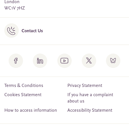
London
WC1V 7HZ
Contact Us
Terms & Conditions
Privacy Statement
Cookies Statement
If you have a complaint
about us
How to access information
Accessibility Statement