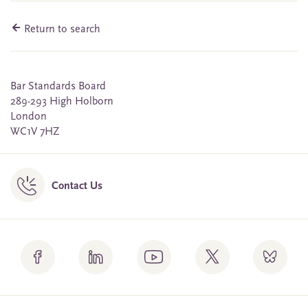
Return to search
Bar Standards Board
289-293 High Holborn
London
WC1V 7HZ
Contact Us