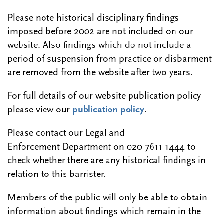
Please note historical disciplinary findings
imposed before 2002 are not included on our
website. Also findings which do not include a
period of suspension from practice or disbarment
are removed from the website after two years.
For full details of our website publication policy
please view our
publication policy
.
Please contact our Legal and
Enforcement Department on 020 7611 1444 to
check whether there are any historical findings in
relation to this barrister.
Members of the public will only be able to obtain
information about findings which remain in the