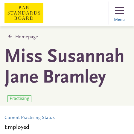
Menu
Homepage
Miss Susannah
Jane Bramley
Practising
Current Practising Status
Employed