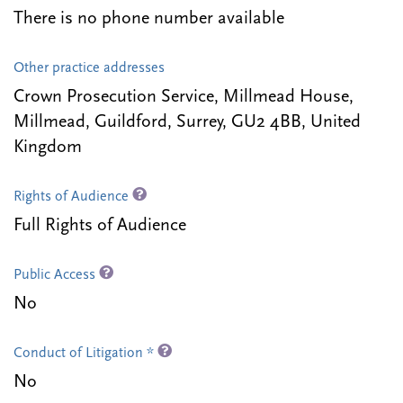
There is no phone number available
Other practice addresses
Crown Prosecution Service, Millmead House,
Millmead, Guildford, Surrey, GU2 4BB, United
Kingdom
Rights of Audience
Full Rights of Audience
Public Access
No
Conduct of Litigation *
No