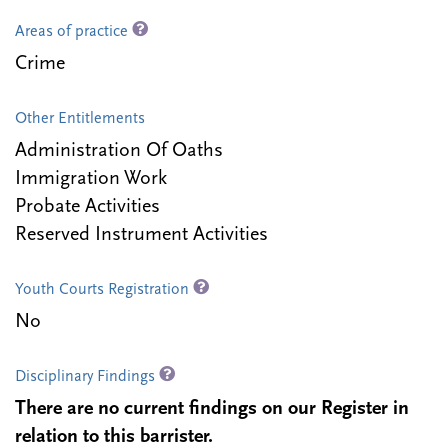
Areas of practice
Crime
Other Entitlements
Administration Of Oaths
Immigration Work
Probate Activities
Reserved Instrument Activities
Youth Courts Registration
No
Disciplinary Findings
There are no current findings on our Register in
relation to this barrister.