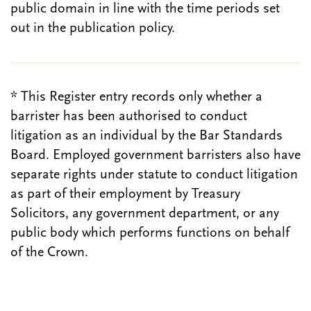
public domain in line with the time periods set
out in the publication policy.
* This Register entry records only whether a
barrister has been authorised to conduct
litigation as an individual by the Bar Standards
Board. Employed government barristers also have
separate rights under statute to conduct litigation
as part of their employment by Treasury
Solicitors, any government department, or any
public body which performs functions on behalf
of the Crown.