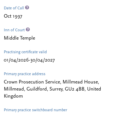
Date of Call
Oct 1997
Inn of Court
Middle Temple
Practising certificate valid
01/04/2026-30/04/2027
Primary practice address
Crown Prosecution Service, Millmead House,
Millmead, Guildford, Surrey, GU2 4BB, United
Kingdom
Primary practice switchboard number