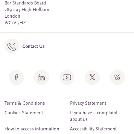
Bar Standards Board
289-293 High Holborn
London
WC1V 7HZ
Contact Us
Terms & Conditions
Privacy Statement
Cookies Statement
If you have a complaint
about us
How to access information
Accessibility Statement