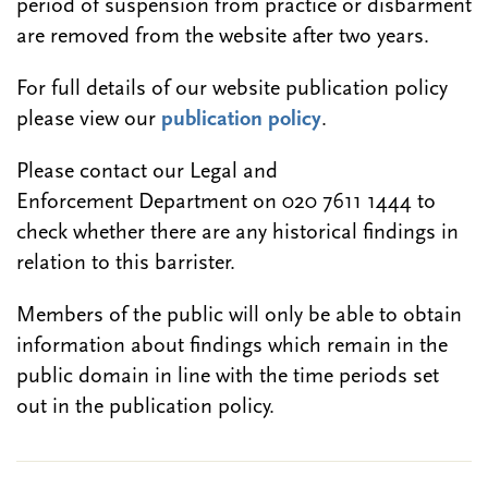
period of suspension from practice or disbarment
are removed from the website after two years.
For full details of our website publication policy
please view our
publication policy
.
Please contact our Legal and
Enforcement Department on 020 7611 1444 to
check whether there are any historical findings in
relation to this barrister.
Members of the public will only be able to obtain
information about findings which remain in the
public domain in line with the time periods set
out in the publication policy.