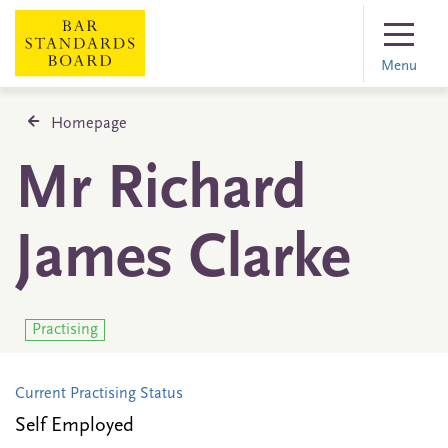
Menu
Homepage
Mr Richard
James Clarke
Practising
Current Practising Status
Self Employed