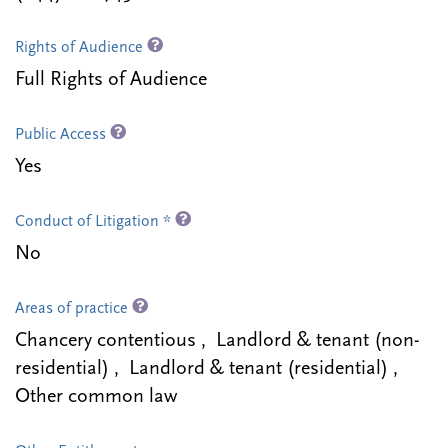
Rights of Audience
Full Rights of Audience
Public Access
Yes
Conduct of Litigation *
No
Areas of practice
Chancery contentious , Landlord & tenant (non-
residential) , Landlord & tenant (residential) ,
Other common law