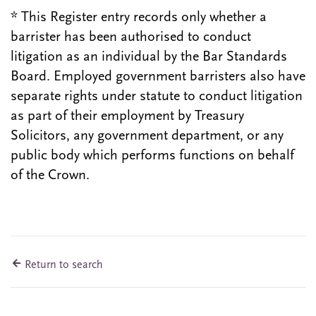
* This Register entry records only whether a
barrister has been authorised to conduct
litigation as an individual by the Bar Standards
Board. Employed government barristers also have
separate rights under statute to conduct litigation
as part of their employment by Treasury
Solicitors, any government department, or any
public body which performs functions on behalf
of the Crown.
Return to search