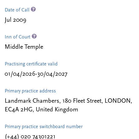
Date of Call
Jul 2009
Inn of Court
Middle Temple
Practising certificate valid
01/04/2026-30/04/2027
Primary practice address
Landmark Chambers, 180 Fleet Street, LONDON,
EC4A 2HG, United Kingdom
Primary practice switchboard number
(+44) 020 74301221