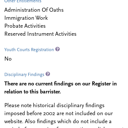
Other Entitlements
Administration Of Oaths
Immigration Work
Probate Activities
Reserved Instrument Activities
Youth Courts Registration
No
Disciplinary Findings
There are no current findings on our Register in
relation to this barrister.
Please note historical disciplinary findings
imposed before 2002 are not included on our
website. Also findings which do not include a