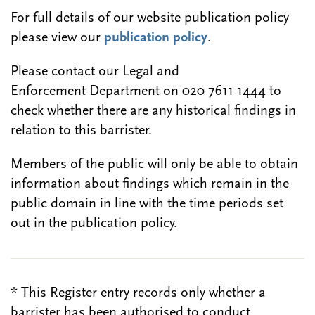
For full details of our website publication policy
please view our
publication policy
.
Please contact our Legal and
Enforcement Department on 020 7611 1444 to
check whether there are any historical findings in
relation to this barrister.
Members of the public will only be able to obtain
information about findings which remain in the
public domain in line with the time periods set
out in the publication policy.
* This Register entry records only whether a
barrister has been authorised to conduct