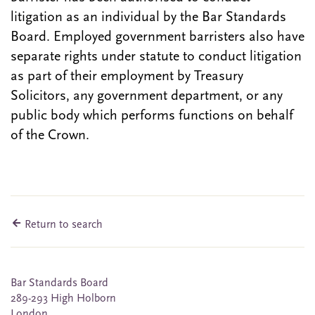
litigation as an individual by the Bar Standards
Board. Employed government barristers also have
separate rights under statute to conduct litigation
as part of their employment by Treasury
Solicitors, any government department, or any
public body which performs functions on behalf
of the Crown.
Return to search
Bar Standards Board
289-293 High Holborn
London