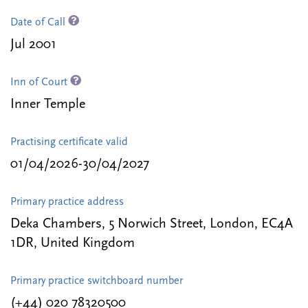
Date of Call
Jul 2001
Inn of Court
Inner Temple
Practising certificate valid
01/04/2026-30/04/2027
Primary practice address
Deka Chambers, 5 Norwich Street, London, EC4A
1DR, United Kingdom
Primary practice switchboard number
(+44) 020 78320500