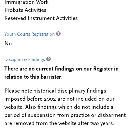
Immigration Work
Probate Activities
Reserved Instrument Activities
Youth Courts Registration
No
Disciplinary Findings
There are no current findings on our Register in
relation to this barrister.
Please note historical disciplinary findings
imposed before 2002 are not included on our
website. Also findings which do not include a
period of suspension from practice or disbarment
are removed from the website after two years.