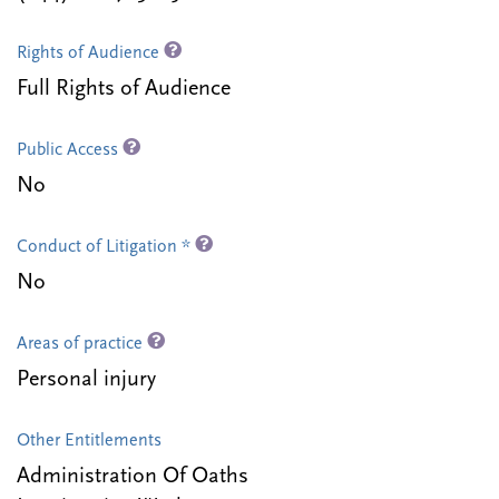
Rights of Audience
Full Rights of Audience
Public Access
No
Conduct of Litigation *
No
Areas of practice
Personal injury
Other Entitlements
Administration Of Oaths