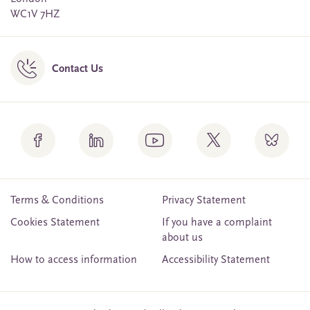
WC1V 7HZ
Contact Us
Terms & Conditions
Privacy Statement
Cookies Statement
If you have a complaint
about us
How to access information
Accessibility Statement