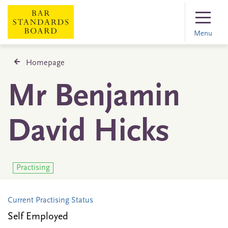
Menu
Homepage
Mr Benjamin
David Hicks
Practising
Current Practising Status
Self Employed