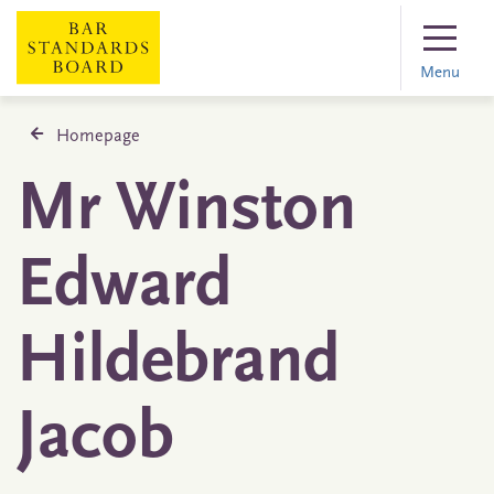
Menu
Homepage
Mr Winston
Edward
Hildebrand
Jacob