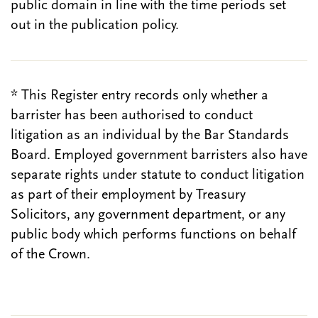
public domain in line with the time periods set
out in the publication policy.
* This Register entry records only whether a
barrister has been authorised to conduct
litigation as an individual by the Bar Standards
Board. Employed government barristers also have
separate rights under statute to conduct litigation
as part of their employment by Treasury
Solicitors, any government department, or any
public body which performs functions on behalf
of the Crown.