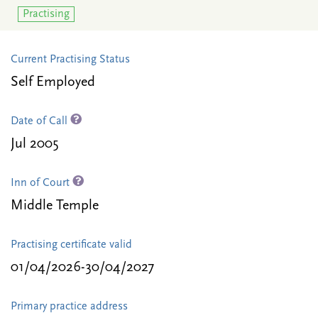
Practising
Current Practising Status
Self Employed
Date of Call
Jul 2005
Inn of Court
Middle Temple
Practising certificate valid
01/04/2026-30/04/2027
Primary practice address