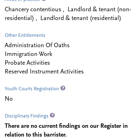
Chancery contentious , Landlord & tenant (non-
residential) , Landlord & tenant (residential)
Other Entitlements
Administration Of Oaths
Immigration Work
Probate Activities
Reserved Instrument Activities
Youth Courts Registration
No
Disciplinary Findings
There are no current findings on our Register in
relation to this barrister.