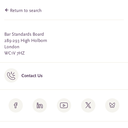
Return to search
Bar Standards Board
289-293 High Holborn
London
WC1V 7HZ
Contact Us