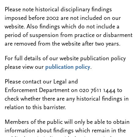
Please note historical disciplinary findings
imposed before 2002 are not included on our
website. Also findings which do not include a
period of suspension from practice or disbarment
are removed from the website after two years.
For full details of our website publication policy
please view our
publication policy
.
Please contact our Legal and
Enforcement Department on 020 7611 1444 to
check whether there are any historical findings in
relation to this barrister.
Members of the public will only be able to obtain
information about findings which remain in the