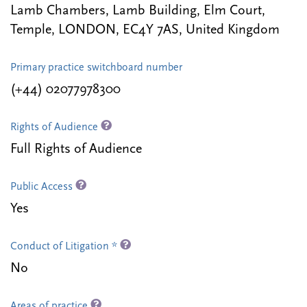
Lamb Chambers, Lamb Building, Elm Court,
Temple, LONDON, EC4Y 7AS, United Kingdom
Primary practice switchboard number
(+44) 02077978300
Rights of Audience
Full Rights of Audience
Public Access
Yes
Conduct of Litigation *
No
Areas of practice