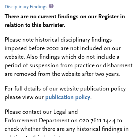
Disciplinary Findings
There are no current findings on our Register in
relation to this barrister.
Please note historical disciplinary findings
imposed before 2002 are not included on our
website. Also findings which do not include a
period of suspension from practice or disbarment
are removed from the website after two years.
For full details of our website publication policy
please view our
publication policy
.
Please contact our Legal and
Enforcement Department on 020 7611 1444 to
check whether there are any historical findings in