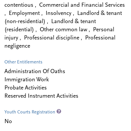
contentious , Commercial and Financial Services
, Employment , Insolvency , Landlord & tenant
(non-residential) , Landlord & tenant
(residential) , Other common law , Personal
injury , Professional discipline , Professional
negligence
Other Entitlements
Administration Of Oaths
Immigration Work
Probate Activities
Reserved Instrument Activities
Youth Courts Registration
No