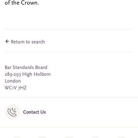
of the Crown.
Return to search
Bar Standards Board
289-293 High Holborn
London
WC1V 7HZ
Contact Us