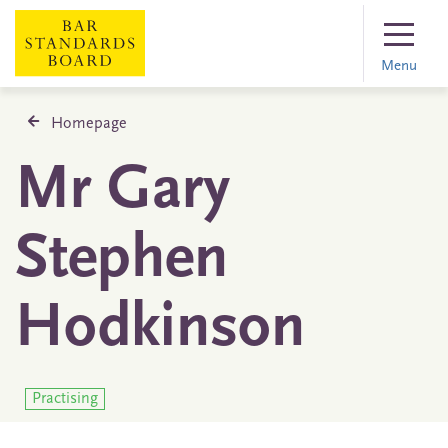
Menu
Homepage
Mr Gary
Stephen
Hodkinson
Practising