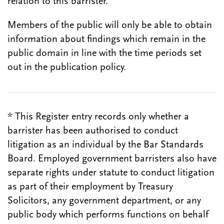
relation to this barrister.
Members of the public will only be able to obtain
information about findings which remain in the
public domain in line with the time periods set
out in the publication policy.
* This Register entry records only whether a
barrister has been authorised to conduct
litigation as an individual by the Bar Standards
Board. Employed government barristers also have
separate rights under statute to conduct litigation
as part of their employment by Treasury
Solicitors, any government department, or any
public body which performs functions on behalf