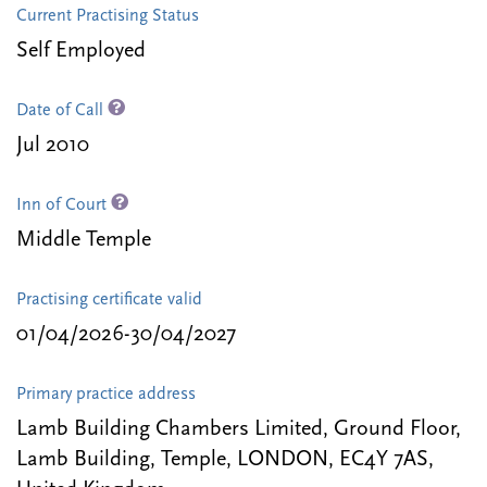
Current Practising Status
Self Employed
Date of Call
Jul 2010
Inn of Court
Middle Temple
Practising certificate valid
01/04/2026-30/04/2027
Primary practice address
Lamb Building Chambers Limited, Ground Floor,
Lamb Building, Temple, LONDON, EC4Y 7AS,