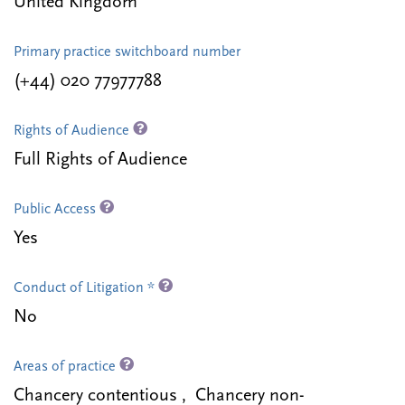
United Kingdom
Primary practice switchboard number
(+44) 020 77977788
Rights of Audience
Full Rights of Audience
Public Access
Yes
Conduct of Litigation *
No
Areas of practice
Chancery contentious , Chancery non-