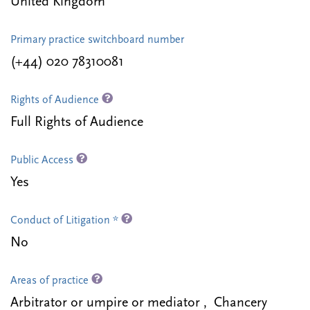
United Kingdom
Primary practice switchboard number
(+44) 020 78310081
Rights of Audience
Full Rights of Audience
Public Access
Yes
Conduct of Litigation *
No
Areas of practice
Arbitrator or umpire or mediator , Chancery