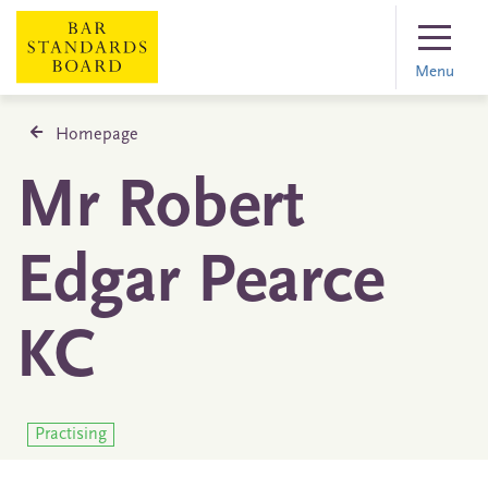
Menu
Homepage
Mr Robert
Edgar Pearce
KC
Practising