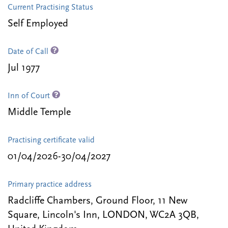
Current Practising Status
Self Employed
Date of Call
Jul 1977
Inn of Court
Middle Temple
Practising certificate valid
01/04/2026-30/04/2027
Primary practice address
Radcliffe Chambers, Ground Floor, 11 New
Square, Lincoln's Inn, LONDON, WC2A 3QB,