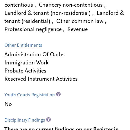
contentious , Chancery non-contentious ,
Landlord & tenant (non-residential) , Landlord &
tenant (residential) , Other common law ,
Professional negligence , Revenue
Other Entitlements
Administration Of Oaths
Immigration Work
Probate Activities
Reserved Instrument Activities
Youth Courts Registration
No
Disciplinary Findings
There are no current findings on our Register in