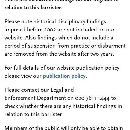
relation to this barrister.
Please note historical disciplinary findings
imposed before 2002 are not included on our
website. Also findings which do not include a
period of suspension from practice or disbarment
are removed from the website after two years.
For full details of our website publication policy
please view our
publication policy
.
Please contact our Legal and
Enforcement Department on 020 7611 1444 to
check whether there are any historical findings in
relation to this barrister.
Members of the public will only be able to obtain