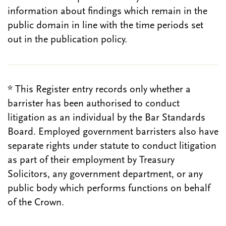
information about findings which remain in the
public domain in line with the time periods set
out in the publication policy.
* This Register entry records only whether a
barrister has been authorised to conduct
litigation as an individual by the Bar Standards
Board. Employed government barristers also have
separate rights under statute to conduct litigation
as part of their employment by Treasury
Solicitors, any government department, or any
public body which performs functions on behalf
of the Crown.