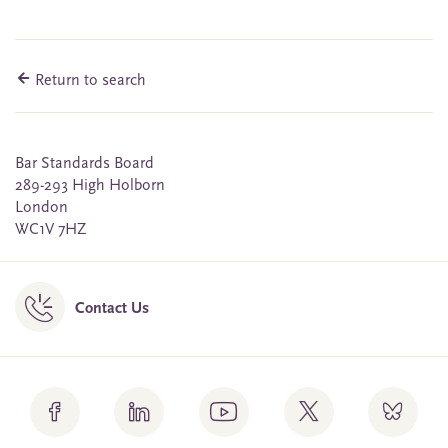
Return to search
Bar Standards Board
289-293 High Holborn
London
WC1V 7HZ
Contact Us