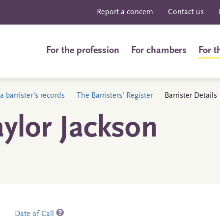
Report a concern
Contact us
For the profession
For chambers
For t
a barrister's records
The Barristers' Register
Barrister Detail
ylor Jackson
Date of Call