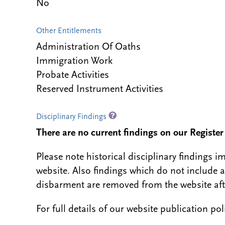
No
Other Entitlements
Administration Of Oaths
Immigration Work
Probate Activities
Reserved Instrument Activities
Disciplinary Findings
There are no current findings on our Register i
Please note historical disciplinary findings
website. Also findings which do not include 
disbarment are removed from the website aft
For full details of our website publication po