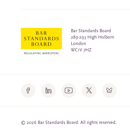
Bar Standards Board
289-293 High Holborn
London
WC1V 7HZ
© 2026 Bar Standards Board. All rights reserved.