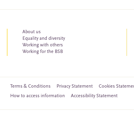
About us
Equality and diversity
Working with others
Working for the BSB
Terms & Conditions
Privacy Statement
Cookies Stateme
How to access information
Accessibility Statement