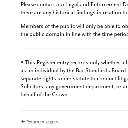
Please contact our Legal and Enforcement D
there are any historical findings in relation to 
Members of the public will only be able to o
the public domain in line with the time period
* This Register entry records only whether a 
as an individual by the Bar Standards Board
separate rights under statute to conduct liti
Solicitors, any government department, or a
behalf of the Crown.
Return to search