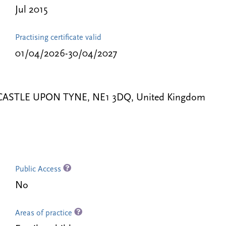
Jul 2015
Practising certificate valid
01/04/2026-30/04/2027
NEWCASTLE UPON TYNE, NE1 3DQ, United Kingdom
Public Access
No
Areas of practice