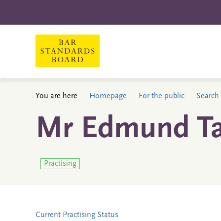
You are here
Homepage
For the public
Search 
Mr Edmund Ta
Practising
Current Practising Status