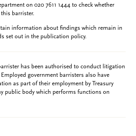
epartment on 020 7611 1444 to check whether
this barrister.
btain information about findings which remain in
s set out in the publication policy.
barrister has been authorised to conduct litigation
. Employed government barristers also have
gation as part of their employment by Treasury
ny public body which performs functions on