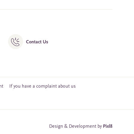
Contact Us
nt
If you have a complaint about us
Design & Development by
Pixl8