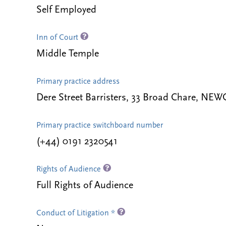
Self Employed
Inn of Court
Middle Temple
Primary practice address
Dere Street Barristers, 33 Broad Chare, 
Primary practice switchboard number
(+44) 0191 2320541
Rights of Audience
Full Rights of Audience
Conduct of Litigation *