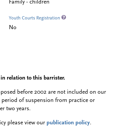
Family - children
Youth Courts Registration
No
n relation to this barrister.
 imposed before 2002 are not included on our
a period of suspension from practice or
er two years.
licy please view our
publication policy
.