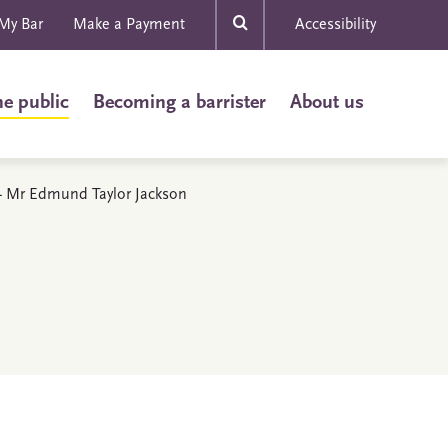
My Bar
Make a Payment
Accessibility
he public
Becoming a barrister
About us
s - Mr Edmund Taylor Jackson