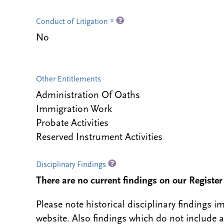
Conduct of Litigation *
No
Other Entitlements
Administration Of Oaths
Immigration Work
Probate Activities
Reserved Instrument Activities
Disciplinary Findings
There are no current findings on our Register i
Please note historical disciplinary findings
website. Also findings which do not include 