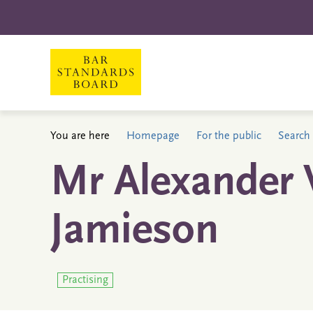
You are here
Homepage
For the public
Search 
Mr Alexander 
Jamieson
Practising