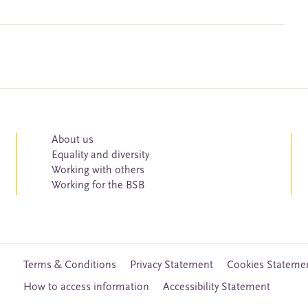
About us
Equality and diversity
Working with others
Working for the BSB
Terms & Conditions
Privacy Statement
Cookies Stateme
How to access information
Accessibility Statement