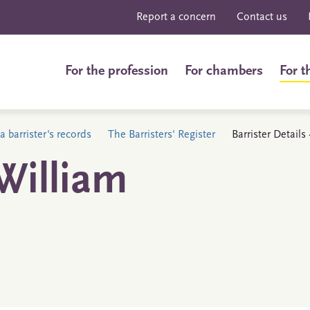
Report a concern
Contact us
For the profession
For chambers
For t
a barrister's records
The Barristers' Register
Barrister Detail
William