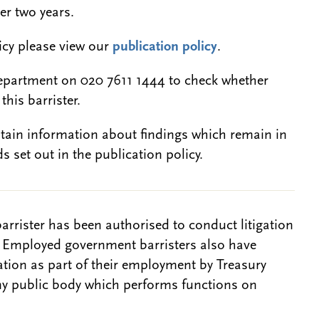
er two years.
licy please view our
publication policy
.
epartment on 020 7611 1444 to check whether
this barrister.
btain information about findings which remain in
s set out in the publication policy.
barrister has been authorised to conduct litigation
. Employed government barristers also have
gation as part of their employment by Treasury
ny public body which performs functions on