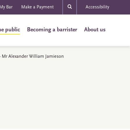
My Bar
Make a Payment
Accessibility
he public
Becoming a barrister
About us
s - Mr Alexander William Jamieson