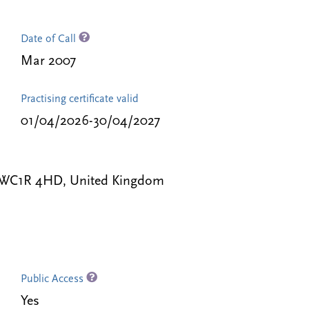
Date of Call
Mar 2007
Practising certificate valid
01/04/2026-30/04/2027
 WC1R 4HD, United Kingdom
Public Access
Yes