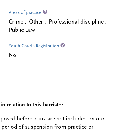
Areas of practice
Crime , Other , Professional discipline ,
Public Law
Youth Courts Registration
No
n relation to this barrister.
 imposed before 2002 are not included on our
a period of suspension from practice or