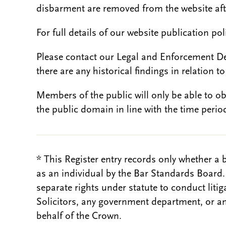
disbarment are removed from the website aft
For full details of our website publication po
Please contact our Legal and Enforcement D
there are any historical findings in relation to 
Members of the public will only be able to o
the public domain in line with the time period
* This Register entry records only whether a 
as an individual by the Bar Standards Board
separate rights under statute to conduct liti
Solicitors, any government department, or a
behalf of the Crown.