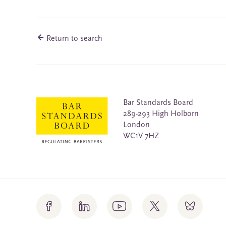
Return to search
Bar Standards Board
289-293 High Holborn
London
WC1V 7HZ