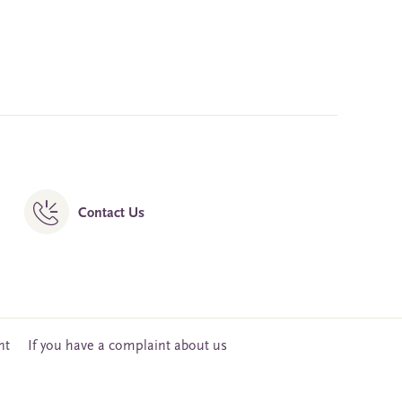
Contact Us
nt
If you have a complaint about us