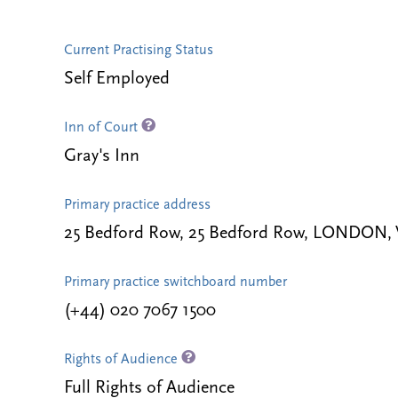
Current Practising Status
Self Employed
Inn of Court
Gray's Inn
Primary practice address
25 Bedford Row, 25 Bedford Row, LONDON,
Primary practice switchboard number
(+44) 020 7067 1500
Rights of Audience
Full Rights of Audience