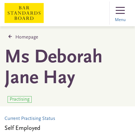
Menu
Homepage
Ms Deborah
Jane Hay
Practising
Current Practising Status
Self Employed