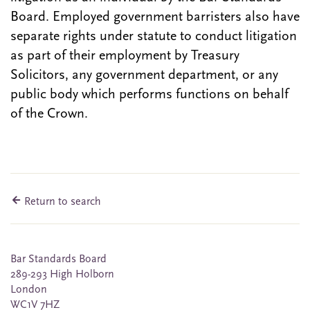
Board. Employed government barristers also have
separate rights under statute to conduct litigation
as part of their employment by Treasury
Solicitors, any government department, or any
public body which performs functions on behalf
of the Crown.
Return to search
Bar Standards Board
289-293 High Holborn
London
WC1V 7HZ