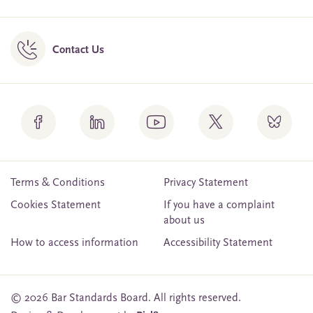
Contact Us
Terms & Conditions
Privacy Statement
Cookies Statement
If you have a complaint
about us
How to access information
Accessibility Statement
© 2026 Bar Standards Board. All rights reserved.