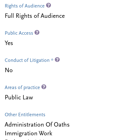
Rights of Audience
Full Rights of Audience
Public Access
Yes
Conduct of Litigation *
No
Areas of practice
Public Law
Other Entitlements
Administration Of Oaths
Immigration Work