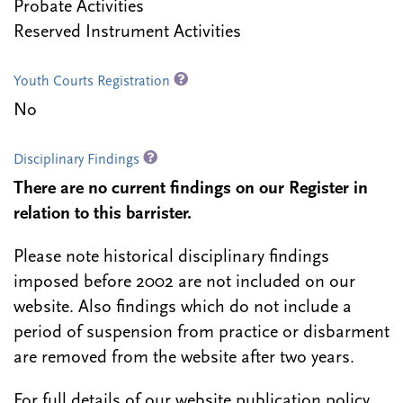
Probate Activities
Reserved Instrument Activities
Youth Courts Registration
No
Disciplinary Findings
There are no current findings on our Register in
relation to this barrister.
Please note historical disciplinary findings
imposed before 2002 are not included on our
website. Also findings which do not include a
period of suspension from practice or disbarment
are removed from the website after two years.
For full details of our website publication policy