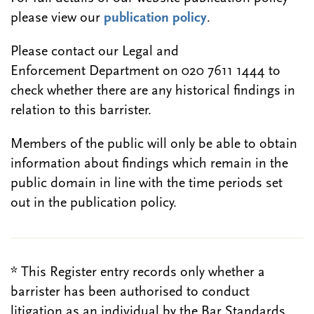
please view our
publication policy
.
Please contact our Legal and
Enforcement Department on 020 7611 1444 to
check whether there are any historical findings in
relation to this barrister.
Members of the public will only be able to obtain
information about findings which remain in the
public domain in line with the time periods set
out in the publication policy.
* This Register entry records only whether a
barrister has been authorised to conduct
litigation as an individual by the Bar Standards