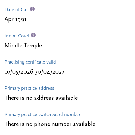
Date of Call
Apr 1991
Inn of Court
Middle Temple
Practising certificate valid
07/05/2026-30/04/2027
Primary practice address
There is no address available
Primary practice switchboard number
There is no phone number available