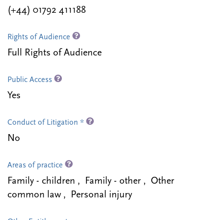
(+44) 01792 411188
Rights of Audience
Full Rights of Audience
Public Access
Yes
Conduct of Litigation *
No
Areas of practice
Family - children , Family - other , Other
common law , Personal injury