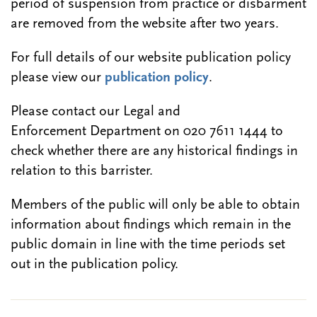
period of suspension from practice or disbarment
are removed from the website after two years.
For full details of our website publication policy
please view our
publication policy
.
Please contact our Legal and
Enforcement Department on 020 7611 1444 to
check whether there are any historical findings in
relation to this barrister.
Members of the public will only be able to obtain
information about findings which remain in the
public domain in line with the time periods set
out in the publication policy.