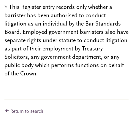
* This Register entry records only whether a
barrister has been authorised to conduct
litigation as an individual by the Bar Standards
Board. Employed government barristers also have
separate rights under statute to conduct litigation
as part of their employment by Treasury
Solicitors, any government department, or any
public body which performs functions on behalf
of the Crown.
Return to search