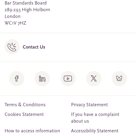
Bar Standards Board
289-293 High Holborn
London
WC1V 7HZ
Contact Us
Terms & Conditions
Privacy Statement
Cookies Statement
If you have a complaint
about us
How to access information
Accessibility Statement