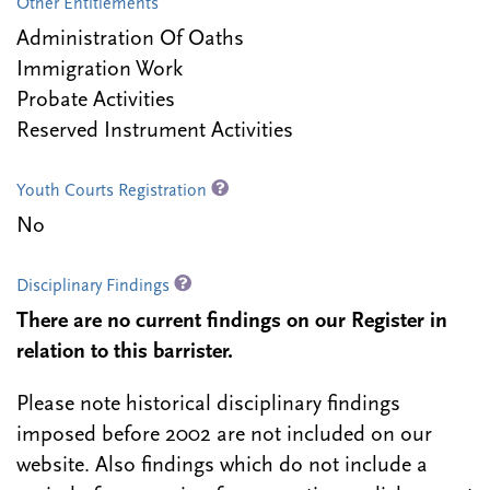
Other Entitlements
Administration Of Oaths
Immigration Work
Probate Activities
Reserved Instrument Activities
Youth Courts Registration
No
Disciplinary Findings
There are no current findings on our Register in
relation to this barrister.
Please note historical disciplinary findings
imposed before 2002 are not included on our
website. Also findings which do not include a