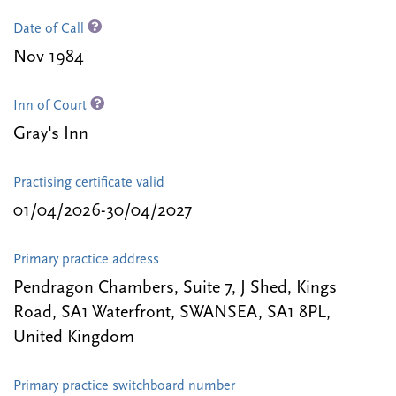
Date of Call
Nov 1984
Inn of Court
Gray's Inn
Practising certificate valid
01/04/2026-30/04/2027
Primary practice address
Pendragon Chambers, Suite 7, J Shed, Kings
Road, SA1 Waterfront, SWANSEA, SA1 8PL,
United Kingdom
Primary practice switchboard number