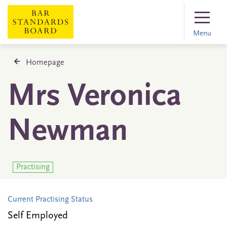
Menu
Homepage
Mrs Veronica
Newman
Practising
Current Practising Status
Self Employed