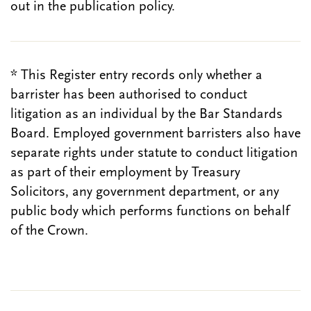
out in the publication policy.
* This Register entry records only whether a
barrister has been authorised to conduct
litigation as an individual by the Bar Standards
Board. Employed government barristers also have
separate rights under statute to conduct litigation
as part of their employment by Treasury
Solicitors, any government department, or any
public body which performs functions on behalf
of the Crown.