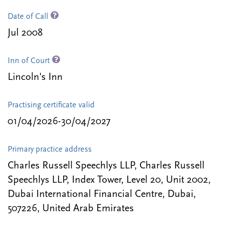
Date of Call
Jul 2008
Inn of Court
Lincoln's Inn
Practising certificate valid
01/04/2026-30/04/2027
Primary practice address
Charles Russell Speechlys LLP, Charles Russell
Speechlys LLP, Index Tower, Level 20, Unit 2002,
Dubai International Financial Centre, Dubai,
507226, United Arab Emirates