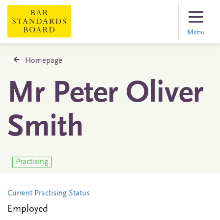
Menu
Homepage
Mr Peter Oliver
Smith
Practising
Current Practising Status
Employed