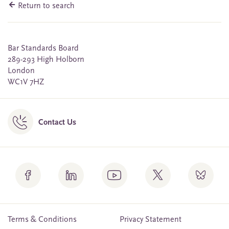
Return to search
Bar Standards Board
289-293 High Holborn
London
WC1V 7HZ
Contact Us
Terms & Conditions
Privacy Statement