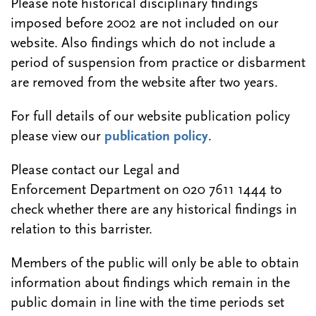
Please note historical disciplinary findings
imposed before 2002 are not included on our
website. Also findings which do not include a
period of suspension from practice or disbarment
are removed from the website after two years.
For full details of our website publication policy
please view our
publication policy
.
Please contact our Legal and
Enforcement Department on 020 7611 1444 to
check whether there are any historical findings in
relation to this barrister.
Members of the public will only be able to obtain
information about findings which remain in the
public domain in line with the time periods set