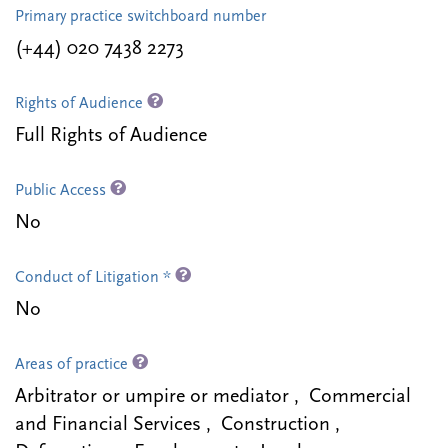
Primary practice switchboard number
(+44) 020 7438 2273
Rights of Audience
Full Rights of Audience
Public Access
No
Conduct of Litigation *
No
Areas of practice
Arbitrator or umpire or mediator , Commercial
and Financial Services , Construction ,