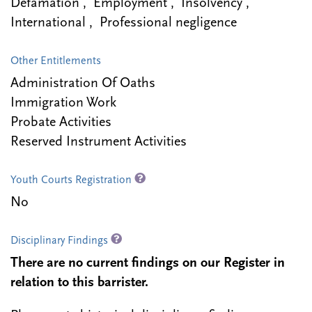
Defamation , Employment , Insolvency ,
International , Professional negligence
Other Entitlements
Administration Of Oaths
Immigration Work
Probate Activities
Reserved Instrument Activities
Youth Courts Registration
No
Disciplinary Findings
There are no current findings on our Register in
relation to this barrister.