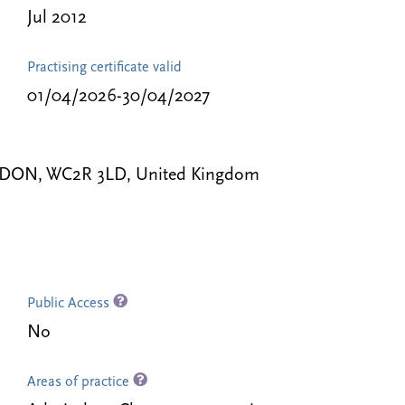
Jul 2012
Practising certificate valid
01/04/2026-30/04/2027
LONDON, WC2R 3LD, United Kingdom
Public Access
No
Areas of practice