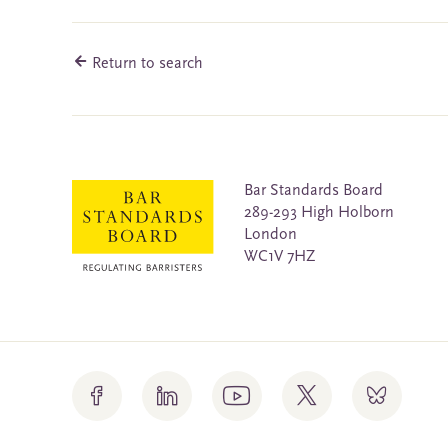
Return to search
Bar Standards Board
289-293 High Holborn
London
WC1V 7HZ