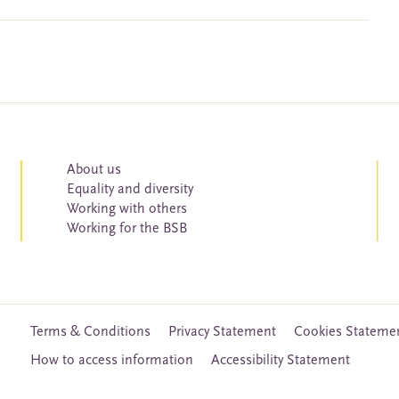
About us
Equality and diversity
Working with others
Working for the BSB
Terms & Conditions
Privacy Statement
Cookies Stateme
How to access information
Accessibility Statement