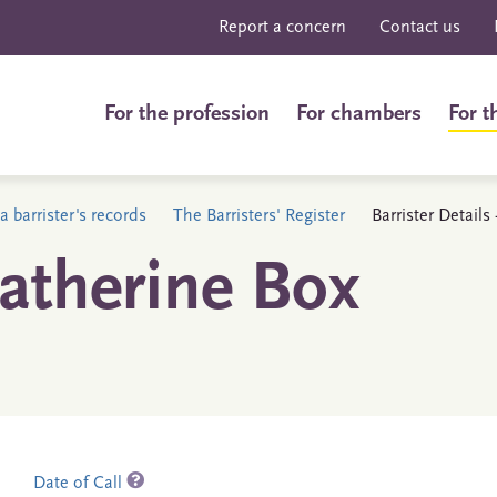
Report a concern
Contact us
For the profession
For chambers
For t
a barrister's records
The Barristers' Register
Barrister Detail
atherine Box
Date of Call