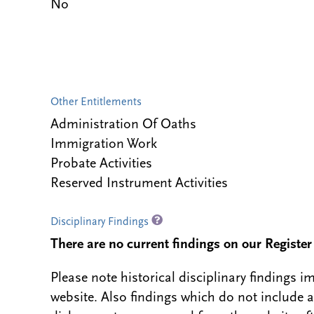
No
Other Entitlements
Administration Of Oaths
Immigration Work
Probate Activities
Reserved Instrument Activities
Disciplinary Findings
There are no current findings on our Register i
Please note historical disciplinary findings
website. Also findings which do not include 