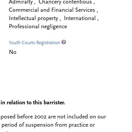
Admiralty , Chancery contentious ,
Commercial and Financial Services ,
Intellectual property , International ,
Professional negligence
Youth Courts Registration
No
n relation to this barrister.
 imposed before 2002 are not included on our
a period of suspension from practice or