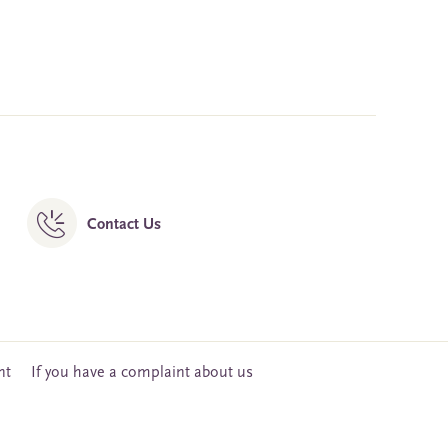
Contact Us
nt
If you have a complaint about us