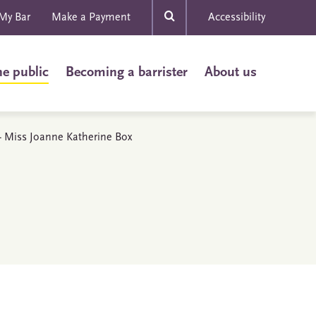
My Bar
Make a Payment
Accessibility
he public
Becoming a barrister
About us
s - Miss Joanne Katherine Box