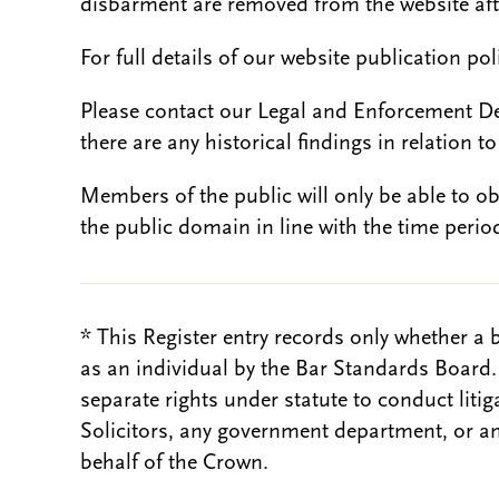
disbarment are removed from the website aft
For full details of our website publication po
Please contact our Legal and Enforcement D
there are any historical findings in relation to 
Members of the public will only be able to o
the public domain in line with the time period
* This Register entry records only whether a 
as an individual by the Bar Standards Board
separate rights under statute to conduct liti
Solicitors, any government department, or a
behalf of the Crown.