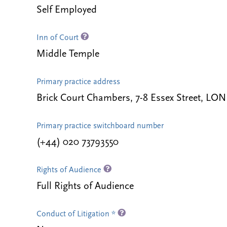
Self Employed
Inn of Court
Middle Temple
Primary practice address
Brick Court Chambers, 7-8 Essex Street, 
Primary practice switchboard number
(+44) 020 73793550
Rights of Audience
Full Rights of Audience
Conduct of Litigation *