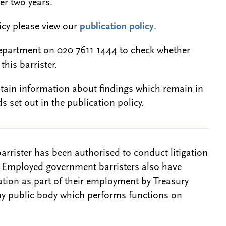
er two years.
licy please view our
publication policy
.
epartment on 020 7611 1444 to check whether
this barrister.
btain information about findings which remain in
s set out in the publication policy.
barrister has been authorised to conduct litigation
. Employed government barristers also have
gation as part of their employment by Treasury
ny public body which performs functions on