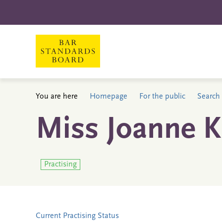
You are here
Homepage
For the public
Search 
Miss Joanne K
Practising
Current Practising Status