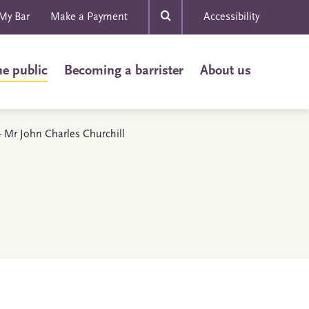
My Bar
Make a Payment
Accessibility
he public
Becoming a barrister
About us
 - Mr John Charles Churchill