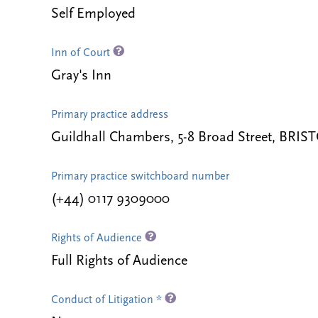
Self Employed
Inn of Court
Gray's Inn
Primary practice address
Guildhall Chambers, 5-8 Broad Street, BRI
Primary practice switchboard number
(+44) 0117 9309000
Rights of Audience
Full Rights of Audience
Conduct of Litigation *