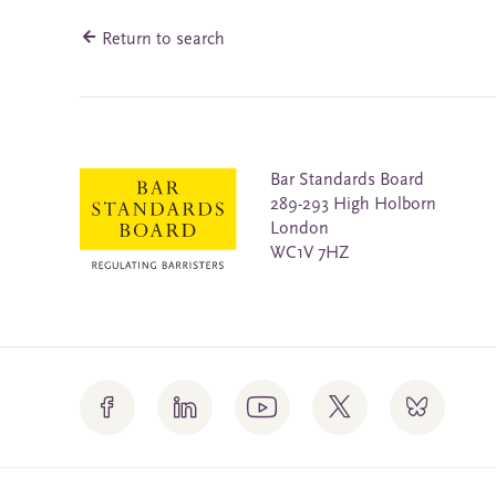
Return to search
Bar Standards Board
289-293 High Holborn
London
WC1V 7HZ