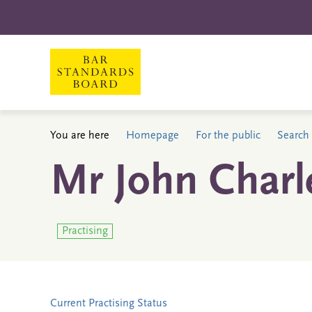
You are here
Homepage
For the public
Search 
Mr John Charl
Practising
Current Practising Status