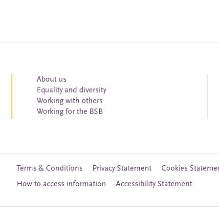
About us
Equality and diversity
Working with others
Working for the BSB
Terms & Conditions
Privacy Statement
Cookies Stateme
How to access information
Accessibility Statement