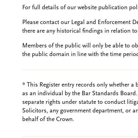
For full details of our website publication po
Please contact our Legal and Enforcement D
there are any historical findings in relation to 
Members of the public will only be able to o
the public domain in line with the time period
* This Register entry records only whether a 
as an individual by the Bar Standards Board
separate rights under statute to conduct liti
Solicitors, any government department, or a
behalf of the Crown.