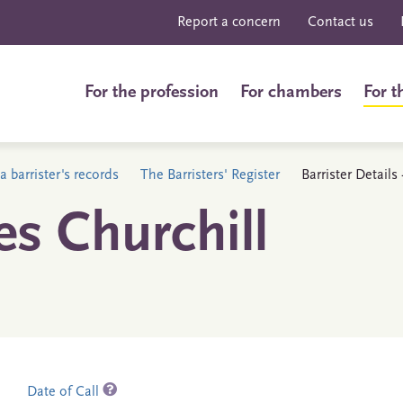
Report a concern
Contact us
For the profession
For chambers
For t
a barrister's records
The Barristers' Register
Barrister Details
es Churchill
Date of Call