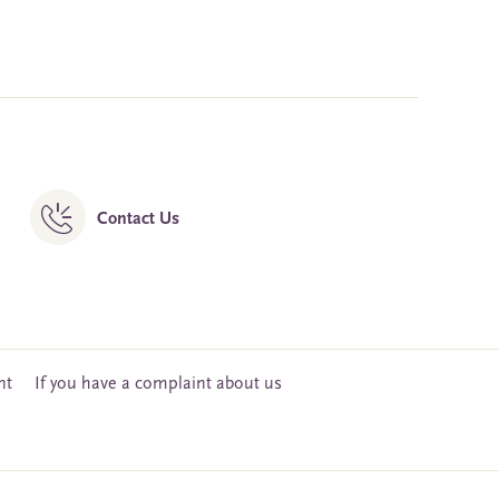
Contact Us
nt
If you have a complaint about us