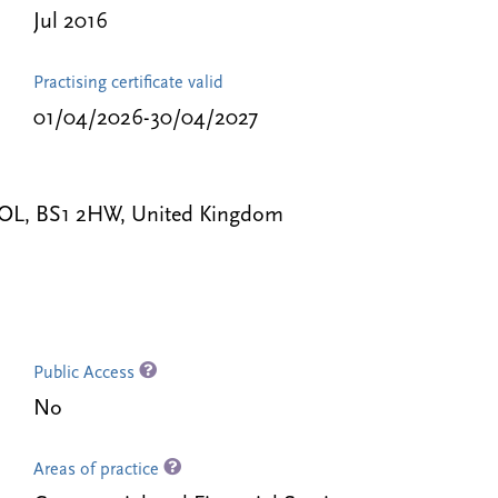
Jul 2016
Practising certificate valid
01/04/2026-30/04/2027
STOL, BS1 2HW, United Kingdom
Public Access
No
Areas of practice