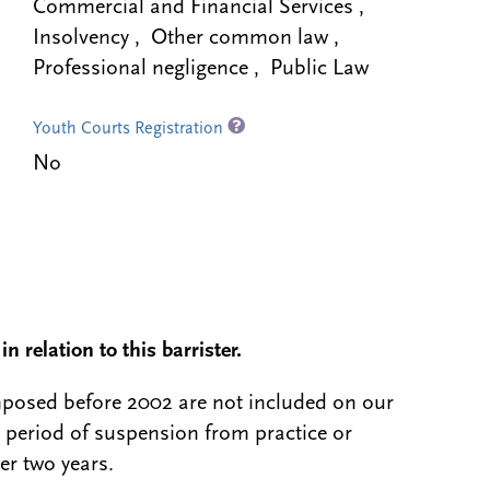
Commercial and Financial Services ,
Insolvency , Other common law ,
Professional negligence , Public Law
Youth Courts Registration
No
n relation to this barrister.
 imposed before 2002 are not included on our
a period of suspension from practice or
er two years.