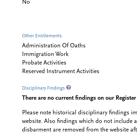
No
Other Entitlements
Administration Of Oaths
Immigration Work
Probate Activities
Reserved Instrument Activities
Disciplinary Findings
There are no current findings on our Register i
Please note historical disciplinary findings
website. Also findings which do not include 
disbarment are removed from the website aft