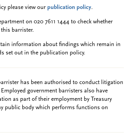
licy please view our
publication policy
.
epartment on 020 7611 1444 to check whether
this barrister.
btain information about findings which remain in
s set out in the publication policy.
barrister has been authorised to conduct litigation
. Employed government barristers also have
gation as part of their employment by Treasury
ny public body which performs functions on