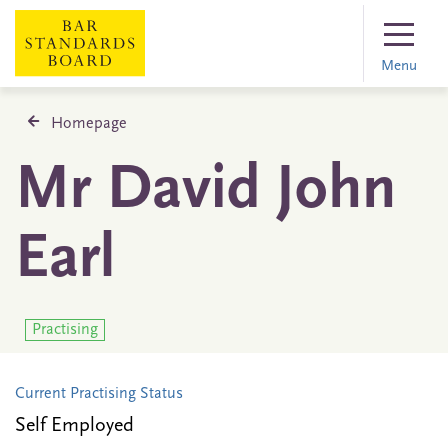
Menu
Homepage
Mr David John
Earl
Practising
Current Practising Status
Self Employed