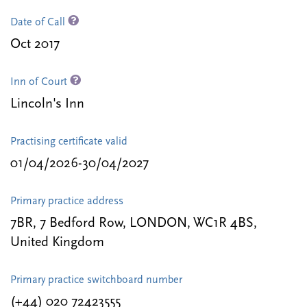
Date of Call
Oct 2017
Inn of Court
Lincoln's Inn
Practising certificate valid
01/04/2026-30/04/2027
Primary practice address
7BR, 7 Bedford Row, LONDON, WC1R 4BS,
United Kingdom
Primary practice switchboard number
(+44) 020 72423555