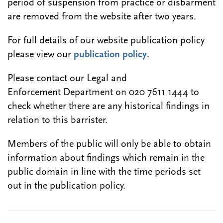
period of suspension from practice or disbarment
are removed from the website after two years.
For full details of our website publication policy
please view our
publication policy
.
Please contact our Legal and
Enforcement Department on 020 7611 1444 to
check whether there are any historical findings in
relation to this barrister.
Members of the public will only be able to obtain
information about findings which remain in the
public domain in line with the time periods set
out in the publication policy.