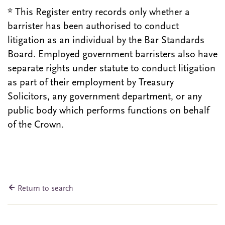
* This Register entry records only whether a
barrister has been authorised to conduct
litigation as an individual by the Bar Standards
Board. Employed government barristers also have
separate rights under statute to conduct litigation
as part of their employment by Treasury
Solicitors, any government department, or any
public body which performs functions on behalf
of the Crown.
Return to search