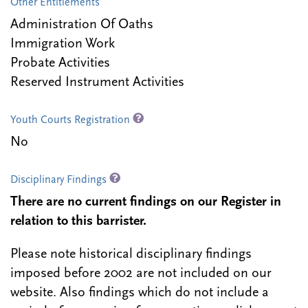
Other Entitlements
Administration Of Oaths
Immigration Work
Probate Activities
Reserved Instrument Activities
Youth Courts Registration
No
Disciplinary Findings
There are no current findings on our Register in
relation to this barrister.
Please note historical disciplinary findings
imposed before 2002 are not included on our
website. Also findings which do not include a