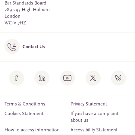
Bar Standards Board
289-293 High Holborn
London
WC1V 7HZ
Contact Us
Terms & Conditions
Privacy Statement
Cookies Statement
If you have a complaint
about us
How to access information
Accessibility Statement