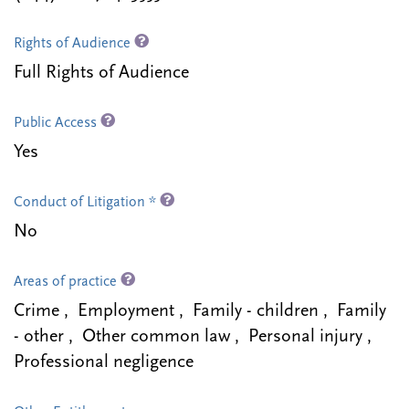
Rights of Audience
Full Rights of Audience
Public Access
Yes
Conduct of Litigation *
No
Areas of practice
Crime , Employment , Family - children , Family
- other , Other common law , Personal injury ,
Professional negligence