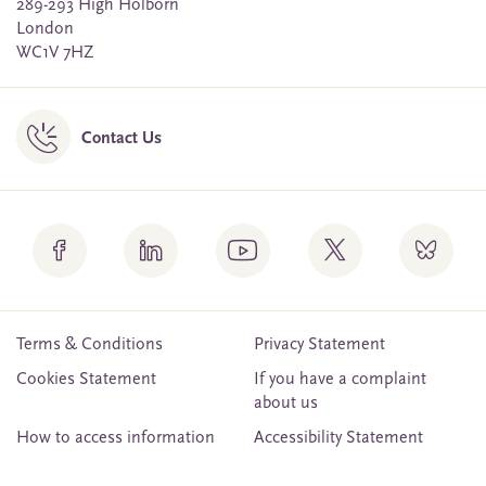
289-293 High Holborn
London
WC1V 7HZ
Contact Us
Terms & Conditions
Privacy Statement
Cookies Statement
If you have a complaint
about us
How to access information
Accessibility Statement