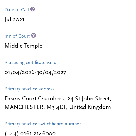
Date of Call
Jul 2021
Inn of Court
Middle Temple
Practising certificate valid
01/04/2026-30/04/2027
Primary practice address
Deans Court Chambers, 24 St John Street,
MANCHESTER, M3 4DF, United Kingdom
Primary practice switchboard number
(+44) 0161 2146000