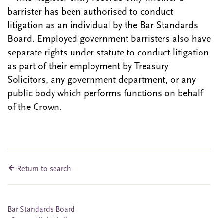
barrister has been authorised to conduct
litigation as an individual by the Bar Standards
Board. Employed government barristers also have
separate rights under statute to conduct litigation
as part of their employment by Treasury
Solicitors, any government department, or any
public body which performs functions on behalf
of the Crown.
Return to search
Bar Standards Board