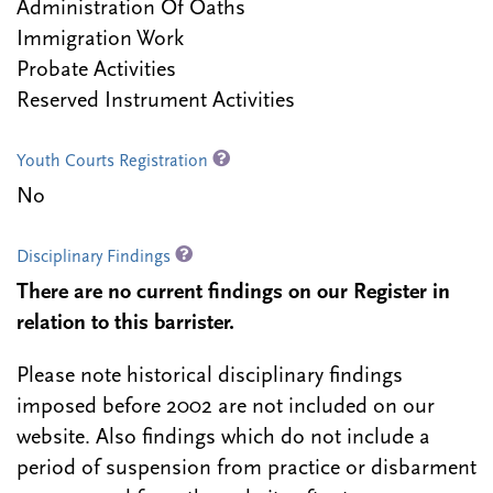
Administration Of Oaths
Immigration Work
Probate Activities
Reserved Instrument Activities
Youth Courts Registration
No
Disciplinary Findings
There are no current findings on our Register in
relation to this barrister.
Please note historical disciplinary findings
imposed before 2002 are not included on our
website. Also findings which do not include a
period of suspension from practice or disbarment