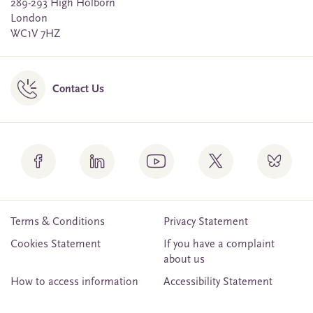
289-293 High Holborn
London
WC1V 7HZ
Contact Us
Terms & Conditions
Privacy Statement
Cookies Statement
If you have a complaint
about us
How to access information
Accessibility Statement