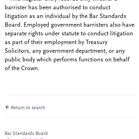
barrister has been authorised to conduct
litigation as an individual by the Bar Standards
Board. Employed government barristers also have
separate rights under statute to conduct litigation
as part of their employment by Treasury
Solicitors, any government department, or any
public body which performs functions on behalf
of the Crown.
Return to search
Bar Standards Board