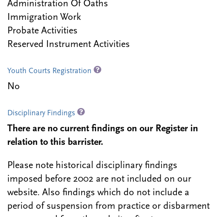
Administration Of Oaths
Immigration Work
Probate Activities
Reserved Instrument Activities
Youth Courts Registration
No
Disciplinary Findings
There are no current findings on our Register in
relation to this barrister.
Please note historical disciplinary findings
imposed before 2002 are not included on our
website. Also findings which do not include a
period of suspension from practice or disbarment