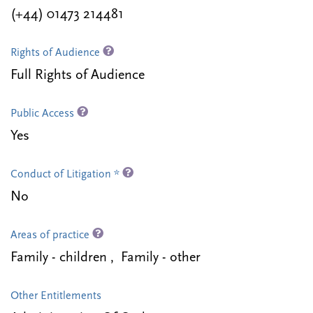
(+44) 01473 214481
Rights of Audience
Full Rights of Audience
Public Access
Yes
Conduct of Litigation *
No
Areas of practice
Family - children , Family - other
Other Entitlements