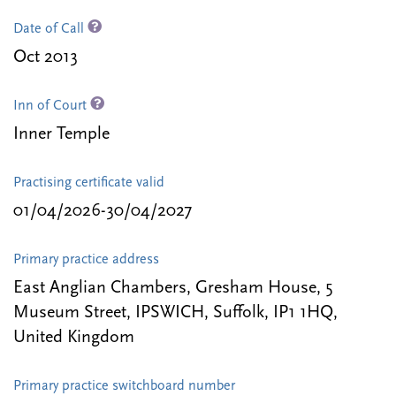
Date of Call
Oct 2013
Inn of Court
Inner Temple
Practising certificate valid
01/04/2026-30/04/2027
Primary practice address
East Anglian Chambers, Gresham House, 5
Museum Street, IPSWICH, Suffolk, IP1 1HQ,
United Kingdom
Primary practice switchboard number