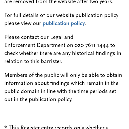
are removed from the website after two years.
For full details of our website publication policy
please view our
publication policy
.
Please contact our Legal and
Enforcement Department on 020 7611 1444 to
check whether there are any historical findings in
relation to this barrister.
Members of the public will only be able to obtain
information about findings which remain in the
public domain in line with the time periods set
out in the publication policy.
* This Register entry records only whether a