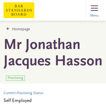
Menu
Homepage
Mr Jonathan
Jacques Hasson
Practising
Current Practising Status
Self Employed