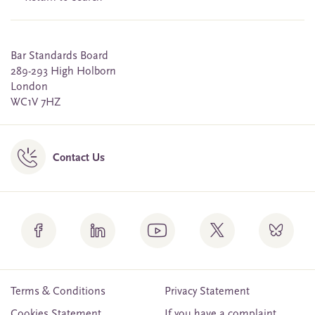
Bar Standards Board
289-293 High Holborn
London
WC1V 7HZ
Contact Us
Terms & Conditions
Privacy Statement
Cookies Statement
If you have a complaint