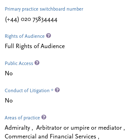
Primary practice switchboard number
(+44) 020 75834444
Rights of Audience
Full Rights of Audience
Public Access
No
Conduct of Litigation *
No
Areas of practice
Admiralty , Arbitrator or umpire or mediator ,
Commercial and Financial Services ,