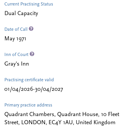
Current Practising Status
Dual Capacity
Date of Call
May 1971
Inn of Court
Gray's Inn
Practising certificate valid
01/04/2026-30/04/2027
Primary practice address
Quadrant Chambers, Quadrant House, 10 Fleet
Street, LONDON, EC4Y 1AU, United Kingdom