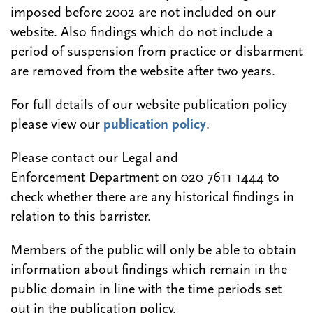
imposed before 2002 are not included on our
website. Also findings which do not include a
period of suspension from practice or disbarment
are removed from the website after two years.
For full details of our website publication policy
please view our
publication policy
.
Please contact our Legal and
Enforcement Department on 020 7611 1444 to
check whether there are any historical findings in
relation to this barrister.
Members of the public will only be able to obtain
information about findings which remain in the
public domain in line with the time periods set
out in the publication policy.