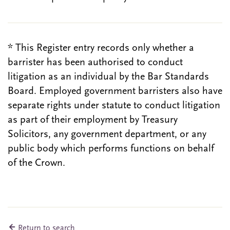
* This Register entry records only whether a
barrister has been authorised to conduct
litigation as an individual by the Bar Standards
Board. Employed government barristers also have
separate rights under statute to conduct litigation
as part of their employment by Treasury
Solicitors, any government department, or any
public body which performs functions on behalf
of the Crown.
Return to search