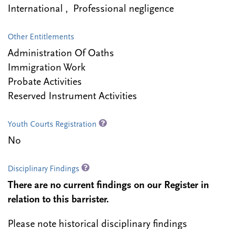
International , Professional negligence
Other Entitlements
Administration Of Oaths
Immigration Work
Probate Activities
Reserved Instrument Activities
Youth Courts Registration
No
Disciplinary Findings
There are no current findings on our Register in
relation to this barrister.
Please note historical disciplinary findings