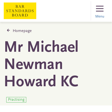
Menu
Homepage
Mr Michael
Newman
Howard KC
Practising