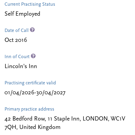
Current Practising Status
Self Employed
Date of Call
Oct 2016
Inn of Court
Lincoln's Inn
Practising certificate valid
01/04/2026-30/04/2027
Primary practice address
42 Bedford Row, 11 Staple Inn, LONDON, WC1V
7QH, United Kingdom