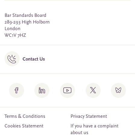
Bar Standards Board
289-293 High Holborn
London
WC1V 7HZ
Contact Us
Terms & Conditions
Privacy Statement
Cookies Statement
If you have a complaint
about us