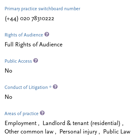
Primary practice switchboard number
(+44) 020 78310222
Rights of Audience
Full Rights of Audience
Public Access
No
Conduct of Litigation *
No
Areas of practice
Employment , Landlord & tenant (residential) ,
Other common law , Personal injury , Public Law