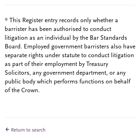
* This Register entry records only whether a
barrister has been authorised to conduct
litigation as an individual by the Bar Standards
Board. Employed government barristers also have
separate rights under statute to conduct litigation
as part of their employment by Treasury
Solicitors, any government department, or any
public body which performs functions on behalf
of the Crown.
Return to search