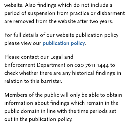
website. Also findings which do not include a
period of suspension from practice or disbarment
are removed from the website after two years.
For full details of our website publication policy
please view our
publication policy
.
Please contact our Legal and
Enforcement Department on 020 7611 1444 to
check whether there are any historical findings in
relation to this barrister.
Members of the public will only be able to obtain
information about findings which remain in the
public domain in line with the time periods set
out in the publication policy.