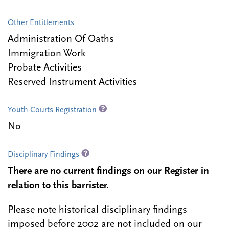
Other Entitlements
Administration Of Oaths
Immigration Work
Probate Activities
Reserved Instrument Activities
Youth Courts Registration
No
Disciplinary Findings
There are no current findings on our Register in
relation to this barrister.
Please note historical disciplinary findings
imposed before 2002 are not included on our