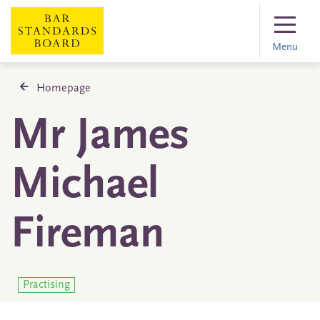
Menu
Homepage
Mr James
Michael
Fireman
Practising