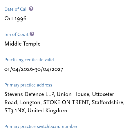
Date of Call
Oct 1996
Inn of Court
Middle Temple
Practising certificate valid
01/04/2026-30/04/2027
Primary practice address
Stevens Defence LLP, Union House, Uttoxeter
Road, Longton, STOKE ON TRENT, Staffordshire,
ST3 1NX, United Kingdom
Primary practice switchboard number