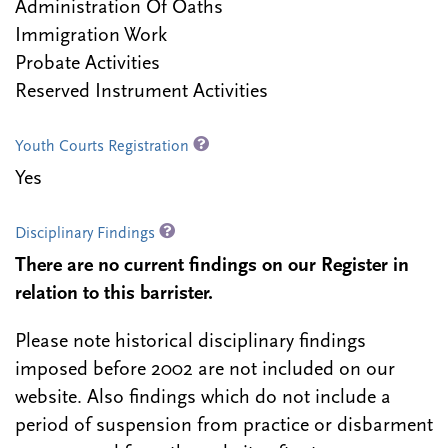
Administration Of Oaths
Immigration Work
Probate Activities
Reserved Instrument Activities
Youth Courts Registration
Yes
Disciplinary Findings
There are no current findings on our Register in
relation to this barrister.
Please note historical disciplinary findings
imposed before 2002 are not included on our
website. Also findings which do not include a
period of suspension from practice or disbarment