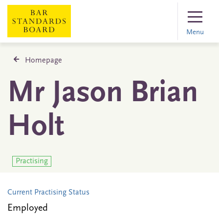
Menu
Homepage
Mr Jason Brian
Holt
Practising
Current Practising Status
Employed