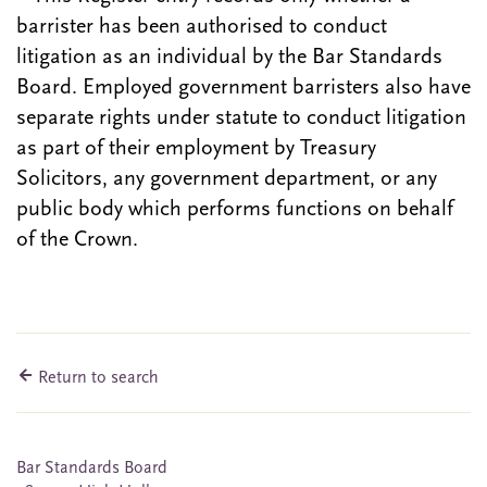
barrister has been authorised to conduct
litigation as an individual by the Bar Standards
Board. Employed government barristers also have
separate rights under statute to conduct litigation
as part of their employment by Treasury
Solicitors, any government department, or any
public body which performs functions on behalf
of the Crown.
Return to search
Bar Standards Board