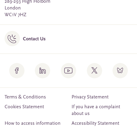
289-293 High Holborn
London
WC1V 7HZ
Contact Us
Terms & Conditions
Privacy Statement
Cookies Statement
If you have a complaint
about us
How to access information
Accessibility Statement