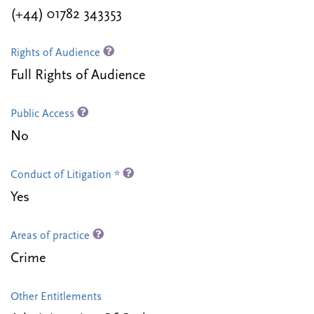
(+44) 01782 343353
Rights of Audience
Full Rights of Audience
Public Access
No
Conduct of Litigation *
Yes
Areas of practice
Crime
Other Entitlements