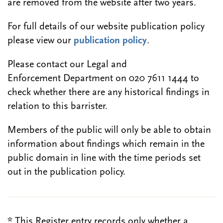
are removed from the website after two years.
For full details of our website publication policy
please view our
publication policy
.
Please contact our Legal and
Enforcement Department on 020 7611 1444 to
check whether there are any historical findings in
relation to this barrister.
Members of the public will only be able to obtain
information about findings which remain in the
public domain in line with the time periods set
out in the publication policy.
* This Register entry records only whether a