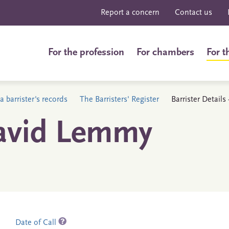
Report a concern
Contact us
For the profession
For chambers
For t
a barrister's records
The Barristers' Register
Barrister Detail
avid Lemmy
Date of Call