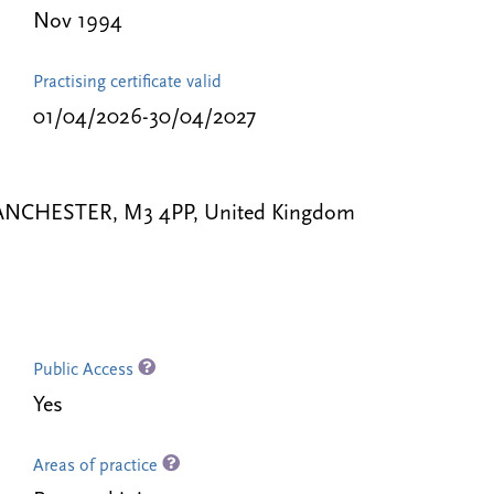
Nov 1994
Practising certificate valid
01/04/2026-30/04/2027
 MANCHESTER, M3 4PP, United Kingdom
Public Access
Yes
Areas of practice