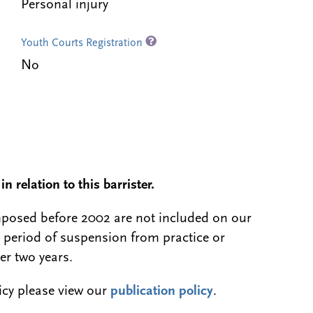
Personal injury
Youth Courts Registration
No
n relation to this barrister.
 imposed before 2002 are not included on our
a period of suspension from practice or
er two years.
licy please view our
publication policy
.