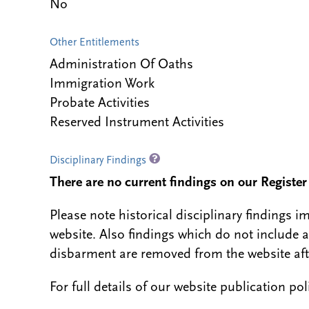
No
Other Entitlements
Administration Of Oaths
Immigration Work
Probate Activities
Reserved Instrument Activities
Disciplinary Findings
There are no current findings on our Register i
Please note historical disciplinary findings
website. Also findings which do not include 
disbarment are removed from the website aft
For full details of our website publication po