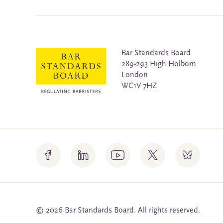
Bar Standards Board
289-293 High Holborn
London
WC1V 7HZ
© 2026 Bar Standards Board. All rights reserved.