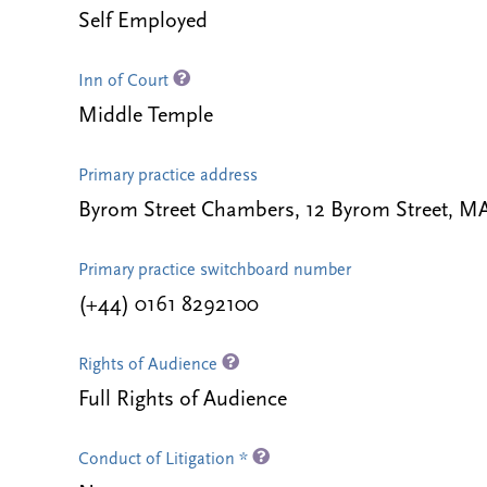
Self Employed
Inn of Court
Middle Temple
Primary practice address
Byrom Street Chambers, 12 Byrom Street,
Primary practice switchboard number
(+44) 0161 8292100
Rights of Audience
Full Rights of Audience
Conduct of Litigation *