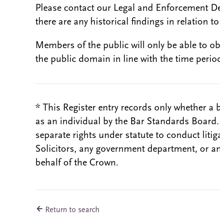
Please contact our Legal and Enforcement D
there are any historical findings in relation to 
Members of the public will only be able to o
the public domain in line with the time period
* This Register entry records only whether a 
as an individual by the Bar Standards Board
separate rights under statute to conduct liti
Solicitors, any government department, or a
behalf of the Crown.
Return to search