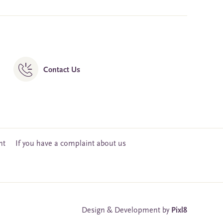
Contact Us
nt
If you have a complaint about us
Design & Development by
Pixl8