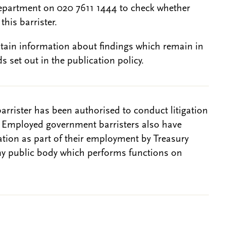
epartment on 020 7611 1444 to check whether
this barrister.
btain information about findings which remain in
s set out in the publication policy.
barrister has been authorised to conduct litigation
. Employed government barristers also have
gation as part of their employment by Treasury
ny public body which performs functions on