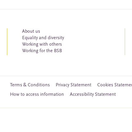
About us
Equality and diversity
Working with others
Working for the BSB
Terms & Conditions
Privacy Statement
Cookies Stateme
How to access information
Accessibility Statement