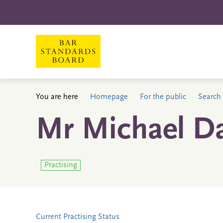
You are here
Homepage
For the public
Search 
Mr Michael D
Practising
Current Practising Status