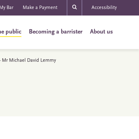
My Bar
Make a Payment
Accessibility
he public
Becoming a barrister
About us
s - Mr Michael David Lemmy