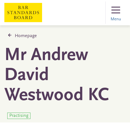
Menu
Homepage
Mr Andrew
David
Westwood KC
Practising