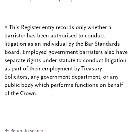
* This Register entry records only whether a
barrister has been authorised to conduct
litigation as an individual by the Bar Standards
Board. Employed government barristers also have
separate rights under statute to conduct litigation
as part of their employment by Treasury
Solicitors, any government department, or any
public body which performs functions on behalf
of the Crown.
Return to search