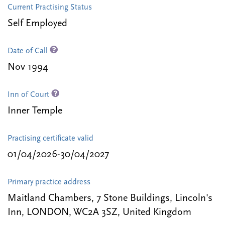
Current Practising Status
Self Employed
Date of Call
Nov 1994
Inn of Court
Inner Temple
Practising certificate valid
01/04/2026-30/04/2027
Primary practice address
Maitland Chambers, 7 Stone Buildings, Lincoln's
Inn, LONDON, WC2A 3SZ, United Kingdom