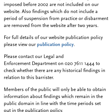
imposed before 2002 are not included on our
website. Also findings which do not include a
period of suspension from practice or disbarment
are removed from the website after two years.
For full details of our website publication policy
please view our
publication policy
.
Please contact our Legal and
Enforcement Department on 020 7611 1444 to
check whether there are any historical findings in
relation to this barrister.
Members of the public will only be able to obtain
information about findings which remain in the
public domain in line with the time periods set
out in the publication policy.