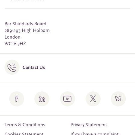
Bar Standards Board
289-293 High Holborn
London
WC1V 7HZ
Contact Us
Terms & Conditions
Privacy Statement
Cookies Statement
If you have a complaint