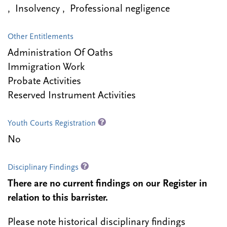
, Insolvency , Professional negligence
Other Entitlements
Administration Of Oaths
Immigration Work
Probate Activities
Reserved Instrument Activities
Youth Courts Registration
No
Disciplinary Findings
There are no current findings on our Register in
relation to this barrister.
Please note historical disciplinary findings