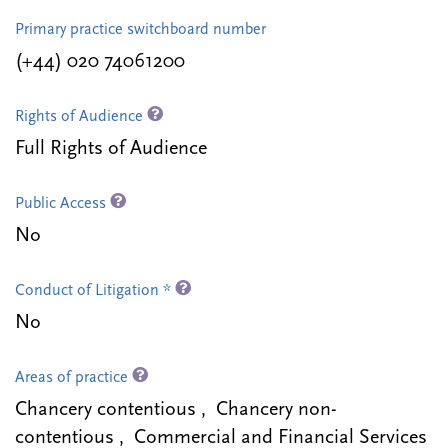
Primary practice switchboard number
(+44) 020 74061200
Rights of Audience
Full Rights of Audience
Public Access
No
Conduct of Litigation *
No
Areas of practice
Chancery contentious , Chancery non-
contentious , Commercial and Financial Services