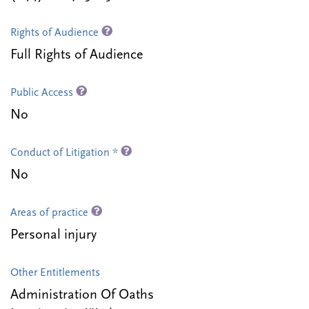
Rights of Audience
Full Rights of Audience
Public Access
No
Conduct of Litigation *
No
Areas of practice
Personal injury
Other Entitlements
Administration Of Oaths