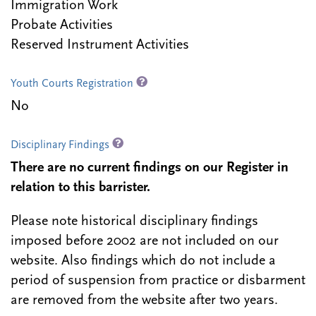
Immigration Work
Probate Activities
Reserved Instrument Activities
Youth Courts Registration
No
Disciplinary Findings
There are no current findings on our Register in
relation to this barrister.
Please note historical disciplinary findings
imposed before 2002 are not included on our
website. Also findings which do not include a
period of suspension from practice or disbarment
are removed from the website after two years.