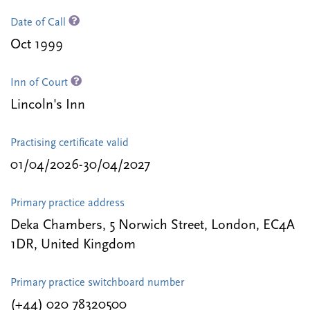
Date of Call
Oct 1999
Inn of Court
Lincoln's Inn
Practising certificate valid
01/04/2026-30/04/2027
Primary practice address
Deka Chambers, 5 Norwich Street, London, EC4A
1DR, United Kingdom
Primary practice switchboard number
(+44) 020 78320500