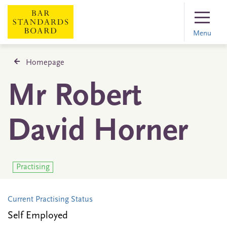
Menu
Homepage
Mr Robert
David Horner
Practising
Current Practising Status
Self Employed