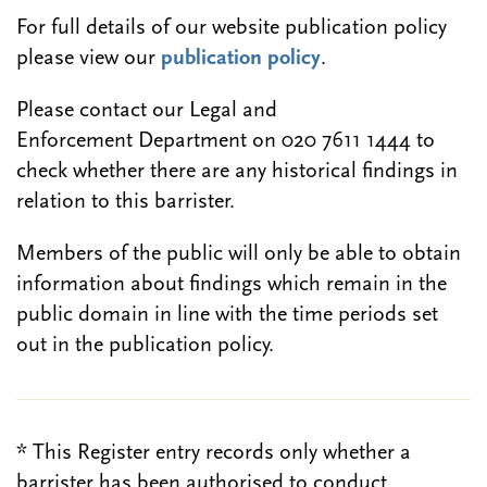
For full details of our website publication policy
please view our
publication policy
.
Please contact our Legal and
Enforcement Department on 020 7611 1444 to
check whether there are any historical findings in
relation to this barrister.
Members of the public will only be able to obtain
information about findings which remain in the
public domain in line with the time periods set
out in the publication policy.
* This Register entry records only whether a
barrister has been authorised to conduct