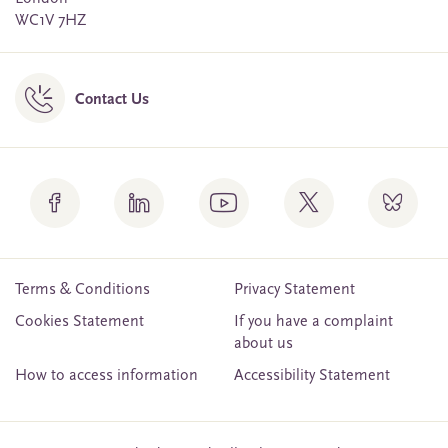
WC1V 7HZ
Contact Us
Terms & Conditions
Privacy Statement
Cookies Statement
If you have a complaint
about us
How to access information
Accessibility Statement