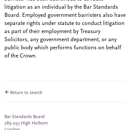
litigation as an individual by the Bar Standards
Board. Employed government barristers also have
separate rights under statute to conduct litigation
as part of their employment by Treasury
Solicitors, any government department, or any
public body which performs functions on behalf
of the Crown.
Return to search
Bar Standards Board
289-293 High Holborn
London