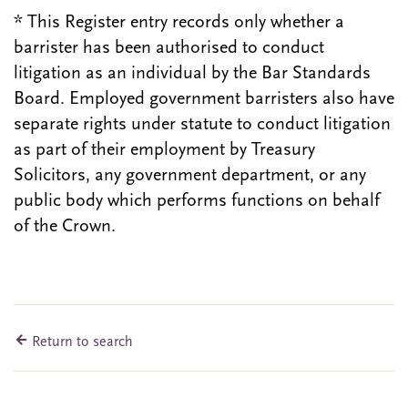
* This Register entry records only whether a
barrister has been authorised to conduct
litigation as an individual by the Bar Standards
Board. Employed government barristers also have
separate rights under statute to conduct litigation
as part of their employment by Treasury
Solicitors, any government department, or any
public body which performs functions on behalf
of the Crown.
Return to search