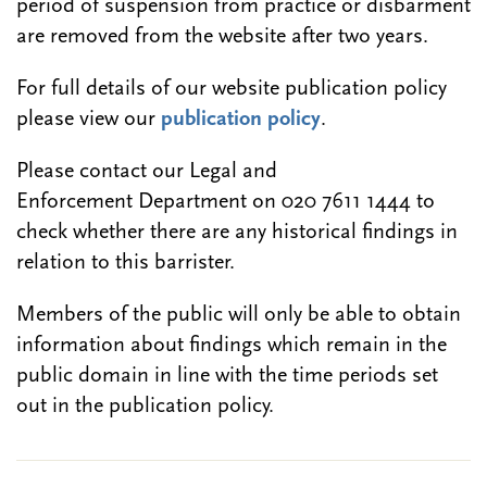
period of suspension from practice or disbarment
are removed from the website after two years.
For full details of our website publication policy
please view our
publication policy
.
Please contact our Legal and
Enforcement Department on 020 7611 1444 to
check whether there are any historical findings in
relation to this barrister.
Members of the public will only be able to obtain
information about findings which remain in the
public domain in line with the time periods set
out in the publication policy.