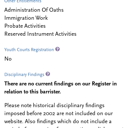
Other Entitlements
Administration Of Oaths
Immigration Work
Probate Activities
Reserved Instrument Activities
Youth Courts Registration
No
Disciplinary Findings
There are no current findings on our Register in
relation to this barrister.
Please note historical disciplinary findings
imposed before 2002 are not included on our
website. Also findings which do not include a