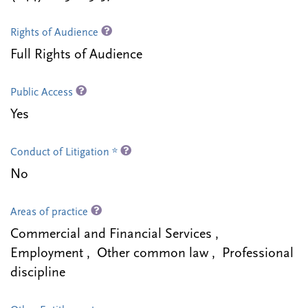
Rights of Audience
Full Rights of Audience
Public Access
Yes
Conduct of Litigation *
No
Areas of practice
Commercial and Financial Services ,
Employment , Other common law , Professional
discipline