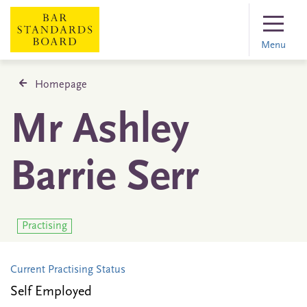
Menu
Homepage
Mr Ashley
Barrie Serr
Practising
Current Practising Status
Self Employed