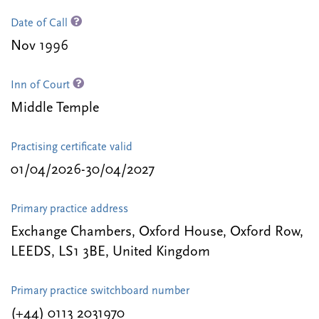
Date of Call
Nov 1996
Inn of Court
Middle Temple
Practising certificate valid
01/04/2026-30/04/2027
Primary practice address
Exchange Chambers, Oxford House, Oxford Row,
LEEDS, LS1 3BE, United Kingdom
Primary practice switchboard number
(+44) 0113 2031970