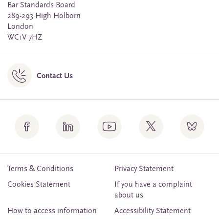
Bar Standards Board
289-293 High Holborn
London
WC1V 7HZ
Contact Us
Terms & Conditions
Privacy Statement
Cookies Statement
If you have a complaint
about us
How to access information
Accessibility Statement