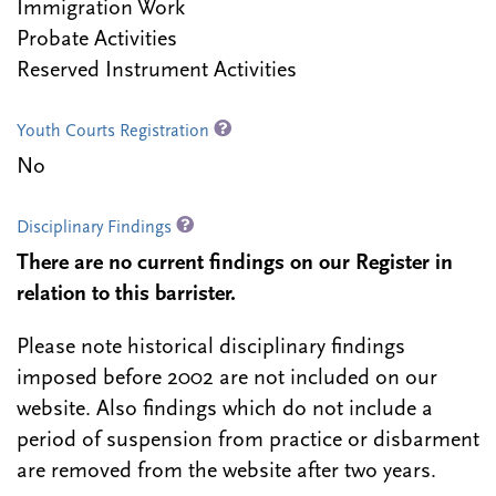
Immigration Work
Probate Activities
Reserved Instrument Activities
Youth Courts Registration
No
Disciplinary Findings
There are no current findings on our Register in
relation to this barrister.
Please note historical disciplinary findings
imposed before 2002 are not included on our
website. Also findings which do not include a
period of suspension from practice or disbarment
are removed from the website after two years.