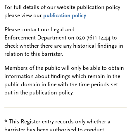
For full details of our website publication policy
please view our
publication policy
.
Please contact our Legal and
Enforcement Department on 020 7611 1444 to
check whether there are any historical findings in
relation to this barrister.
Members of the public will only be able to obtain
information about findings which remain in the
public domain in line with the time periods set
out in the publication policy.
* This Register entry records only whether a
barrister has been authorised to conduct