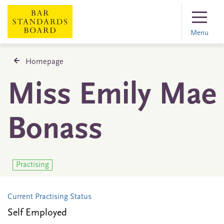
Menu
Homepage
Miss Emily Mae
Bonass
Practising
Current Practising Status
Self Employed