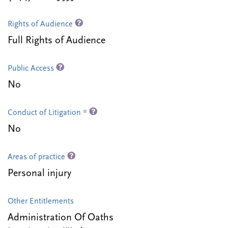
Rights of Audience
Full Rights of Audience
Public Access
No
Conduct of Litigation *
No
Areas of practice
Personal injury
Other Entitlements
Administration Of Oaths