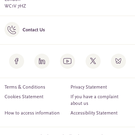
WC1V 7HZ
Contact Us
Terms & Conditions
Privacy Statement
Cookies Statement
If you have a complaint
about us
How to access information
Accessibility Statement