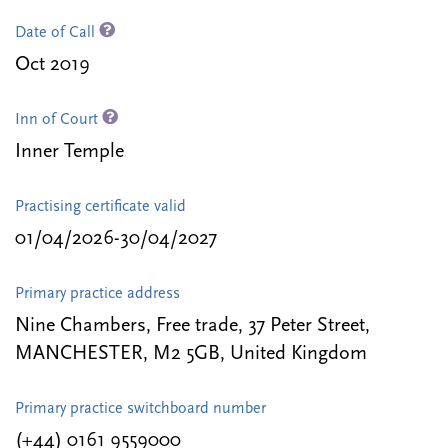
Date of Call
Oct 2019
Inn of Court
Inner Temple
Practising certificate valid
01/04/2026-30/04/2027
Primary practice address
Nine Chambers, Free trade, 37 Peter Street,
MANCHESTER, M2 5GB, United Kingdom
Primary practice switchboard number
(+44) 0161 9559000