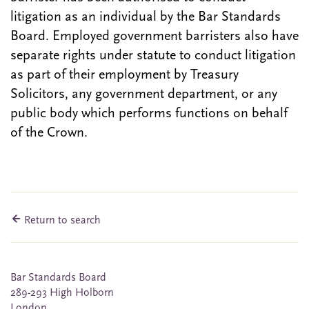
litigation as an individual by the Bar Standards
Board. Employed government barristers also have
separate rights under statute to conduct litigation
as part of their employment by Treasury
Solicitors, any government department, or any
public body which performs functions on behalf
of the Crown.
Return to search
Bar Standards Board
289-293 High Holborn
London