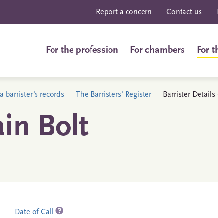
Report a concern
Contact us
For the profession
For chambers
For t
a barrister's records
The Barristers' Register
Barrister Details
in Bolt
Date of Call