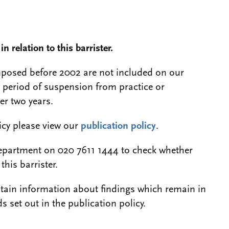
n relation to this barrister.
 imposed before 2002 are not included on our
a period of suspension from practice or
er two years.
licy please view our
publication policy
.
epartment on 020 7611 1444 to check whether
this barrister.
btain information about findings which remain in
s set out in the publication policy.