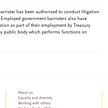
barrister has been authorised to conduct litigation
. Employed government barristers also have
gation as part of their employment by Treasury
ny public body which performs functions on
About us
Equality and diversity
Working with others