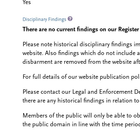
Yes
Disciplinary Findings
There are no current findings on our Register i
Please note historical disciplinary findings
website. Also findings which do not include 
disbarment are removed from the website aft
For full details of our website publication po
Please contact our Legal and Enforcement D
there are any historical findings in relation to 
Members of the public will only be able to o
the public domain in line with the time period