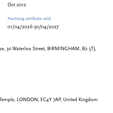
Oct 2012
Practising certificate valid
01/04/2026-30/04/2027
use, 30 Waterloo Street, BIRMINGHAM, B2 5TJ,
, Temple, LONDON, EC4Y 7AP, United Kingdom