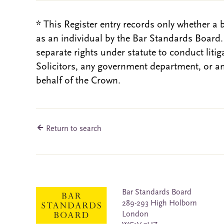
* This Register entry records only whether a 
as an individual by the Bar Standards Board
separate rights under statute to conduct liti
Solicitors, any government department, or a
behalf of the Crown.
Return to search
Bar Standards Board
289-293 High Holborn
London