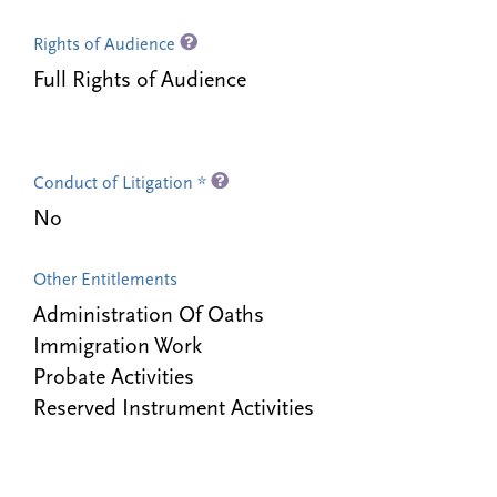
Rights of Audience
Full Rights of Audience
Conduct of Litigation *
No
Other Entitlements
Administration Of Oaths
Immigration Work
Probate Activities
Reserved Instrument Activities