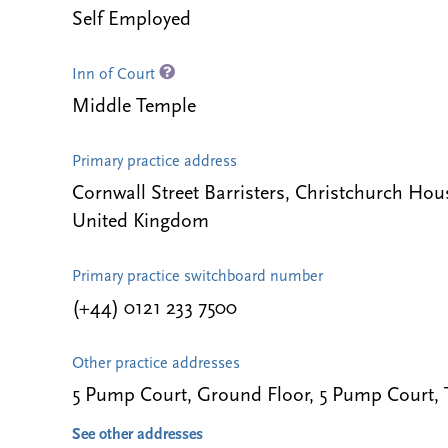
Self Employed
Inn of Court
Middle Temple
Primary practice address
Cornwall Street Barristers, Christchurch Ho
United Kingdom
Primary practice switchboard number
(+44) 0121 233 7500
Other practice addresses
5 Pump Court, Ground Floor, 5 Pump Court
See other addresses