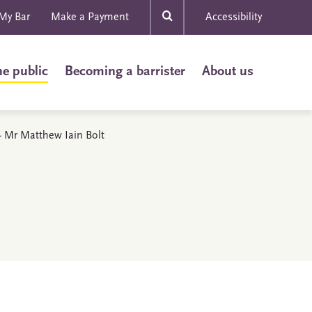
My Bar
Make a Payment
Accessibility
he public
Becoming a barrister
About us
 - Mr Matthew Iain Bolt