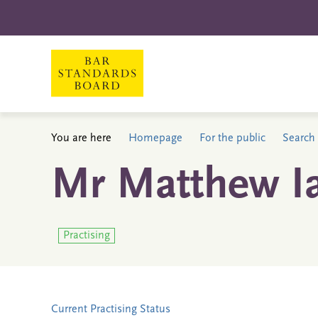
You are here
Homepage
For the public
Search 
Mr Matthew Ia
Practising
Current Practising Status