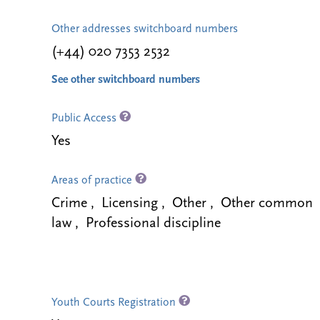
Other addresses switchboard numbers
(+44) 020 7353 2532
See other switchboard numbers
Public Access
Yes
Areas of practice
Crime , Licensing , Other , Other common
law , Professional discipline
Youth Courts Registration