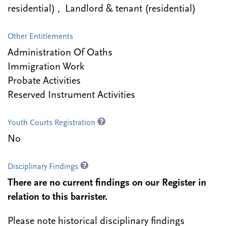
residential) , Landlord & tenant (residential)
Other Entitlements
Administration Of Oaths
Immigration Work
Probate Activities
Reserved Instrument Activities
Youth Courts Registration
No
Disciplinary Findings
There are no current findings on our Register in
relation to this barrister.
Please note historical disciplinary findings