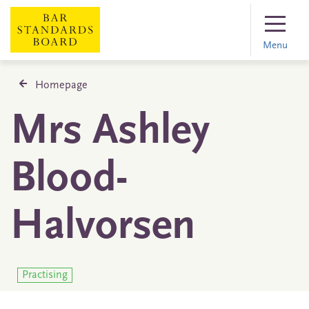
Menu
Homepage
Mrs Ashley
Blood-
Halvorsen
Practising