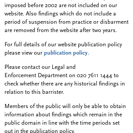
imposed before 2002 are not included on our
website. Also findings which do not include a
period of suspension from practice or disbarment
are removed from the website after two years.
For full details of our website publication policy
please view our
publication policy
.
Please contact our Legal and
Enforcement Department on 020 7611 1444 to
check whether there are any historical findings in
relation to this barrister.
Members of the public will only be able to obtain
information about findings which remain in the
public domain in line with the time periods set
out in the publication policy.