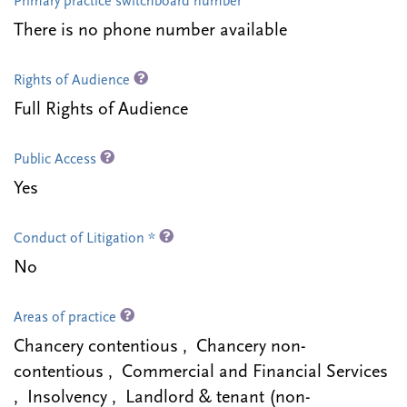
Primary practice switchboard number
There is no phone number available
Rights of Audience
Full Rights of Audience
Public Access
Yes
Conduct of Litigation *
No
Areas of practice
Chancery contentious , Chancery non-
contentious , Commercial and Financial Services
, Insolvency , Landlord & tenant (non-