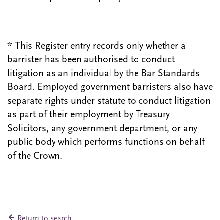
* This Register entry records only whether a
barrister has been authorised to conduct
litigation as an individual by the Bar Standards
Board. Employed government barristers also have
separate rights under statute to conduct litigation
as part of their employment by Treasury
Solicitors, any government department, or any
public body which performs functions on behalf
of the Crown.
Return to search