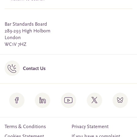
Bar Standards Board
289-293 High Holborn
London
WC1V 7HZ
Contact Us
Terms & Conditions
Privacy Statement
Cookies Statement
If you have a complaint