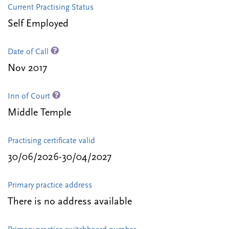
Current Practising Status
Self Employed
Date of Call
Nov 2017
Inn of Court
Middle Temple
Practising certificate valid
30/06/2026-30/04/2027
Primary practice address
There is no address available