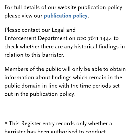
For full details of our website publication policy
please view our
publication policy
.
Please contact our Legal and
Enforcement Department on 020 7611 1444 to
check whether there are any historical findings in
relation to this barrister.
Members of the public will only be able to obtain
information about findings which remain in the
public domain in line with the time periods set
out in the publication policy.
* This Register entry records only whether a
barrister has been authorised to conduct