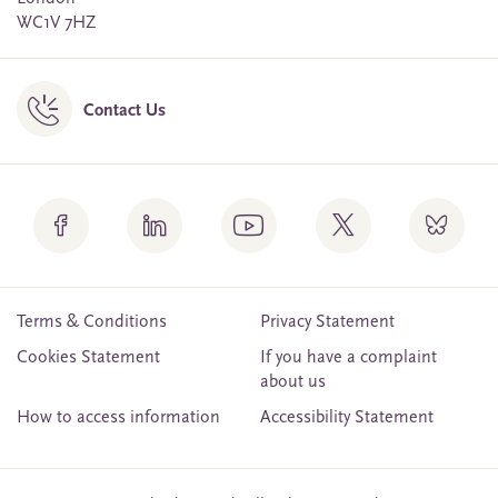
WC1V 7HZ
Contact Us
Terms & Conditions
Privacy Statement
Cookies Statement
If you have a complaint
about us
How to access information
Accessibility Statement