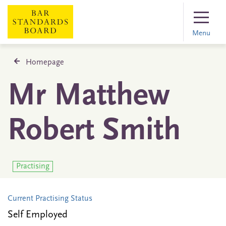
Menu
Homepage
Mr Matthew
Robert Smith
Practising
Current Practising Status
Self Employed