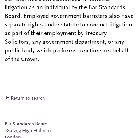
litigation as an individual by the Bar Standards
Board. Employed government barristers also have
separate rights under statute to conduct litigation
as part of their employment by Treasury
Solicitors, any government department, or any
public body which performs functions on behalf
of the Crown.
Return to search
Bar Standards Board
289-293 High Holborn
London