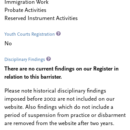
Immigration Work
Probate Activities
Reserved Instrument Activities
Youth Courts Registration
No
Disciplinary Findings
There are no current findings on our Register in
relation to this barrister.
Please note historical disciplinary findings
imposed before 2002 are not included on our
website. Also findings which do not include a
period of suspension from practice or disbarment
are removed from the website after two years.