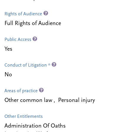
Rights of Audience
Full Rights of Audience
Public Access
Yes
Conduct of Litigation *
No
Areas of practice
Other common law , Personal injury
Other Entitlements
Administration Of Oaths