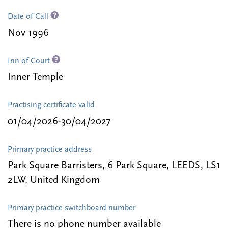
Date of Call
Nov 1996
Inn of Court
Inner Temple
Practising certificate valid
01/04/2026-30/04/2027
Primary practice address
Park Square Barristers, 6 Park Square, LEEDS, LS1
2LW, United Kingdom
Primary practice switchboard number
There is no phone number available