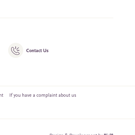
Contact Us
nt
If you have a complaint about us