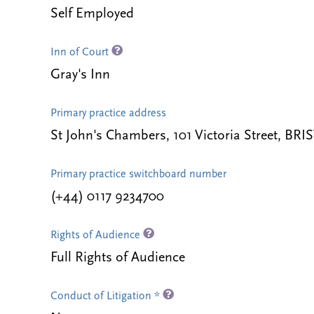
Self Employed
Inn of Court
Gray's Inn
Primary practice address
St John's Chambers, 101 Victoria Street, B
Primary practice switchboard number
(+44) 0117 9234700
Rights of Audience
Full Rights of Audience
Conduct of Litigation *