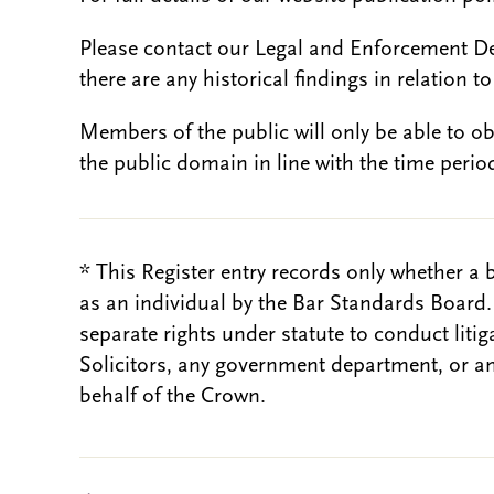
Please contact our Legal and Enforcement D
there are any historical findings in relation to 
Members of the public will only be able to o
the public domain in line with the time period
* This Register entry records only whether a 
as an individual by the Bar Standards Board
separate rights under statute to conduct liti
Solicitors, any government department, or a
behalf of the Crown.