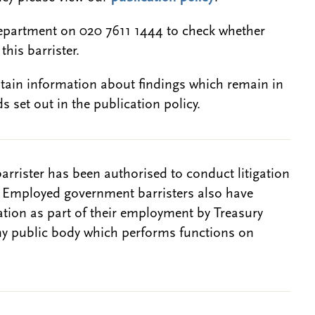
epartment on 020 7611 1444 to check whether
this barrister.
btain information about findings which remain in
s set out in the publication policy.
barrister has been authorised to conduct litigation
. Employed government barristers also have
gation as part of their employment by Treasury
ny public body which performs functions on