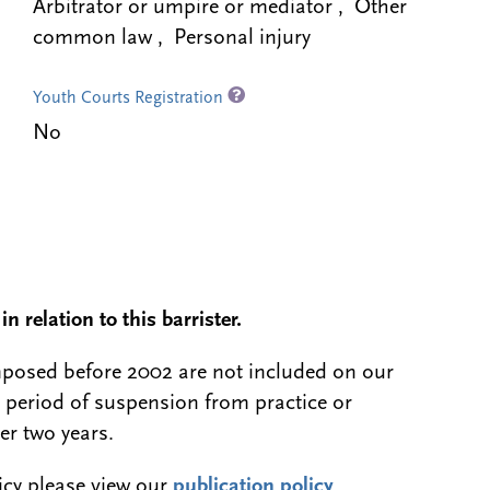
Arbitrator or umpire or mediator , Other
common law , Personal injury
Youth Courts Registration
No
n relation to this barrister.
 imposed before 2002 are not included on our
a period of suspension from practice or
er two years.
licy please view our
publication policy
.