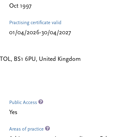
Oct 1997
Practising certificate valid
01/04/2026-30/04/2027
RISTOL, BS1 6PU, United Kingdom
Public Access
Yes
Areas of practice