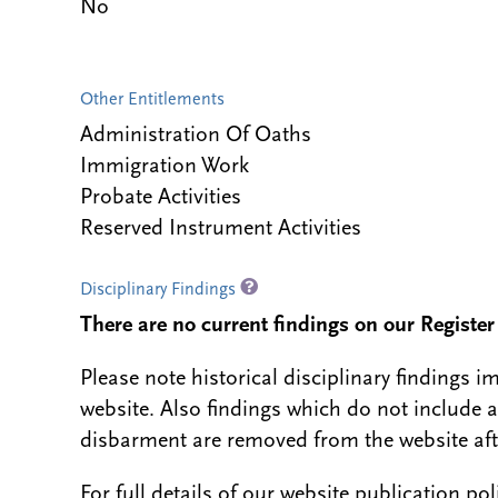
No
Other Entitlements
Administration Of Oaths
Immigration Work
Probate Activities
Reserved Instrument Activities
Disciplinary Findings
There are no current findings on our Register i
Please note historical disciplinary findings
website. Also findings which do not include 
disbarment are removed from the website aft
For full details of our website publication po