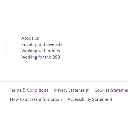
About us
Equality and diversity
Working with others
Working for the BSB
Terms & Conditions
Privacy Statement
Cookies Stateme
How to access information
Accessibility Statement