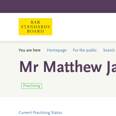
You are here
Homepage
For the public
Search 
Mr Matthew J
Practising
Current Practising Status