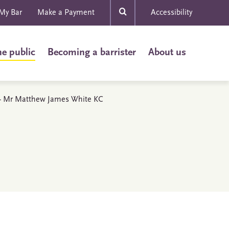
My Bar
Make a Payment
Accessibility
he public
Becoming a barrister
About us
s - Mr Matthew James White KC