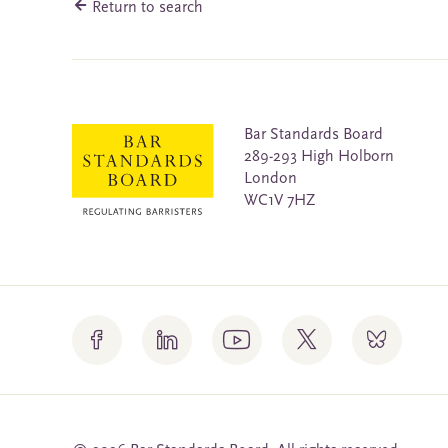
Return to search
Bar Standards Board
289-293 High Holborn
London
WC1V 7HZ