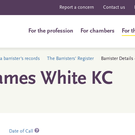
Report a concern
Contact us
For the profession
For chambers
For t
a barrister's records
The Barristers' Register
Barrister Detail
ames White KC
Date of Call