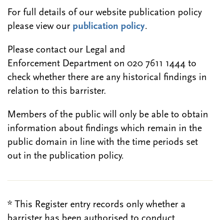
For full details of our website publication policy
please view our
publication policy
.
Please contact our Legal and
Enforcement Department on 020 7611 1444 to
check whether there are any historical findings in
relation to this barrister.
Members of the public will only be able to obtain
information about findings which remain in the
public domain in line with the time periods set
out in the publication policy.
* This Register entry records only whether a
barrister has been authorised to conduct