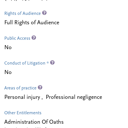
Rights of Audience
Full Rights of Audience
Public Access
No
Conduct of Litigation *
No
Areas of practice
Personal injury , Professional negligence
Other Entitlements
Administration Of Oaths