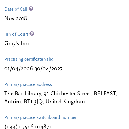
Date of Call
Nov 2018
Inn of Court
Gray's Inn
Practising certificate valid
01/04/2026-30/04/2027
Primary practice address
The Bar Library, 91 Chichester Street, BELFAST,
Antrim, BT1 3JQ, United Kingdom
Primary practice switchboard number
(+44) 07546 014871