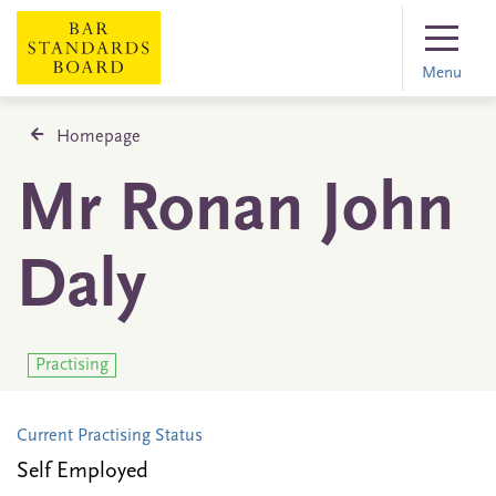
Menu
Homepage
Mr Ronan John
Daly
Practising
Current Practising Status
Self Employed