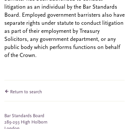
litigation as an individual by the Bar Standards
Board. Employed government barristers also have
separate rights under statute to conduct litigation
as part of their employment by Treasury
Solicitors, any government department, or any
public body which performs functions on behalf
of the Crown.
Return to search
Bar Standards Board
289-293 High Holborn
London