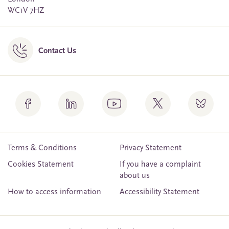
WC1V 7HZ
Contact Us
Terms & Conditions
Privacy Statement
Cookies Statement
If you have a complaint
about us
How to access information
Accessibility Statement