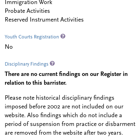
Immigration Work
Probate Activities
Reserved Instrument Activities
Youth Courts Registration
No
Disciplinary Findings
There are no current findings on our Register in
relation to this barrister.
Please note historical disciplinary findings
imposed before 2002 are not included on our
website. Also findings which do not include a
period of suspension from practice or disbarment
are removed from the website after two years.