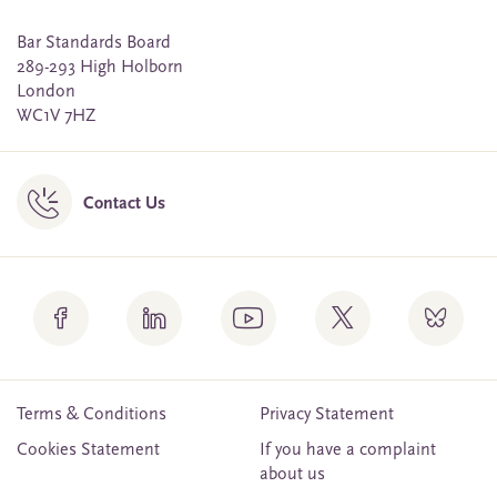
Bar Standards Board
289-293 High Holborn
London
WC1V 7HZ
Contact Us
Terms & Conditions
Privacy Statement
Cookies Statement
If you have a complaint
about us