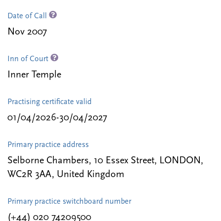
Date of Call
Nov 2007
Inn of Court
Inner Temple
Practising certificate valid
01/04/2026-30/04/2027
Primary practice address
Selborne Chambers, 10 Essex Street, LONDON,
WC2R 3AA, United Kingdom
Primary practice switchboard number
(+44) 020 74209500