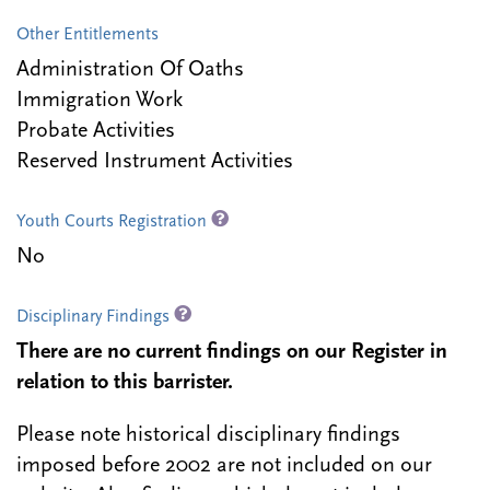
Other Entitlements
Administration Of Oaths
Immigration Work
Probate Activities
Reserved Instrument Activities
Youth Courts Registration
No
Disciplinary Findings
There are no current findings on our Register in
relation to this barrister.
Please note historical disciplinary findings
imposed before 2002 are not included on our