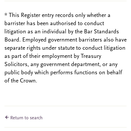
* This Register entry records only whether a
barrister has been authorised to conduct
litigation as an individual by the Bar Standards
Board. Employed government barristers also have
separate rights under statute to conduct litigation
as part of their employment by Treasury
Solicitors, any government department, or any
public body which performs functions on behalf
of the Crown.
Return to search