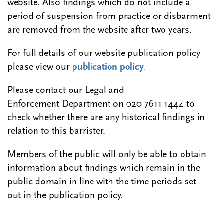
website. Also findings which do not include a
period of suspension from practice or disbarment
are removed from the website after two years.
For full details of our website publication policy
please view our
publication policy
.
Please contact our Legal and
Enforcement Department on 020 7611 1444 to
check whether there are any historical findings in
relation to this barrister.
Members of the public will only be able to obtain
information about findings which remain in the
public domain in line with the time periods set
out in the publication policy.