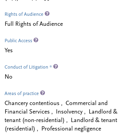
Rights of Audience
Full Rights of Audience
Public Access
Yes
Conduct of Litigation *
No
Areas of practice
Chancery contentious , Commercial and
Financial Services , Insolvency , Landlord &
tenant (non-residential) , Landlord & tenant
(residential) , Professional negligence