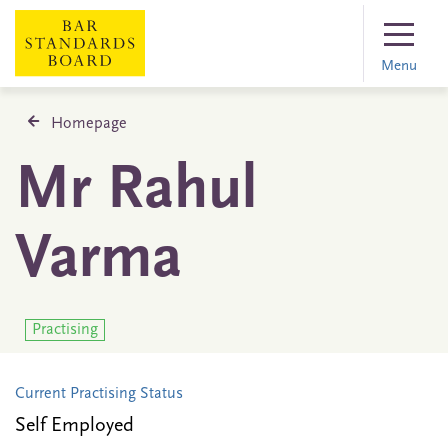
Menu
Homepage
Mr Rahul
Varma
Practising
Current Practising Status
Self Employed