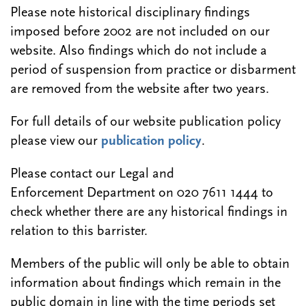
Please note historical disciplinary findings
imposed before 2002 are not included on our
website. Also findings which do not include a
period of suspension from practice or disbarment
are removed from the website after two years.
For full details of our website publication policy
please view our
publication policy
.
Please contact our Legal and
Enforcement Department on 020 7611 1444 to
check whether there are any historical findings in
relation to this barrister.
Members of the public will only be able to obtain
information about findings which remain in the
public domain in line with the time periods set