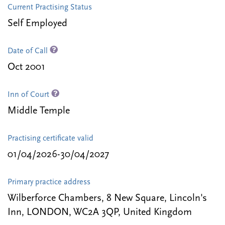
Current Practising Status
Self Employed
Date of Call
Oct 2001
Inn of Court
Middle Temple
Practising certificate valid
01/04/2026-30/04/2027
Primary practice address
Wilberforce Chambers, 8 New Square, Lincoln's
Inn, LONDON, WC2A 3QP, United Kingdom