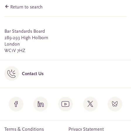
Return to search
Bar Standards Board
289-293 High Holborn
London
WC1V 7HZ
Contact Us
Terms & Conditions
Privacy Statement