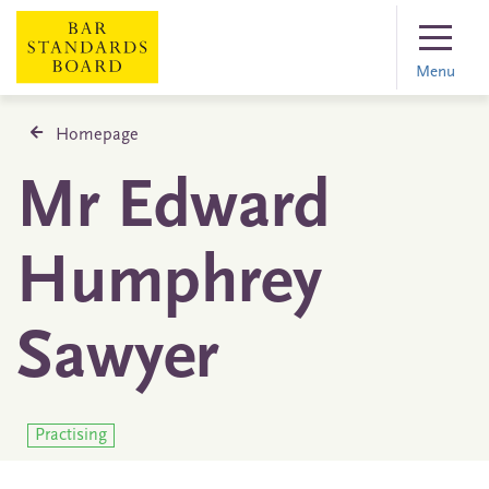
Menu
Homepage
Mr Edward
Humphrey
Sawyer
Practising