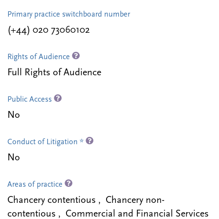
Primary practice switchboard number
(+44) 020 73060102
Rights of Audience
Full Rights of Audience
Public Access
No
Conduct of Litigation *
No
Areas of practice
Chancery contentious , Chancery non-
contentious , Commercial and Financial Services