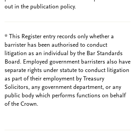
out in the publication policy.
* This Register entry records only whether a
barrister has been authorised to conduct
litigation as an individual by the Bar Standards
Board. Employed government barristers also have
separate rights under statute to conduct litigation
as part of their employment by Treasury
Solicitors, any government department, or any
public body which performs functions on behalf
of the Crown.