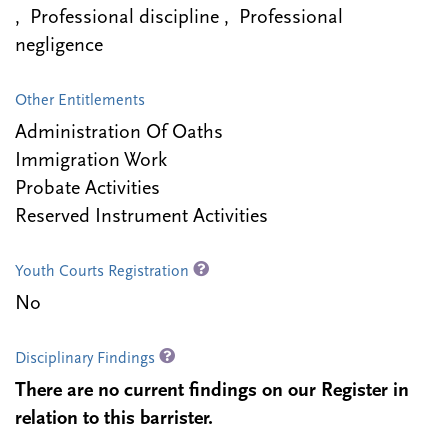
, Professional discipline , Professional
negligence
Other Entitlements
Administration Of Oaths
Immigration Work
Probate Activities
Reserved Instrument Activities
Youth Courts Registration
No
Disciplinary Findings
There are no current findings on our Register in
relation to this barrister.