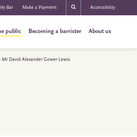
My Bar
Make a Payment
Accessibility
he public
Becoming a barrister
About us
s - Mr David Alexander Gower Lewis