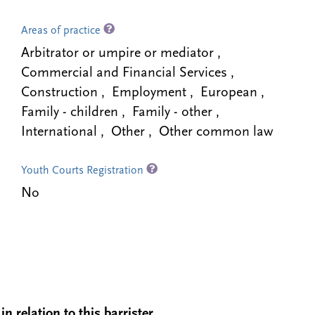
Areas of practice
Arbitrator or umpire or mediator ,
Commercial and Financial Services ,
Construction , Employment , European ,
Family - children , Family - other ,
International , Other , Other common law
Youth Courts Registration
No
n relation to this barrister.