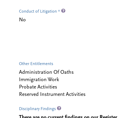
Conduct of Litigation *
No
Other Entitlements
Administration Of Oaths
Immigration Work
Probate Activities
Reserved Instrument Activities
Disciplinary Findings
There are no current findings on our Register i