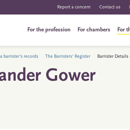
Report a concern
Contact us
For the profession
For chambers
For t
a barrister's records
The Barristers' Register
Barrister Detail
xander Gower