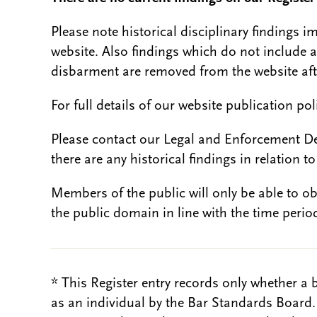
Please note historical disciplinary findings
website. Also findings which do not include 
disbarment are removed from the website aft
For full details of our website publication po
Please contact our Legal and Enforcement D
there are any historical findings in relation to 
Members of the public will only be able to o
the public domain in line with the time period
* This Register entry records only whether a 
as an individual by the Bar Standards Board