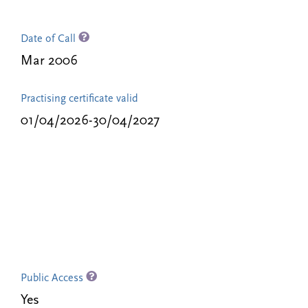
Date of Call
Mar 2006
Practising certificate valid
01/04/2026-30/04/2027
Public Access
Yes