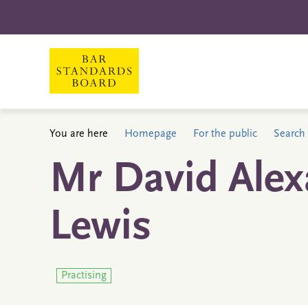
You are here
Homepage
For the public
Search 
Mr David Ale
Lewis
Practising