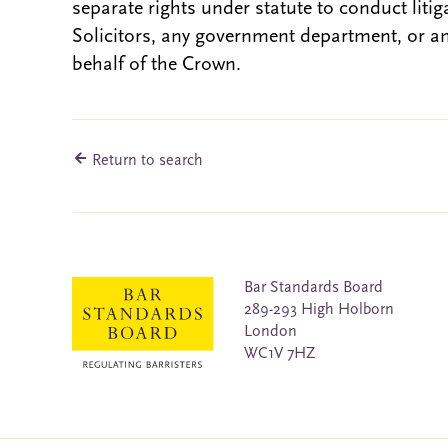
separate rights under statute to conduct liti
Solicitors, any government department, or a
behalf of the Crown.
Return to search
Bar Standards Board
289-293 High Holborn
London
WC1V 7HZ