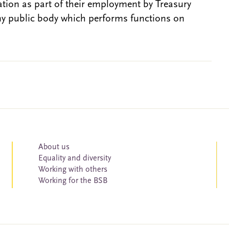
gation as part of their employment by Treasury
ny public body which performs functions on
About us
Equality and diversity
Working with others
Working for the BSB