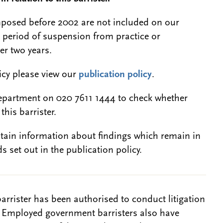
 imposed before 2002 are not included on our
a period of suspension from practice or
er two years.
licy please view our
publication policy
.
epartment on 020 7611 1444 to check whether
this barrister.
btain information about findings which remain in
s set out in the publication policy.
barrister has been authorised to conduct litigation
. Employed government barristers also have