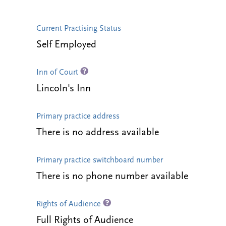
Current Practising Status
Self Employed
Inn of Court
Lincoln's Inn
Primary practice address
There is no address available
Primary practice switchboard number
There is no phone number available
Rights of Audience
Full Rights of Audience