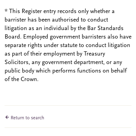
* This Register entry records only whether a
barrister has been authorised to conduct
litigation as an individual by the Bar Standards
Board. Employed government barristers also have
separate rights under statute to conduct litigation
as part of their employment by Treasury
Solicitors, any government department, or any
public body which performs functions on behalf
of the Crown.
Return to search