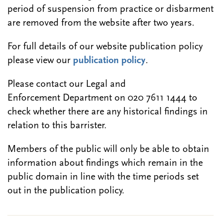
period of suspension from practice or disbarment
are removed from the website after two years.
For full details of our website publication policy
please view our
publication policy
.
Please contact our Legal and
Enforcement Department on 020 7611 1444 to
check whether there are any historical findings in
relation to this barrister.
Members of the public will only be able to obtain
information about findings which remain in the
public domain in line with the time periods set
out in the publication policy.