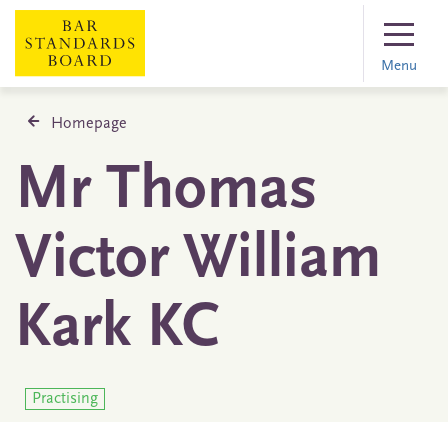
Menu
Homepage
Mr Thomas
Victor William
Kark KC
Practising