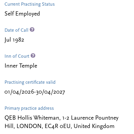
Current Practising Status
Self Employed
Date of Call
Jul 1982
Inn of Court
Inner Temple
Practising certificate valid
01/04/2026-30/04/2027
Primary practice address
QEB Hollis Whiteman, 1-2 Laurence Pountney
Hill, LONDON, EC4R 0EU, United Kingdom