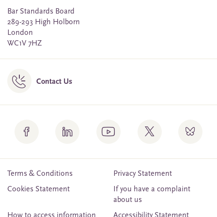
Bar Standards Board
289-293 High Holborn
London
WC1V 7HZ
Contact Us
Terms & Conditions
Privacy Statement
Cookies Statement
If you have a complaint
about us
How to access information
Accessibility Statement