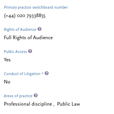
Primary practice switchboard number
(+44) 020 79338855
Rights of Audience
Full Rights of Audience
Public Access
Yes
Conduct of Litigation *
No
Areas of practice
Professional discipline , Public Law