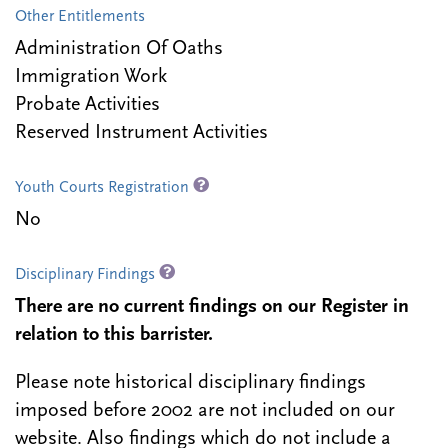
Other Entitlements
Administration Of Oaths
Immigration Work
Probate Activities
Reserved Instrument Activities
Youth Courts Registration
No
Disciplinary Findings
There are no current findings on our Register in
relation to this barrister.
Please note historical disciplinary findings
imposed before 2002 are not included on our
website. Also findings which do not include a