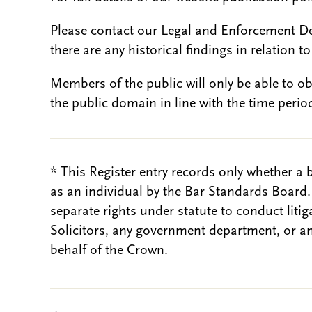
Please contact our Legal and Enforcement D
there are any historical findings in relation to 
Members of the public will only be able to o
the public domain in line with the time period
* This Register entry records only whether a 
as an individual by the Bar Standards Board
separate rights under statute to conduct liti
Solicitors, any government department, or a
behalf of the Crown.