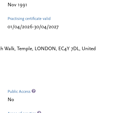
Nov 1991
Practising certificate valid
01/04/2026-30/04/2027
ench Walk, Temple, LONDON, EC4Y 7DL, United
Public Access
No