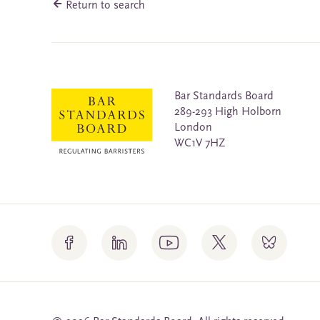
Return to search
Bar Standards Board
289-293 High Holborn
London
WC1V 7HZ