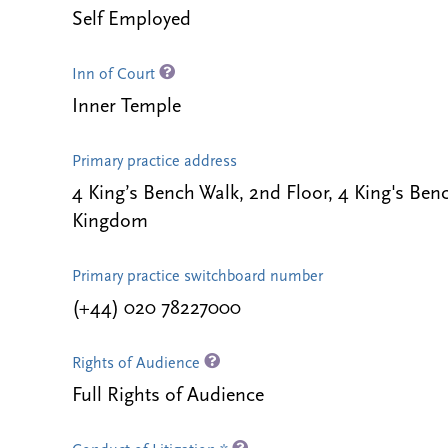
Self Employed
Inn of Court
Inner Temple
Primary practice address
4 King’s Bench Walk, 2nd Floor, 4 King's B
Kingdom
Primary practice switchboard number
(+44) 020 78227000
Rights of Audience
Full Rights of Audience