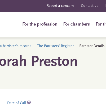
Report a concern
Contact us
For the profession
For chambers
For t
a barrister's records
The Barristers' Register
Barrister Detail
orah Preston
Date of Call