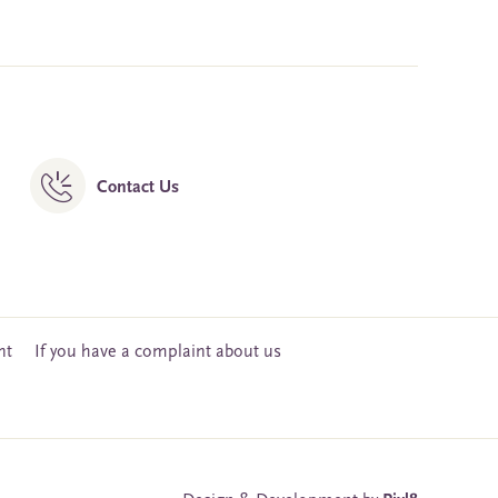
Contact Us
nt
If you have a complaint about us