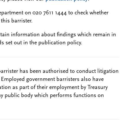
epartment on 020 7611 1444 to check whether
this barrister.
btain information about findings which remain in
s set out in the publication policy.
barrister has been authorised to conduct litigation
. Employed government barristers also have
gation as part of their employment by Treasury
ny public body which performs functions on