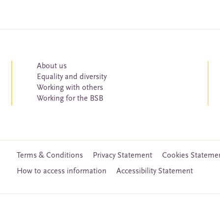
About us
Equality and diversity
Working with others
Working for the BSB
Terms & Conditions
Privacy Statement
Cookies Stateme
How to access information
Accessibility Statement