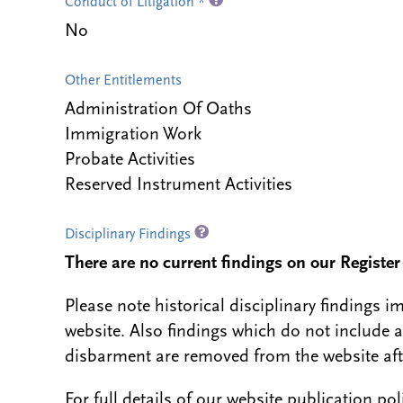
Conduct of Litigation *
No
Other Entitlements
Administration Of Oaths
Immigration Work
Probate Activities
Reserved Instrument Activities
Disciplinary Findings
There are no current findings on our Register i
Please note historical disciplinary findings
website. Also findings which do not include 
disbarment are removed from the website aft
For full details of our website publication po