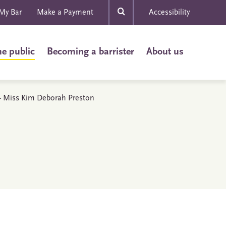
My Bar
Make a Payment
Accessibility
he public
Becoming a barrister
About us
s - Miss Kim Deborah Preston