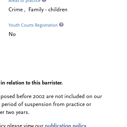
Areas of practice
Crime , Family - children
Youth Courts Registration
No
n relation to this barrister.
 imposed before 2002 are not included on our
a period of suspension from practice or
er two years.
licy please view our
publication policy
.