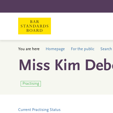
You are here
Homepage
For the public
Search 
Miss Kim Deb
Practising
Current Practising Status