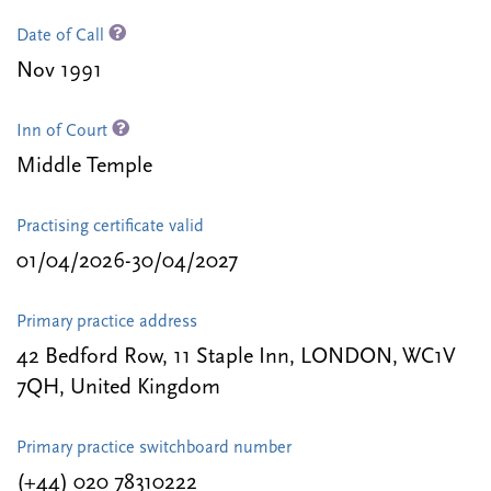
Date of Call
Nov 1991
Inn of Court
Middle Temple
Practising certificate valid
01/04/2026-30/04/2027
Primary practice address
42 Bedford Row, 11 Staple Inn, LONDON, WC1V
7QH, United Kingdom
Primary practice switchboard number
(+44) 020 78310222