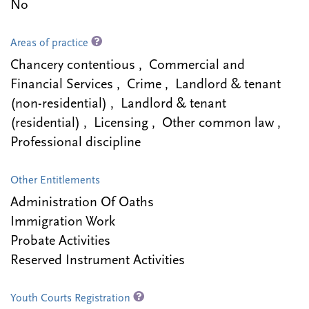
No
Areas of practice
Chancery contentious , Commercial and
Financial Services , Crime , Landlord & tenant
(non-residential) , Landlord & tenant
(residential) , Licensing , Other common law ,
Professional discipline
Other Entitlements
Administration Of Oaths
Immigration Work
Probate Activities
Reserved Instrument Activities
Youth Courts Registration