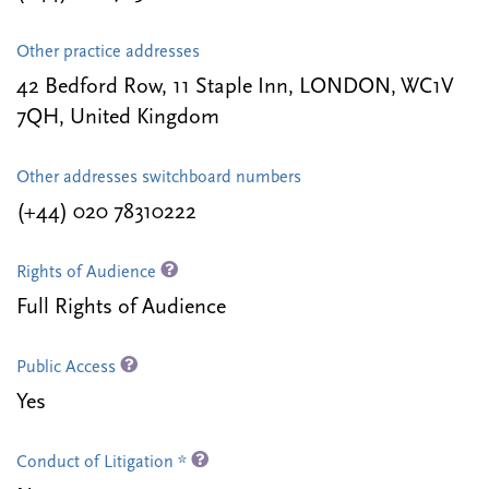
Other practice addresses
42 Bedford Row, 11 Staple Inn, LONDON, WC1V
7QH, United Kingdom
Other addresses switchboard numbers
(+44) 020 78310222
Rights of Audience
Full Rights of Audience
Public Access
Yes
Conduct of Litigation *