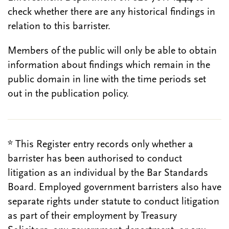
check whether there are any historical findings in
relation to this barrister.
Members of the public will only be able to obtain
information about findings which remain in the
public domain in line with the time periods set
out in the publication policy.
* This Register entry records only whether a
barrister has been authorised to conduct
litigation as an individual by the Bar Standards
Board. Employed government barristers also have
separate rights under statute to conduct litigation
as part of their employment by Treasury