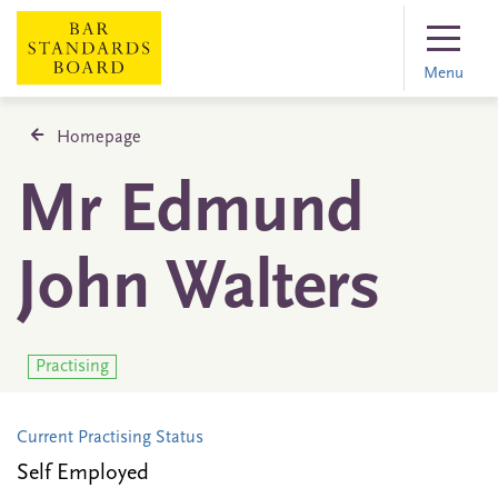
Menu
Homepage
Mr Edmund
John Walters
Practising
Current Practising Status
Self Employed