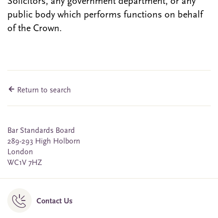
Solicitors, any government department, or any
public body which performs functions on behalf
of the Crown.
Return to search
Bar Standards Board
289-293 High Holborn
London
WC1V 7HZ
Contact Us