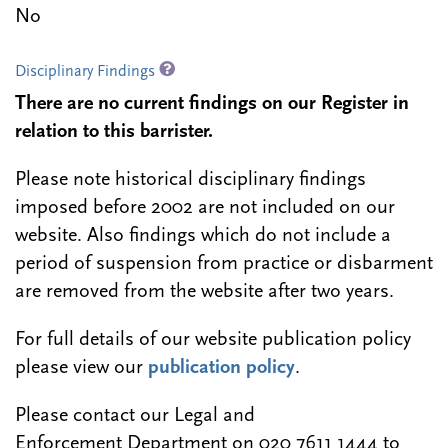
No
Disciplinary Findings
There are no current findings on our Register in
relation to this barrister.
Please note historical disciplinary findings
imposed before 2002 are not included on our
website. Also findings which do not include a
period of suspension from practice or disbarment
are removed from the website after two years.
For full details of our website publication policy
please view our
publication policy
.
Please contact our Legal and
Enforcement Department on 020 7611 1444 to