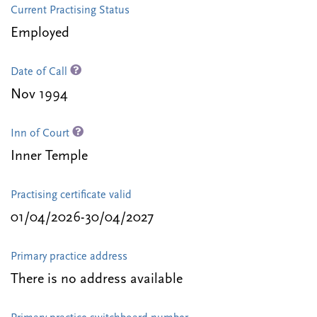
Current Practising Status
Employed
Date of Call
Nov 1994
Inn of Court
Inner Temple
Practising certificate valid
01/04/2026-30/04/2027
Primary practice address
There is no address available