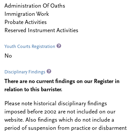
Administration Of Oaths
Immigration Work
Probate Activities
Reserved Instrument Activities
Youth Courts Registration
No
Disciplinary Findings
There are no current findings on our Register in
relation to this barrister.
Please note historical disciplinary findings
imposed before 2002 are not included on our
website. Also findings which do not include a
period of suspension from practice or disbarment