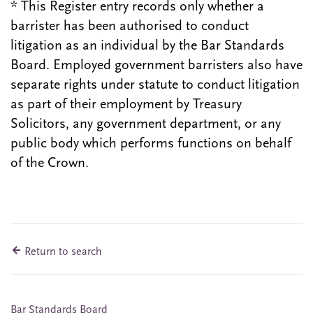
* This Register entry records only whether a
barrister has been authorised to conduct
litigation as an individual by the Bar Standards
Board. Employed government barristers also have
separate rights under statute to conduct litigation
as part of their employment by Treasury
Solicitors, any government department, or any
public body which performs functions on behalf
of the Crown.
Return to search
Bar Standards Board