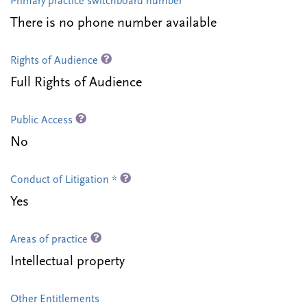
Primary practice switchboard number
There is no phone number available
Rights of Audience
Full Rights of Audience
Public Access
No
Conduct of Litigation *
Yes
Areas of practice
Intellectual property
Other Entitlements