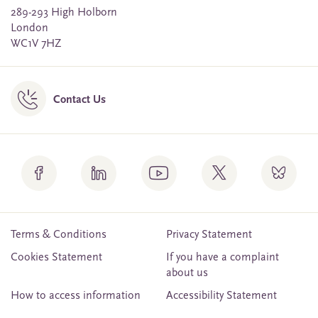
289-293 High Holborn
London
WC1V 7HZ
Contact Us
Terms & Conditions
Privacy Statement
Cookies Statement
If you have a complaint
about us
How to access information
Accessibility Statement