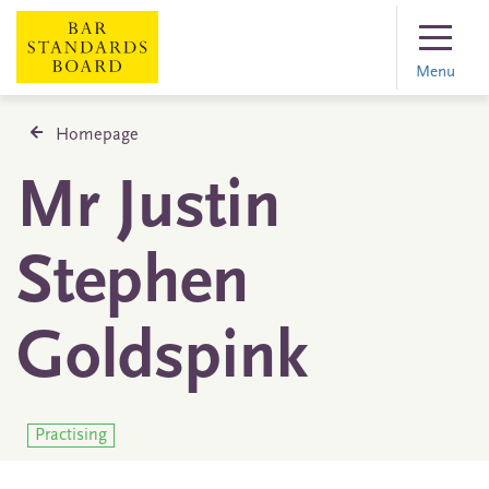
Menu
Homepage
Mr Justin
Stephen
Goldspink
Practising