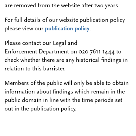
are removed from the website after two years.
For full details of our website publication policy
please view our
publication policy
.
Please contact our Legal and
Enforcement Department on 020 7611 1444 to
check whether there are any historical findings in
relation to this barrister.
Members of the public will only be able to obtain
information about findings which remain in the
public domain in line with the time periods set
out in the publication policy.