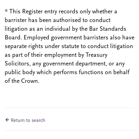
* This Register entry records only whether a
barrister has been authorised to conduct
litigation as an individual by the Bar Standards
Board. Employed government barristers also have
separate rights under statute to conduct litigation
as part of their employment by Treasury
Solicitors, any government department, or any
public body which performs functions on behalf
of the Crown.
Return to search