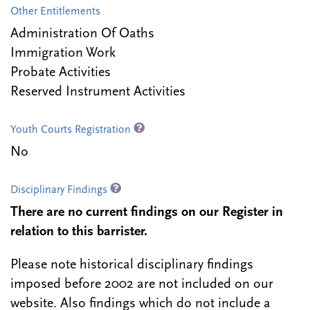
Other Entitlements
Administration Of Oaths
Immigration Work
Probate Activities
Reserved Instrument Activities
Youth Courts Registration
No
Disciplinary Findings
There are no current findings on our Register in
relation to this barrister.
Please note historical disciplinary findings
imposed before 2002 are not included on our
website. Also findings which do not include a