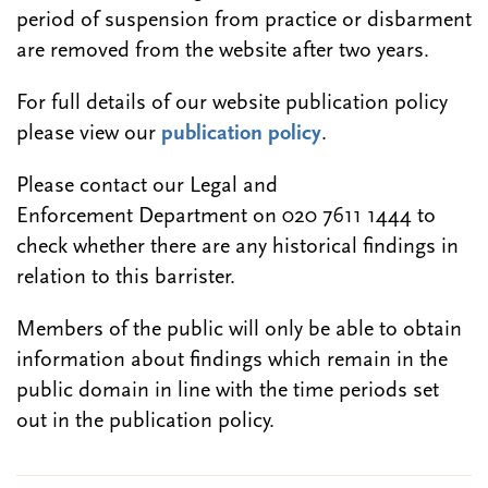
period of suspension from practice or disbarment
are removed from the website after two years.
For full details of our website publication policy
please view our
publication policy
.
Please contact our Legal and
Enforcement Department on 020 7611 1444 to
check whether there are any historical findings in
relation to this barrister.
Members of the public will only be able to obtain
information about findings which remain in the
public domain in line with the time periods set
out in the publication policy.