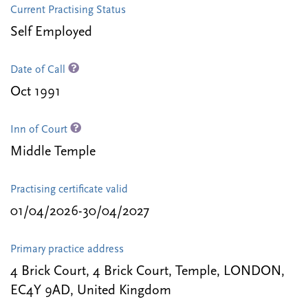
Current Practising Status
Self Employed
Date of Call
Oct 1991
Inn of Court
Middle Temple
Practising certificate valid
01/04/2026-30/04/2027
Primary practice address
4 Brick Court, 4 Brick Court, Temple, LONDON,
EC4Y 9AD, United Kingdom