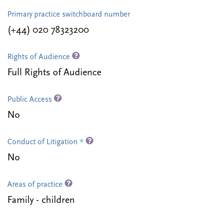
Primary practice switchboard number
(+44) 020 78323200
Rights of Audience
Full Rights of Audience
Public Access
No
Conduct of Litigation *
No
Areas of practice
Family - children