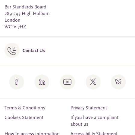
Bar Standards Board
289-293 High Holborn
London
WC1V 7HZ
Contact Us
Terms & Conditions
Privacy Statement
Cookies Statement
If you have a complaint
about us
How to access information
Accessibility Statement