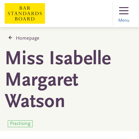
Menu
Homepage
Miss Isabelle
Margaret
Watson
Practising